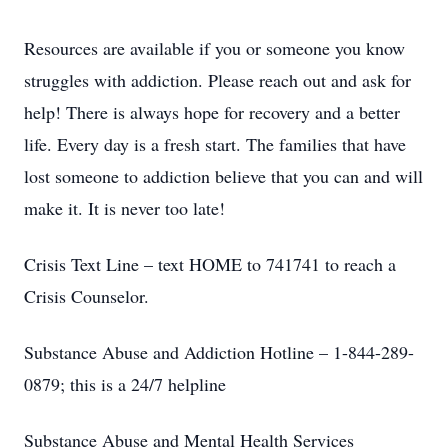
Resources are available if you or someone you know
struggles with addiction. Please reach out and ask for
help! There is always hope for recovery and a better
life. Every day is a fresh start. The families that have
lost someone to addiction believe that you can and will
make it. It is never too late!
Crisis Text Line – text HOME to 741741 to reach a
Crisis Counselor.
Substance Abuse and Addiction Hotline – 1-844-289-
0879; this is a 24/7 helpline
Substance Abuse and Mental Health Services