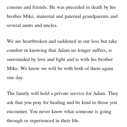
cousins and friends. He was preceded in death by his
brother Mike, maternal and paternal grandparents and
several aunts and uncles.
We are heartbroken and saddened in our loss but take
comfort in knowing that Adam no longer suffers, is
surrounded by love and light and is with his brother
Mike. We know we will be with both of them again
one day.
The family will hold a private service for Adam. They
ask that you pray for healing and be kind to those you
encounter. You never know what someone is going
through or experienced in their life.