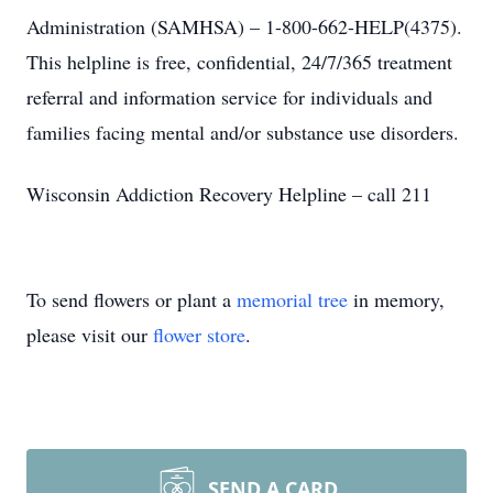
Administration (SAMHSA) – 1-800-662-HELP(4375).
This helpline is free, confidential, 24/7/365 treatment
referral and information service for individuals and
families facing mental and/or substance use disorders.
Wisconsin Addiction Recovery Helpline – call 211
To send flowers or plant a
memorial tree
in memory,
please visit our
flower store
.
SEND A CARD