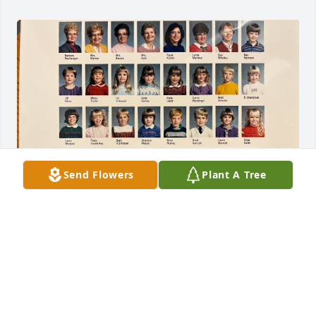
Send Flowers
Plant A Tree
Such a candid and well-written obituary… I was sad 
to see this last fall.  Adam and I went to elementary 
and high school together.  If I remember correctly, 
when we were in elementary school, he's the first 