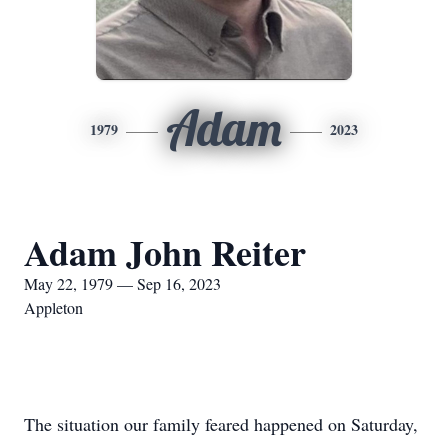
Adam
1979
2023
Adam John Reiter
May 22, 1979 — Sep 16, 2023
Appleton
The situation our family feared happened on Saturday,