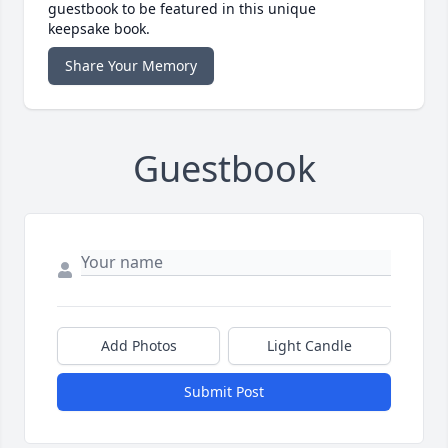
guestbook to be featured in this unique
keepsake book.
Share Your Memory
Guestbook
Add Photos
Light Candle
Submit Post