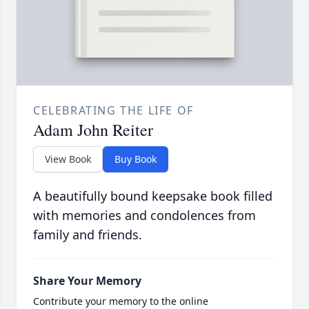
CELEBRATING THE LIFE OF
Adam John Reiter
View Book
Buy Book
A beautifully bound keepsake book filled
with memories and condolences from
family and friends.
Share Your Memory
Contribute your memory to the online