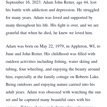
September 16, 2023. Adam John Reiter, age 44, lost
his battle with addiction and depression. He struggled
for many years. Adam was loved and supported by
many throughout his life. His fight is over, and we are
grateful that when he died, he knew we loved him.
Adam was born on May 22, 1979, in Appleton, WI, to
June and John Reiter. His childhood was filled with
outdoor activities including fishing, water skiing and
tubing, four wheeling, and enjoying the beauty around
him, especially at the family cottage on Roberts Lake.
Being outdoors and enjoying nature carried into his
adult years. Adam was obsessed with watching the sun
set and he captured many beautiful ones with his