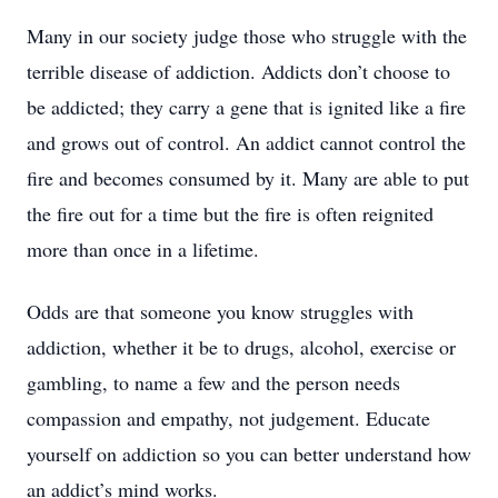
Many in our society judge those who struggle with the
terrible disease of addiction. Addicts don’t choose to
be addicted; they carry a gene that is ignited like a fire
and grows out of control. An addict cannot control the
fire and becomes consumed by it. Many are able to put
the fire out for a time but the fire is often reignited
more than once in a lifetime.
Odds are that someone you know struggles with
addiction, whether it be to drugs, alcohol, exercise or
gambling, to name a few and the person needs
compassion and empathy, not judgement. Educate
yourself on addiction so you can better understand how
an addict’s mind works.