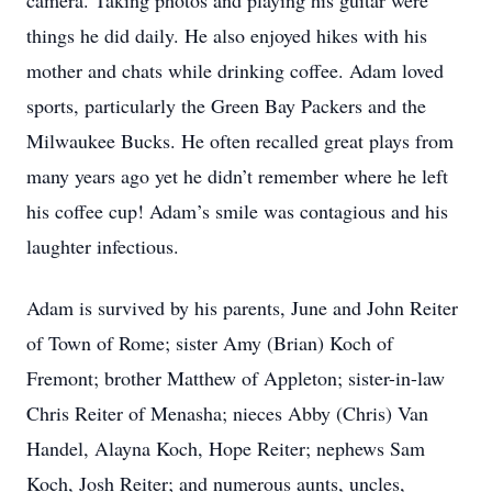
camera. Taking photos and playing his guitar were
things he did daily. He also enjoyed hikes with his
mother and chats while drinking coffee. Adam loved
sports, particularly the Green Bay Packers and the
Milwaukee Bucks. He often recalled great plays from
many years ago yet he didn’t remember where he left
his coffee cup! Adam’s smile was contagious and his
laughter infectious.
Adam is survived by his parents, June and John Reiter
of Town of Rome; sister Amy (Brian) Koch of
Fremont; brother Matthew of Appleton; sister-in-law
Chris Reiter of Menasha; nieces Abby (Chris) Van
Handel, Alayna Koch, Hope Reiter; nephews Sam
Koch, Josh Reiter; and numerous aunts, uncles,