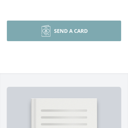
SEND A CARD