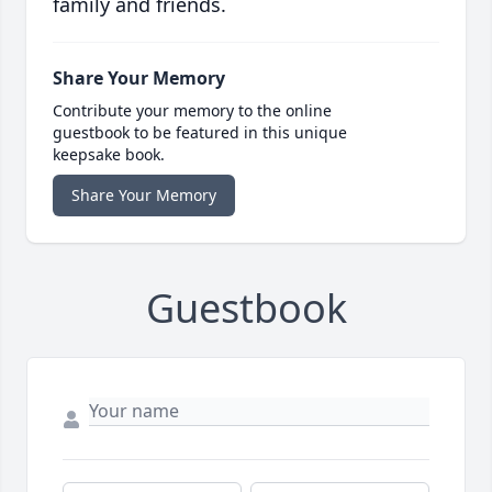
family and friends.
Share Your Memory
Contribute your memory to the online
guestbook to be featured in this unique
keepsake book.
Share Your Memory
Guestbook