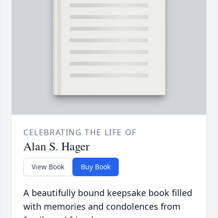
CELEBRATING THE LIFE OF
Alan S. Hager
View Book
Buy Book
A beautifully bound keepsake book filled
with memories and condolences from