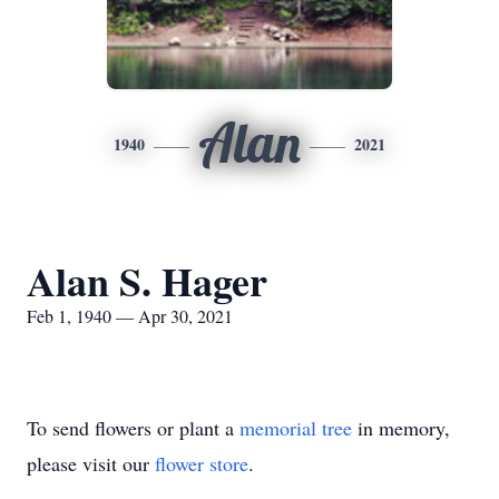
Alan
1940
2021
Alan S. Hager
Feb 1, 1940 — Apr 30, 2021
To send flowers or plant a
memorial tree
in memory,
please visit our
flower store
.