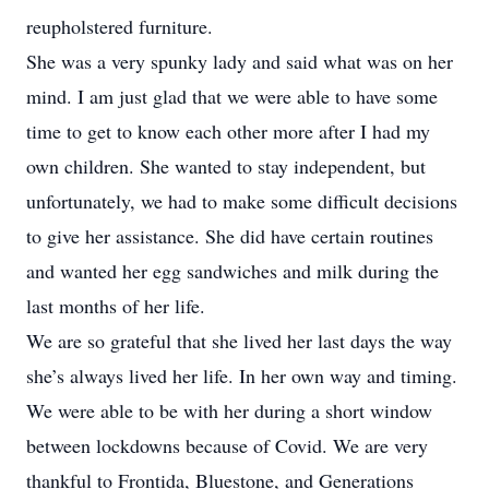
reupholstered furniture.
She was a very spunky lady and said what was on her
mind. I am just glad that we were able to have some
time to get to know each other more after I had my
own children. She wanted to stay independent, but
unfortunately, we had to make some difficult decisions
to give her assistance. She did have certain routines
and wanted her egg sandwiches and milk during the
last months of her life.
We are so grateful that she lived her last days the way
she’s always lived her life. In her own way and timing.
We were able to be with her during a short window
between lockdowns because of Covid. We are very
thankful to Frontida, Bluestone, and Generations