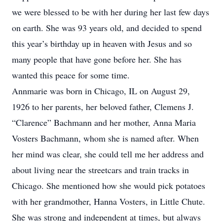
we were blessed to be with her during her last few days
on earth. She was 93 years old, and decided to spend
this year’s birthday up in heaven with Jesus and so
many people that have gone before her. She has
wanted this peace for some time.
Annmarie was born in Chicago, IL on August 29,
1926 to her parents, her beloved father, Clemens J.
“Clarence” Bachmann and her mother, Anna Maria
Vosters Bachmann, whom she is named after. When
her mind was clear, she could tell me her address and
about living near the streetcars and train tracks in
Chicago. She mentioned how she would pick potatoes
with her grandmother, Hanna Vosters, in Little Chute.
She was strong and independent at times, but always