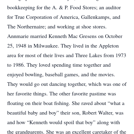
bookkeeping for the A. & P. Food Stores; an auditor
for True Corporation of America, Gallenkamps, and
The Northernaire; and working at shoe stores.
Annmarie married Kenneth Mac Gresens on October
25, 1948 in Milwaukee. They lived in the Appleton
area for most of their lives and Three Lakes from 1973
to 1986. They loved spending time together and
enjoyed bowling, baseball games, and the movies.
They would go out dancing together, which was one of
her favorite things. The other favorite pastime was
floating on their boat fishing. She raved about “what a
beautiful baby and boy” their son, Robert Walter, was
and how “Kenneth would spoil that boy” along with
the grandparents. She was an excellent caretaker of the