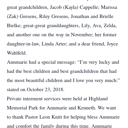
great grandchildren, Jacob (Kayla) Cappelle; Marissa
(Zak) Gresens, Riley Gresens, Jonathan and Brielle
Bielke; great-great granddaughters, Lily, Ava, Zelda,
and another one on the way in November; her former
daughter-in-law, Linda Arter; and a dear friend, Joyce
Wahlfeld.
Annmarie had a special message: “I’m very lucky and
had the best children and best grandchildren that had
the most beautiful children and I love you very much:”
stated on October 23, 2018.
Private interment services were held at Highland
Memorial Park for Annmarie and Kenneth. We want
to thank Pastor Leon Knitt for helping bless Annmarie
and comfort the family during this time. Annmarie