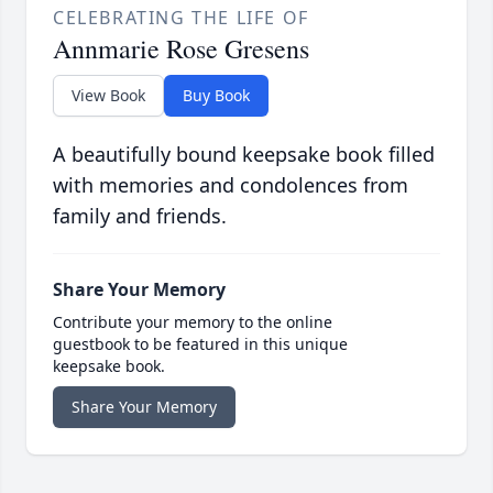
CELEBRATING THE LIFE OF
Annmarie Rose Gresens
View Book
Buy Book
A beautifully bound keepsake book filled
with memories and condolences from
family and friends.
Share Your Memory
Contribute your memory to the online
guestbook to be featured in this unique
keepsake book.
Share Your Memory