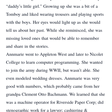
“daddy’s little girl.” Growing up she was a bit of a
Tomboy and liked wearing trousers and playing sports
with the boys. Her eyes would light up as she would
tell us about her past. While she reminisced, she was
missing loved ones that would be able to remember
and share in the stories.
Annmarie went to Appleton West and later to Nicolet
College to learn computer programming. She wanted
to join the army during WWII, but wasn’t able. She
even modeled wedding dresses. Annmarie was very
good with numbers, which probably came from her
grandpa Clement Otto Bachmann. We learned that she
was a machine operator for Riverside Paper Corp; did
stenographic work for a lawyer; cashiering &