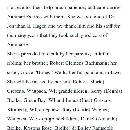
Hospice for their help much patience, and care during
Annmarie’s time with them. She was so fond of Dr.
Jonathan E. Hagen and we thank him and his staff for
the many years that they took such good care of
Annmarie.
She is preceded in death by her parents; an infant
sibling; her brother, Robert Clemens Bachmann; her
sister, Grace “Honey” Wells; her husband and in-laws.
She will be missed by her son, Robert (Marie)
Gresens, Waupaca, WI; grandchildren, Kerry (Dennis)
Bielke, Green Bay, WI and James (Lisa) Gresens,
Kimberly, WI; a nephew, Tony (Laurie) Wagner,
Waupaca, WI; step-grandchildren, Daniel (Amanda)
Bielke, Kristina Rose (Bielke) & Bailey Ramsdell;