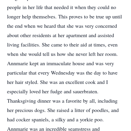
people in her life that needed it when they could no
longer help themselves. This proves to be true up until
the end when we heard that she was very concerned
about other residents at her apartment and assisted
living facilities. She came to their aid at times, even
when she would tell us how she never left her room.
Annmarie kept an immaculate house and was very
particular that every Wednesday was the day to have
her hair styled. She was an excellent cook and I
especially loved her fudge and sauerbraten.
Thanksgiving dinner was a favorite by all, including
her precious dogs. She raised a litter of poodles, and
had cocker spaniels, a silky and a yorkie poo.
Annmarie was an incredible seamstress and