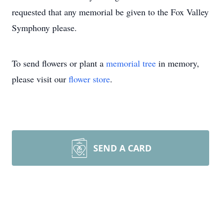
requested that any memorial be given to the Fox Valley
Symphony please.
To send flowers or plant a
memorial tree
in memory,
please visit our
flower store
.
SEND A CARD