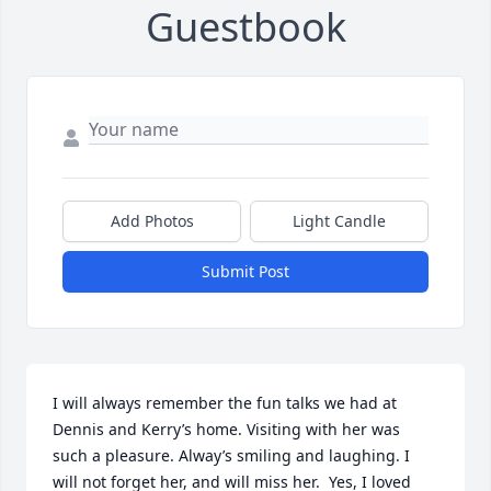
Guestbook
Add Photos
Light Candle
Submit Post
I will always remember the fun talks we had at 
Dennis and Kerry’s home. Visiting with her was 
such a pleasure. Alway’s smiling and laughing. I 
will not forget her, and will miss her.  Yes, I loved 