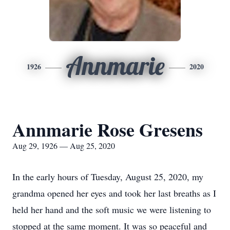
Annmarie
1926
2020
Annmarie Rose Gresens
Aug 29, 1926 — Aug 25, 2020
In the early hours of Tuesday, August 25, 2020, my
grandma opened her eyes and took her last breaths as I
held her hand and the soft music we were listening to
stopped at the same moment. It was so peaceful and