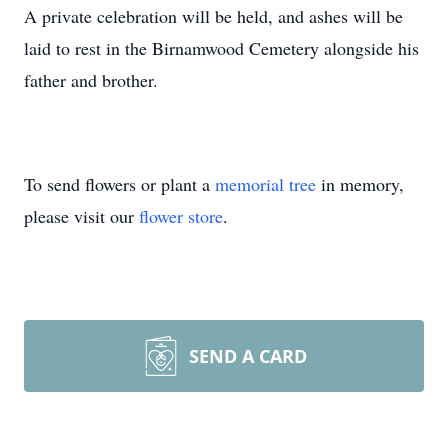
A private celebration will be held, and ashes will be
laid to rest in the Birnamwood Cemetery alongside his
father and brother.
To send flowers or plant a
memorial tree
in memory,
please visit our
flower store
.
SEND A CARD