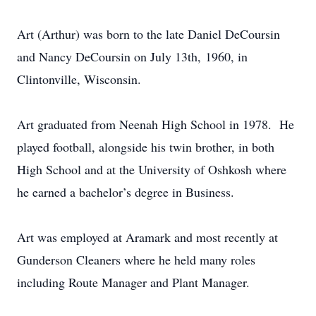
Art (Arthur) was born to the late Daniel DeCoursin
and Nancy DeCoursin on July 13th, 1960, in
Clintonville, Wisconsin.
Art graduated from Neenah High School in 1978. He
played football, alongside his twin brother, in both
High School and at the University of Oshkosh where
he earned a bachelor’s degree in Business.
Art was employed at Aramark and most recently at
Gunderson Cleaners where he held many roles
including Route Manager and Plant Manager.