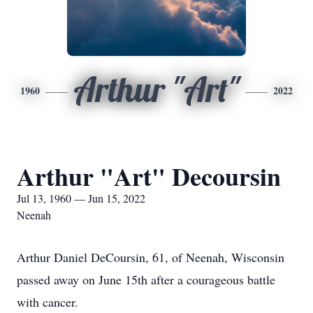
Arthur "Art"
1960
2022
Arthur "Art" Decoursin
Jul 13, 1960 — Jun 15, 2022
Neenah
Arthur Daniel DeCoursin, 61, of Neenah, Wisconsin
passed away on June 15th after a courageous battle
with cancer.