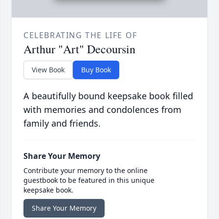
CELEBRATING THE LIFE OF
Arthur "Art" Decoursin
View Book
Buy Book
A beautifully bound keepsake book filled
with memories and condolences from
family and friends.
Share Your Memory
Contribute your memory to the online
guestbook to be featured in this unique
keepsake book.
Share Your Memory