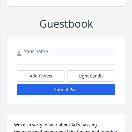
Guestbook
Add Photos
Light Candle
Submit Post
We're so sorry to hear about Art's passing.

We have good memories of the fun we had together 