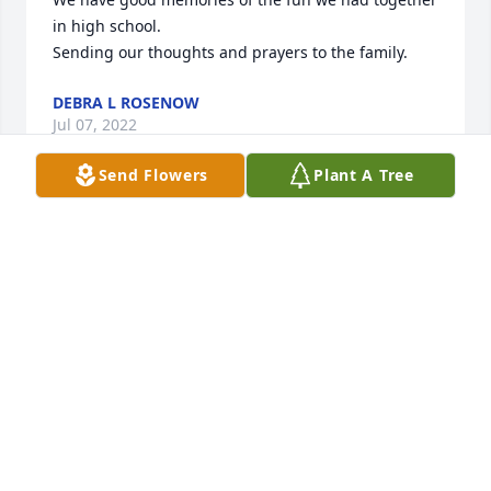
in high school.

Sending our thoughts and prayers to the family.
DEBRA L ROSENOW
Jul 07, 2022
Send Flowers
Plant A Tree
We are so sorry for your loss. I always looked up to 
Art and enjoyed knowing him.

Brett
BRETT ARMSTRONG
Jul 04, 2022
Very sorry to get the news
