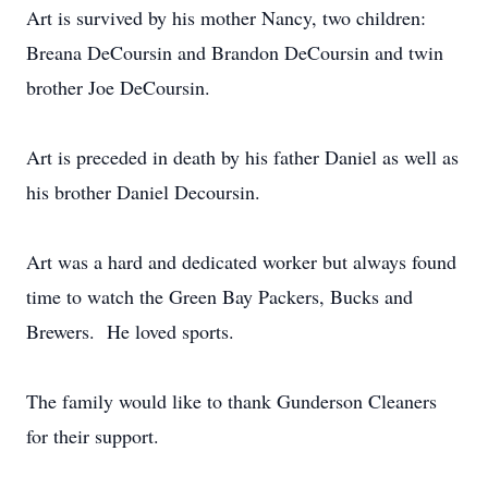
Art is survived by his mother Nancy, two children:
Breana DeCoursin and Brandon DeCoursin and twin
brother Joe DeCoursin.
Art is preceded in death by his father Daniel as well as
his brother Daniel Decoursin.
Art was a hard and dedicated worker but always found
time to watch the Green Bay Packers, Bucks and
Brewers. He loved sports.
The family would like to thank Gunderson Cleaners
for their support.