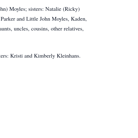
n) Moyles; sisters: Natalie (Ricky)
 Parker and Little John Moyles, Kaden,
ts, uncles, cousins, other relatives,
ters: Kristi and Kimberly Kleinhans.