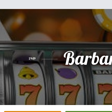
Barba
1949