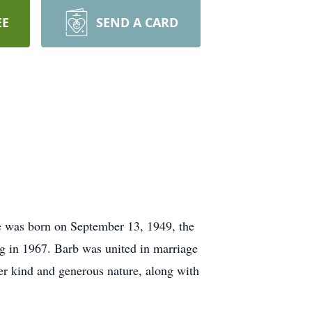
EE
SEND A CARD
e was born on September 13, 1949, the
g in 1967. Barb was united in marriage
er kind and generous nature, along with