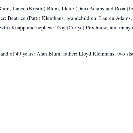
 Blum, Lance (Kristin) Blum, Idette (Dan) Adams and Rosa (Joh
er: Beatrice (Patti) Kleinhans, grandchildren: Lauren Adams,
Kevin) Knapp and nephew: Troy (Carlye) Prochnow, and many aun
and of 49 years: Alan Blum, father: Lloyd Kleinhans, two sis