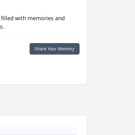
 filled with memories and
s.
Share Your Memory