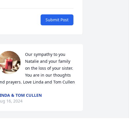
Submit Post
Our sympathy to you 
Natalie and your family 
on the loss of your sister. 
You are in our thoughts 
nd prayers. Love Linda and Tom Cullen
INDA & TOM CULLEN
ug 16, 2024