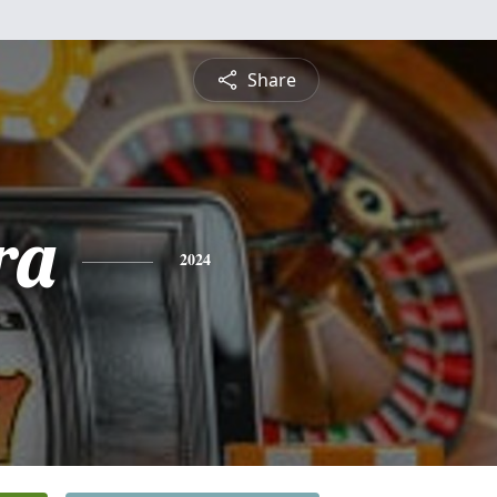
Share
ra
2024