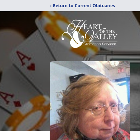
‹ Return to Current Obituaries