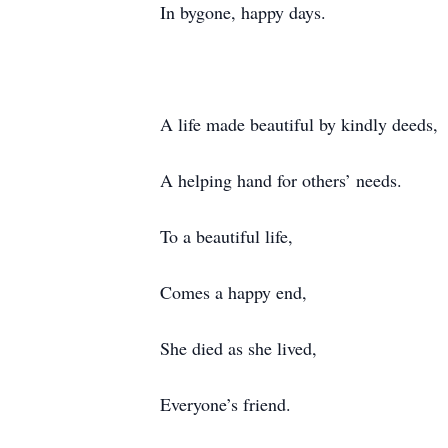
In bygone, happy days.
A life made beautiful by kindly deeds,
A helping hand for others’ needs.
To a beautiful life,
Comes a happy end,
She died as she lived,
Everyone’s friend.