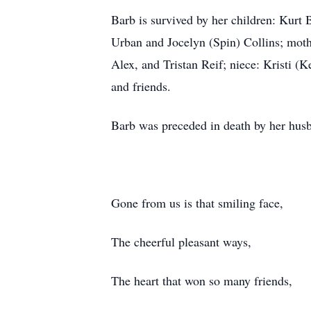
Barb is survived by her children: Kurt
Urban and Jocelyn (Spin) Collins; moth
Alex, and Tristan Reif; niece: Kristi (
and friends.
Barb was preceded in death by her husb
Gone from us is that smiling face,
The cheerful pleasant ways,
The heart that won so many friends,