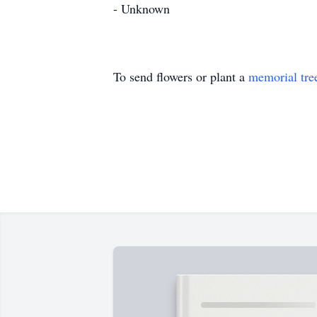
- Unknown
To send flowers or plant a
memorial tre