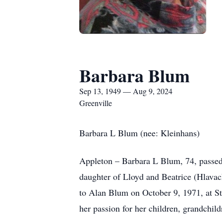
Barbara Blum
Sep 13, 1949 — Aug 9, 2024
Greenville
Barbara L Blum (nee: Kleinhans)
Appleton – Barbara L Blum, 74, passed
daughter of Lloyd and Beatrice (Hlavac
to Alan Blum on October 9, 1971, at St
her passion for her children, grandchil