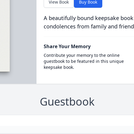
View Book
Buy Book
A beautifully bound keepsake book
condolences from family and friend
Share Your Memory
Contribute your memory to the online
guestbook to be featured in this unique
keepsake book.
Guestbook