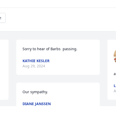
e
Sorry to hear of Barbs  passing.
KATHIE KESLER
Aug 29, 2024
a
L
A
Our sympathy.
DIANE JANSSEN
Aug 13, 2024