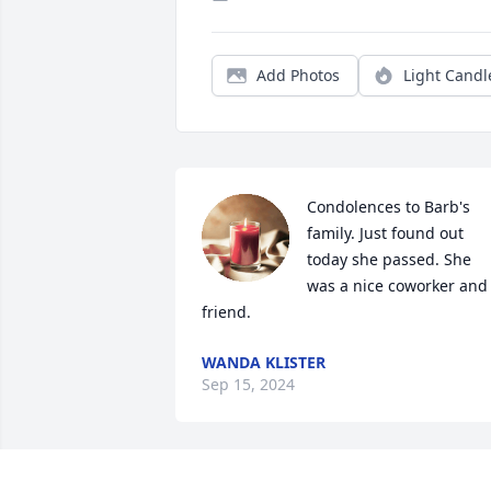
Add Photos
Light Candl
Condolences to Barb's 
family. Just found out 
today she passed. She 
was a nice coworker and 
friend.
WANDA KLISTER
Sep 15, 2024