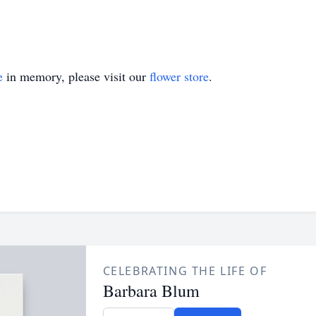
e
in memory, please visit our
flower store
.
CELEBRATING THE LIFE OF
Barbara Blum