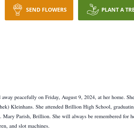
SEND FLOWERS
PLANT A TR
 away peacefully on Friday, August 9, 2024, at her home. Sh
hek) Kleinhans. She attended Brillion High School, graduatin
. Mary Parish, Brillion. She will always be remembered for h
dren, and slot machines.