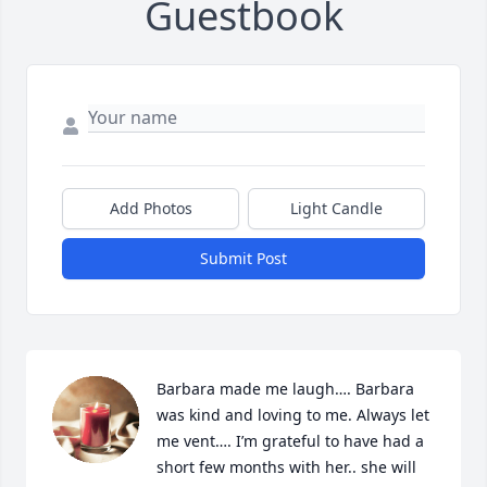
Guestbook
Add Photos
Light Candle
Submit Post
Barbara made me laugh…. Barbara 
was kind and loving to me. Always let 
me vent…. I’m grateful to have had a 
short few months with her.. she will 