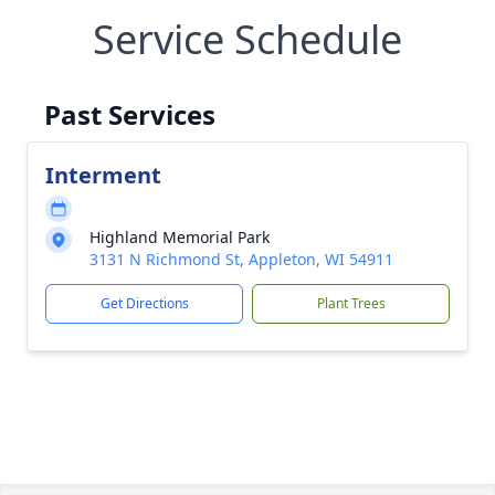
Service Schedule
Past Services
Interment
Highland Memorial Park
3131 N Richmond St, Appleton, WI 54911
Get Directions
Plant Trees