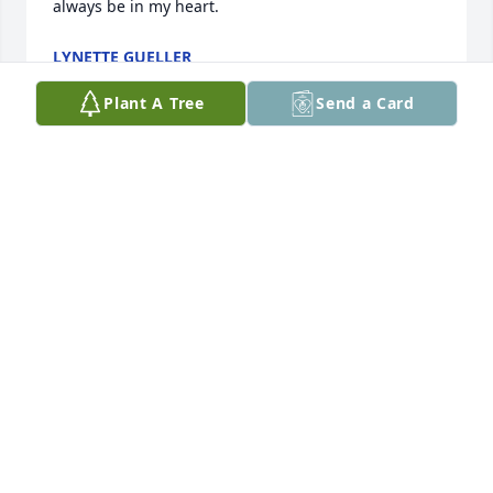
always be in my heart.
LYNETTE GUELLER
Sep 30, 2024
Plant A Tree
Send a Card
Dear Howie and Family, 

Grateful for all of our fond,  special memories of 
dear Barb, you, and wonderful Jesse & Ruth. Barb 
was a good big sister to me through the many 
years!  The sweet memories will always be 
embedded in my heart!  So grateful Barb & myself 
with Frank had such a great catchup visit together; 
it was wonderful!  Gosh, Howie it sure was 
enjoyable talking and reminiscing with you!   I can 
just visualize you and Barb with your dog Ginger!  
Those were the days!  Extending my deepest 
condolences in the passing of dear Barb!  May 