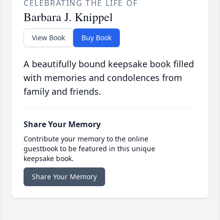
CELEBRATING THE LIFE OF
Barbara J. Knippel
View Book
Buy Book
A beautifully bound keepsake book filled
with memories and condolences from
family and friends.
Share Your Memory
Contribute your memory to the online
guestbook to be featured in this unique
keepsake book.
Share Your Memory