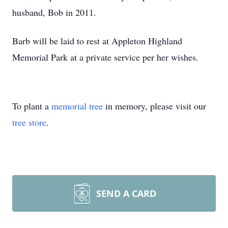
husband, Bob in 2011.
Barb will be laid to rest at Appleton Highland
Memorial Park at a private service per her wishes.
To plant a
memorial tree
in memory, please visit our
tree store
.
SEND A CARD