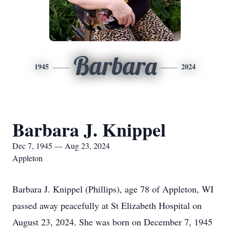
Barbara
1945
2024
Barbara J. Knippel
Dec 7, 1945 — Aug 23, 2024
Appleton
Barbara J. Knippel (Phillips), age 78 of Appleton, WI
passed away peacefully at St Elizabeth Hospital on
August 23, 2024. She was born on December 7, 1945