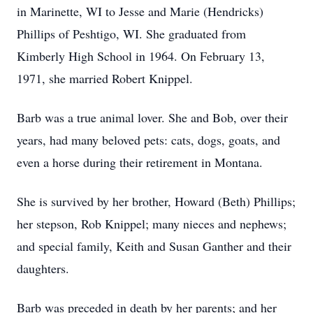
in Marinette, WI to Jesse and Marie (Hendricks)
Phillips of Peshtigo, WI. She graduated from
Kimberly High School in 1964. On February 13,
1971, she married Robert Knippel.
Barb was a true animal lover. She and Bob, over their
years, had many beloved pets: cats, dogs, goats, and
even a horse during their retirement in Montana.
She is survived by her brother, Howard (Beth) Phillips;
her stepson, Rob Knippel; many nieces and nephews;
and special family, Keith and Susan Ganther and their
daughters.
Barb was preceded in death by her parents; and her