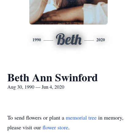
Beth
1990
2020
Beth Ann Swinford
Aug 30, 1990 — Jun 4, 2020
To send flowers or plant a
memorial tree
in memory,
please visit our
flower store
.