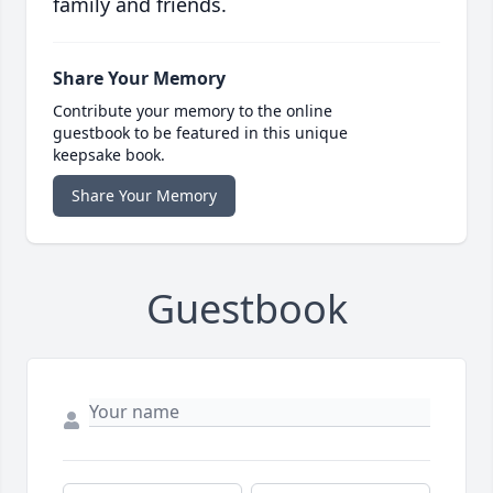
family and friends.
Share Your Memory
Contribute your memory to the online
guestbook to be featured in this unique
keepsake book.
Share Your Memory
Guestbook