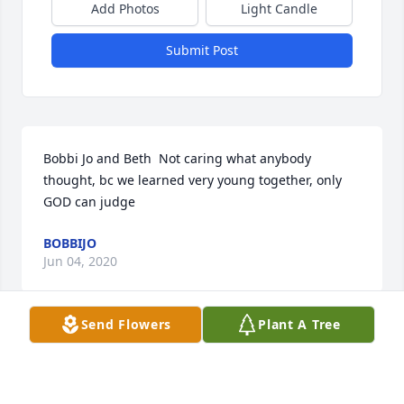
Add Photos
Light Candle
Submit Post
Bobbi Jo and Beth  Not caring what anybody 
thought, bc we learned very young together, only 
GOD can judge
BOBBIJO
Jun 04, 2020
Send Flowers
Plant A Tree
I have known Beth sense the 6th grade. She was the 
most out going, out spoken people I have ever had 
the honor of knowing. No circumstance can change 