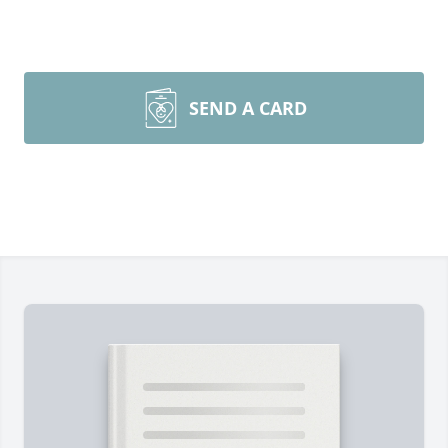
SEND A CARD