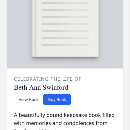
CELEBRATING THE LIFE OF
Beth Ann Swinford
View Book
Buy Book
A beautifully bound keepsake book filled
with memories and condolences from