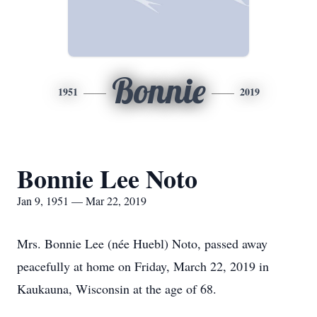
Bonnie
1951
2019
Bonnie Lee Noto
Jan 9, 1951 — Mar 22, 2019
Mrs. Bonnie Lee (née Huebl) Noto, passed away
peacefully at home on Friday, March 22, 2019 in
Kaukauna, Wisconsin at the age of 68.