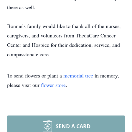
there as well.
Bonnie’s family would like to thank all of the nurses,
caregivers, and volunteers from ThedaCare Cancer
Center and Hospice for their dedication, service, and
compassionate care.
To send flowers or plant a
memorial tree
in memory,
please visit our
flower store
.
SEND A CARD