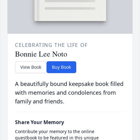
CELEBRATING THE LIFE OF
Bonnie Lee Noto
View Book
Buy Book
A beautifully bound keepsake book filled
with memories and condolences from
family and friends.
Share Your Memory
Contribute your memory to the online
guestbook to be featured in this unique