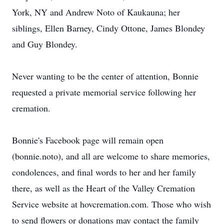
York, NY and Andrew Noto of Kaukauna; her
siblings, Ellen Barney, Cindy Ottone, James Blondey
and Guy Blondey.
Never wanting to be the center of attention, Bonnie
requested a private memorial service following her
cremation.
Bonnie's Facebook page will remain open
(bonnie.noto), and all are welcome to share memories,
condolences, and final words to her and her family
there, as well as the Heart of the Valley Cremation
Service website at hovcremation.com. Those who wish
to send flowers or donations may contact the family