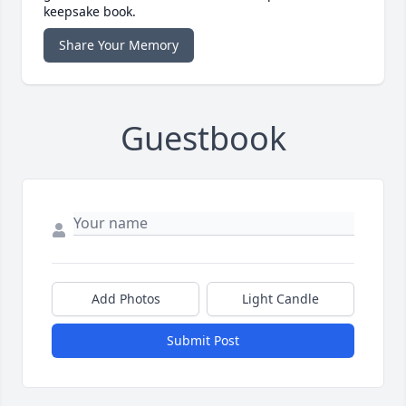
keepsake book.
Share Your Memory
Guestbook
Add Photos
Light Candle
Submit Post