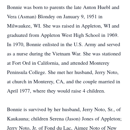
Bonnie was born to parents the late Anton Huebl and
Vera (Asman) Blondey on January 9, 1951 in
Milwaukee, WI. She was raised in Appleton, WI and
graduated from Appleton West High School in 1969.
In 1970, Bonnie enlisted in the U.S. Army and served
as a nurse during the Vietnam War. She was stationed
at Fort Ord in California, and attended Monterey
Peninsula College. She met her husband, Jerry Noto,
at church in Monterey, CA, and the couple married in
April 1977, where they would raise 4 children.
Bonnie is survived by her husband, Jerry Noto, Sr., of
Kaukauna; children Serena (Jason) Jones of Appleton;
Jerry Noto, Jr. of Fond du Lac, Aimee Noto of New