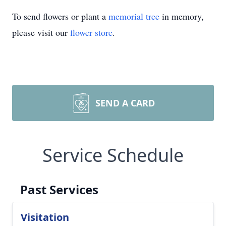
To send flowers or plant a
memorial tree
in memory,
please visit our
flower store
.
SEND A CARD
Service Schedule
Past Services
Visitation