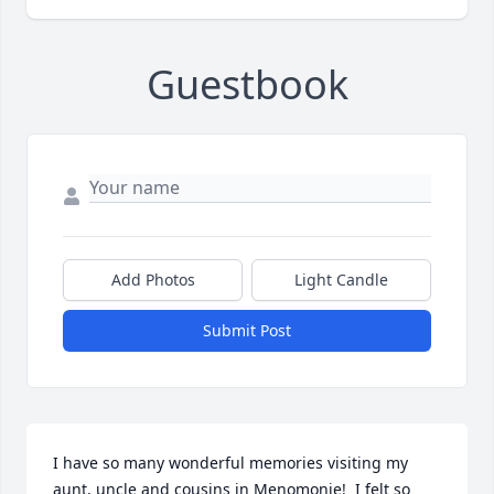
Guestbook
Add Photos
Light Candle
Submit Post
I have so many wonderful memories visiting my 
aunt, uncle and cousins in Menomonie!  I felt so 