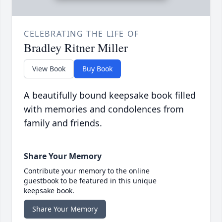
CELEBRATING THE LIFE OF
Bradley Ritner Miller
View Book
Buy Book
A beautifully bound keepsake book filled
with memories and condolences from
family and friends.
Share Your Memory
Contribute your memory to the online
guestbook to be featured in this unique
keepsake book.
Share Your Memory