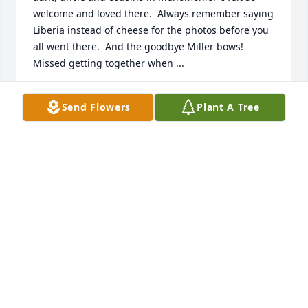
welcome and loved there.  Always remember saying 
Liberia instead of cheese for the photos before you 
all went there.  And the goodbye Miller bows!  
Missed getting together when ...
CONNIE CHOPIN
Send Flowers
Plant A Tree
Nov 11, 2021
Brad was my best friend. We would spend many 
hours together durning our college and young 
adult years. They became less as we grew into our 
families and our jobs took us further away from one 
another but our friendship remained strong 
through all the years. We could pick ...
ANDREW HAYDIN
Nov 11, 2021