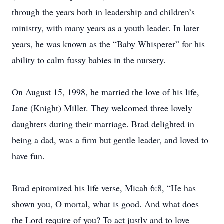
through the years both in leadership and children’s
ministry, with many years as a youth leader. In later
years, he was known as the “Baby Whisperer” for his
ability to calm fussy babies in the nursery.
On August 15, 1998, he married the love of his life,
Jane (Knight) Miller. They welcomed three lovely
daughters during their marriage. Brad delighted in
being a dad, was a firm but gentle leader, and loved to
have fun.
Brad epitomized his life verse, Micah 6:8, “He has
shown you, O mortal, what is good. And what does
the Lord require of you? To act justly and to love