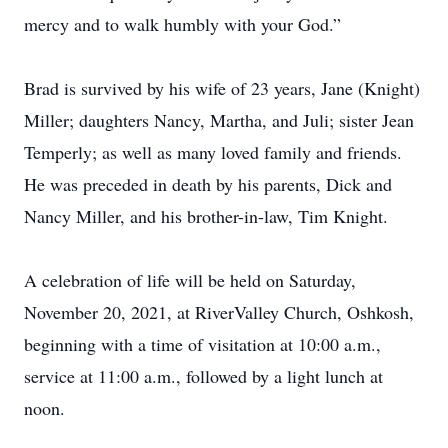
mercy and to walk humbly with your God.”
Brad is survived by his wife of 23 years, Jane (Knight)
Miller; daughters Nancy, Martha, and Juli; sister Jean
Temperly; as well as many loved family and friends.
He was preceded in death by his parents, Dick and
Nancy Miller, and his brother-in-law, Tim Knight.
A celebration of life will be held on Saturday,
November 20, 2021, at RiverValley Church, Oshkosh,
beginning with a time of visitation at 10:00 a.m.,
service at 11:00 a.m., followed by a light lunch at
noon.