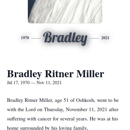
Bradley
1970
2021
Bradley Ritner Miller
Jul 17, 1970 — Nov 11, 2021
Bradley Ritner Miller, age 51 of Oshkosh, went to be
with the Lord on Thursday, November 11, 2021 after
suffering with cancer for several years. He was at his
home surrounded by his loving family,