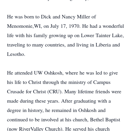
He was born to Dick and Nancy Miller of
Menomonie,WI, on July 17, 1970. He had a wonderful
life with his family growing up on Lower Tainter Lake,
traveling to many countries, and living in Liberia and
Lesotho.
He attended UW Oshkosh, where he was led to give
his life to Christ through the ministry of Campus
Crusade for Christ (CRU). Many lifetime friends were
made during these years. After graduating with a
degree in history, he remained in Oshkosh and
continued to be involved at his church, Bethel Baptist
(now RiverValley Church). He served his church