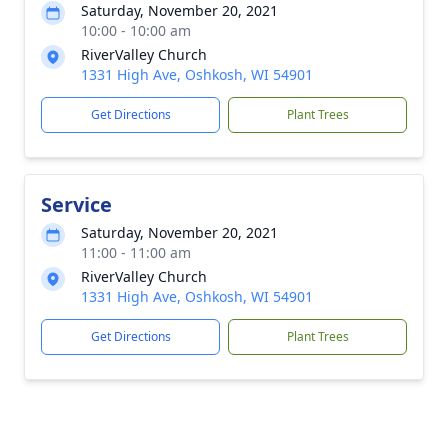
Saturday, November 20, 2021
10:00 - 10:00 am
RiverValley Church
1331 High Ave, Oshkosh, WI 54901
Get Directions
Plant Trees
Service
Saturday, November 20, 2021
11:00 - 11:00 am
RiverValley Church
1331 High Ave, Oshkosh, WI 54901
Get Directions
Plant Trees