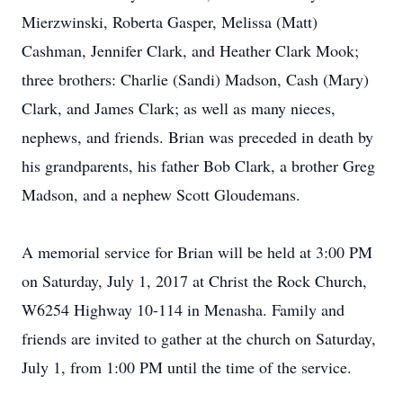
Mierzwinski, Roberta Gasper, Melissa (Matt)
Cashman, Jennifer Clark, and Heather Clark Mook;
three brothers: Charlie (Sandi) Madson, Cash (Mary)
Clark, and James Clark; as well as many nieces,
nephews, and friends. Brian was preceded in death by
his grandparents, his father Bob Clark, a brother Greg
Madson, and a nephew Scott Gloudemans.
A memorial service for Brian will be held at 3:00 PM
on Saturday, July 1, 2017 at Christ the Rock Church,
W6254 Highway 10-114 in Menasha. Family and
friends are invited to gather at the church on Saturday,
July 1, from 1:00 PM until the time of the service.