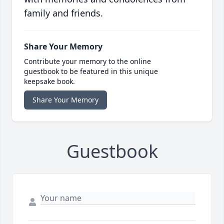
family and friends.
Share Your Memory
Contribute your memory to the online
guestbook to be featured in this unique
keepsake book.
Share Your Memory
Guestbook