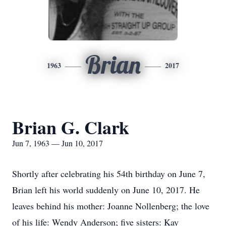
Brian
1963
2017
Brian G. Clark
Jun 7, 1963 — Jun 10, 2017
Shortly after celebrating his 54th birthday on June 7,
Brian left his world suddenly on June 10, 2017. He
leaves behind his mother: Joanne Nollenberg; the love
of his life: Wendy Anderson; five sisters: Kay