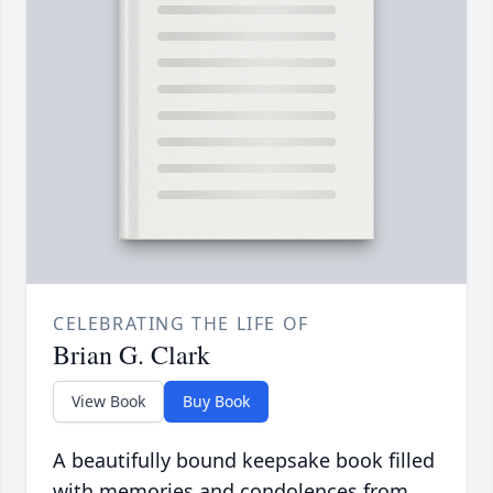
CELEBRATING THE LIFE OF
Brian G. Clark
View Book
Buy Book
A beautifully bound keepsake book filled
with memories and condolences from