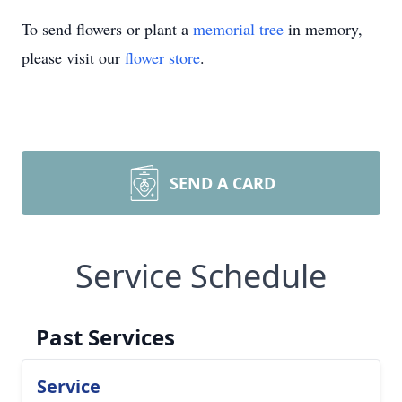
To send flowers or plant a
memorial tree
in memory,
please visit our
flower store
.
SEND A CARD
Service Schedule
Past Services
Service