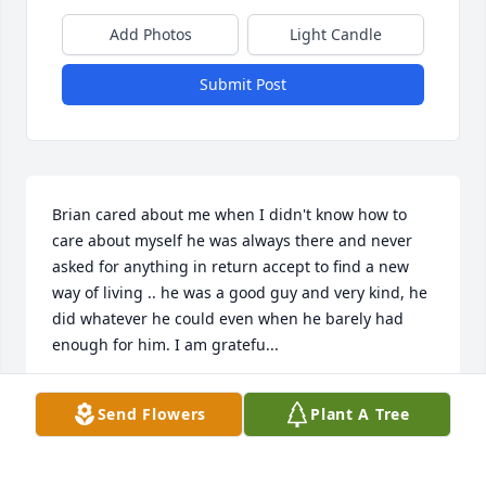
Add Photos
Light Candle
Submit Post
Brian cared about me when I didn't know how to 
care about myself he was always there and never 
asked for anything in return accept to find a new 
way of living .. he was a good guy and very kind, he 
did whatever he could even when he barely had 
enough for him. I am gratefu...
MYKA
Send Flowers
Plant A Tree
Jun 10, 2017