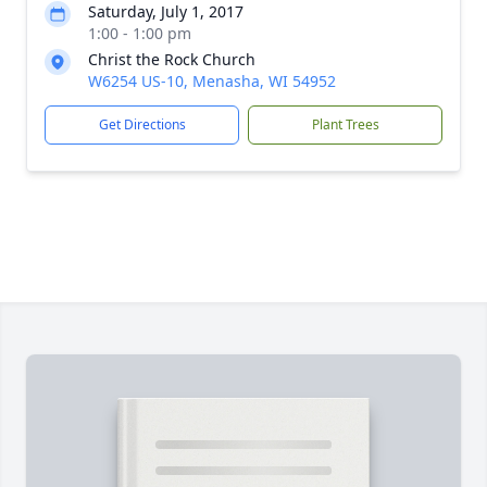
Saturday, July 1, 2017
1:00 - 1:00 pm
Christ the Rock Church
W6254 US-10, Menasha, WI 54952
Get Directions
Plant Trees