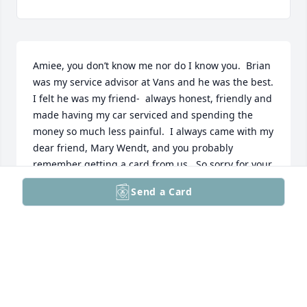
Amiee, you don’t know me nor do I know you.  Brian 
was my service advisor at Vans and he was the best. 
I felt he was my friend-  always honest, friendly and 
made having my car serviced and spending the 
money so much less painful.  I always came with my 
dear friend, Mary Wendt, and you probably 
remember getting a card from us.  So sorry for your 
loss and I hope you’re doing okay!
Send a Card
CHAR MARQUARDT
Sep 21, 2024
Mary, I'm so very sorry for your loss! May God bring 