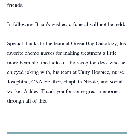
friends.
In following Brian's wishes, a funeral will not be held.
Special thanks to the team at Green Bay Oncology, his
favorite chemo nurses for making treatment a little
more bearable, the ladies at the reception desk who he
enjoyed joking with, his team at Unity Hospice, nurse
Josephine, CNA Heather, chaplain Nicole, and social
worker Ashley. Thank you for some great memories
through all of this.