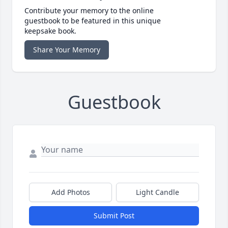
Contribute your memory to the online
guestbook to be featured in this unique
keepsake book.
Share Your Memory
Guestbook
Add Photos
Light Candle
Submit Post