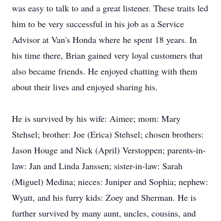
was easy to talk to and a great listener. These traits led
him to be very successful in his job as a Service
Advisor at Van's Honda where he spent 18 years. In
his time there, Brian gained very loyal customers that
also became friends. He enjoyed chatting with them
about their lives and enjoyed sharing his.
He is survived by his wife: Aimee; mom: Mary
Stehsel; brother: Joe (Erica) Stehsel; chosen brothers:
Jason Houge and Nick (April) Verstoppen; parents-in-
law: Jan and Linda Janssen; sister-in-law: Sarah
(Miguel) Medina; nieces: Juniper and Sophia; nephew:
Wyatt, and his furry kids: Zoey and Sherman. He is
further survived by many aunt, uncles, cousins, and