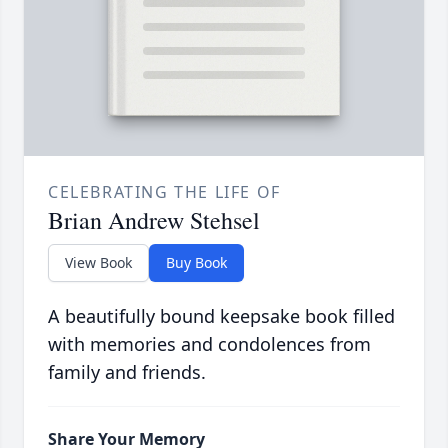
CELEBRATING THE LIFE OF
Brian Andrew Stehsel
View Book
Buy Book
A beautifully bound keepsake book filled
with memories and condolences from
family and friends.
Share Your Memory