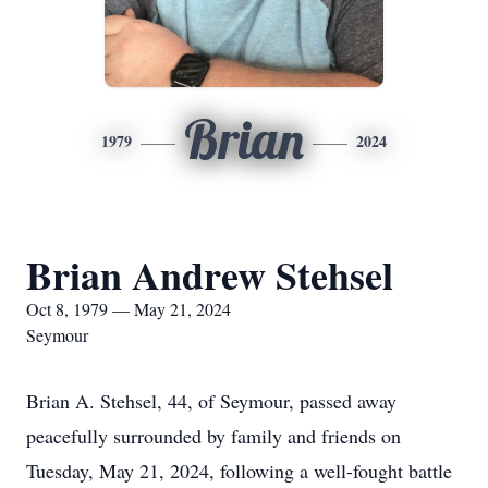
Brian
1979
2024
Brian Andrew Stehsel
Oct 8, 1979 — May 21, 2024
Seymour
Brian A. Stehsel, 44, of Seymour, passed away
peacefully surrounded by family and friends on
Tuesday, May 21, 2024, following a well-fought battle