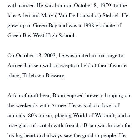
with cancer. He was born on October 8, 1979, to the
late Arlen and Mary ( Van De Laarschot) Stehsel. He
grew up in Green Bay and was a 1998 graduate of
Green Bay West High School.
On October 18, 2003, he was united in marriage to
Aimee Janssen with a reception held at their favorite
place, Titletown Brewery.
A fan of craft beer, Brain enjoyed brewery hopping on
the weekends with Aimee. He was also a lover of
animals, 80's music, playing World of Warcraft, and a
nice glass of scotch with friends. Brian was known for
his big heart and always saw the good in people. He