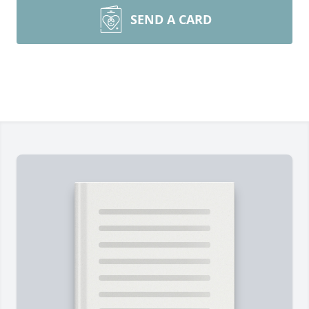
SEND A CARD