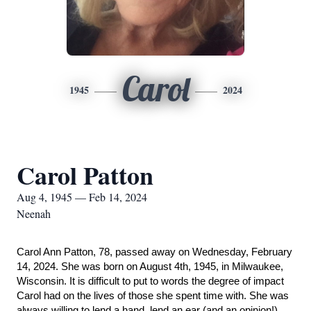
Carol
1945
2024
Carol Patton
Aug 4, 1945 — Feb 14, 2024
Neenah
Carol Ann Patton, 78, passed away on Wednesday, February
14, 2024. She was born on August 4th, 1945, in Milwaukee,
Wisconsin. It is difficult to put to words the degree of impact
Carol had on the lives of those she spent time with. She was
always willing to lend a hand, lend an ear (and an opinion!),