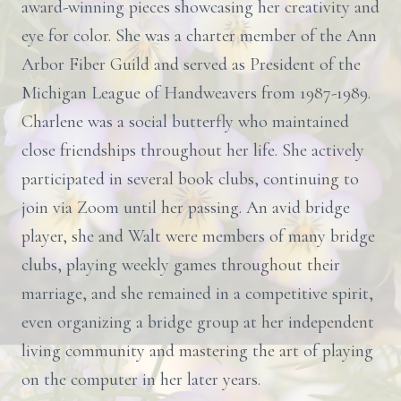
award-winning pieces showcasing her creativity and
eye for color. She was a charter member of the Ann
Arbor Fiber Guild and served as President of the
Michigan League of Handweavers from 1987-1989.
Charlene was a social butterfly who maintained
close friendships throughout her life. She actively
participated in several book clubs, continuing to
join via Zoom until her passing. An avid bridge
player, she and Walt were members of many bridge
clubs, playing weekly games throughout their
marriage, and she remained in a competitive spirit,
even organizing a bridge group at her independent
living community and mastering the art of playing
on the computer in her later years.