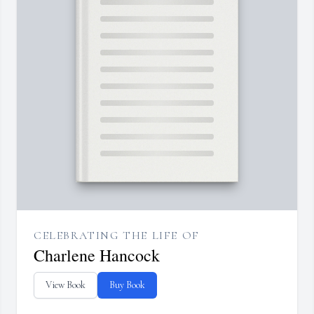
CELEBRATING THE LIFE OF
Charlene Hancock
View Book
Buy Book