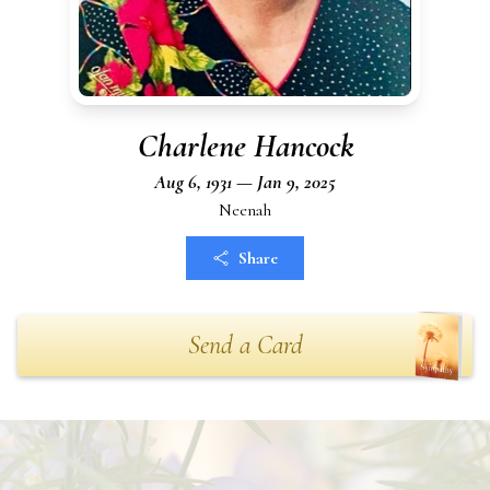
Charlene Hancock
Aug 6, 1931 — Jan 9, 2025
Neenah
Share
Send a Card