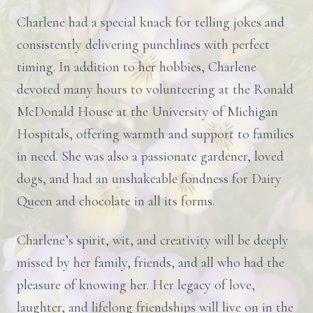
Charlene had a special knack for telling jokes and
consistently delivering punchlines with perfect
timing. In addition to her hobbies, Charlene
devoted many hours to volunteering at the Ronald
McDonald House at the University of Michigan
Hospitals, offering warmth and support to families
in need. She was also a passionate gardener, loved
dogs, and had an unshakeable fondness for Dairy
Queen and chocolate in all its forms.
Charlene’s spirit, wit, and creativity will be deeply
missed by her family, friends, and all who had the
pleasure of knowing her. Her legacy of love,
laughter, and lifelong friendships will live on in the