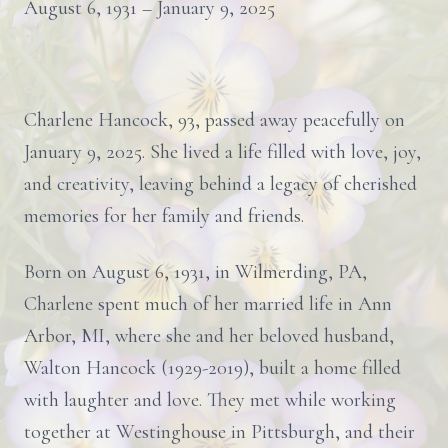
August 6, 1931 – January 9, 2025
Charlene Hancock, 93, passed away peacefully on
January 9, 2025. She lived a life filled with love, joy,
and creativity, leaving behind a legacy of cherished
memories for her family and friends.
Born on August 6, 1931, in Wilmerding, PA,
Charlene spent much of her married life in Ann
Arbor, MI, where she and her beloved husband,
Walton Hancock (1929-2019), built a home filled
with laughter and love. They met while working
together at Westinghouse in Pittsburgh, and their