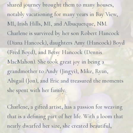
shared journey brought them to many houses,
notably vacationing for many years in Bay View,
MI, Irish Hills, MI, and Albuquerque, NM.
Charlene is survived by her son Robert Hancock
(Diana Hancock), daughters Amy (Hancock) Boyd
(Fred Boyd), and Betsy Hancock (Dennis
MacMahon). She took great joy in being a
grandmother to Andy (Jingyi), Mike, Ryan,
Abigail (Jon), and Eric and treasured the moments
she spent with her family.
Charlene, a gifted artist, has a passion for weaving
that is a defining part of her life. With a loom that
nearly dwarfed her size, she created beautiful,