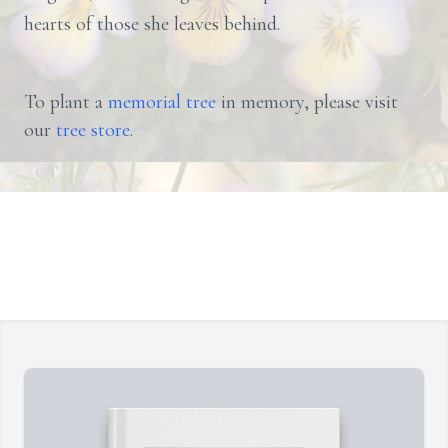
hearts of those she leaves behind.
To plant a
memorial tree
in memory, please visit
our
tree store
.