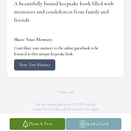
A beautifully bound keepsake book filled with
memories and condolences from family and
friends.
Share Your Memory
Contribute your memory to the online guestbook to be
featured in this unique keepsake book.
Share Your Memory
Visits: 405
This site is protected by reCAPTCHA and the
Google
Privacy Policy
and
Terms of Service
apply.
Service map data ©
OpenStreetMap
contributors
Plant A Tree
Send a Card