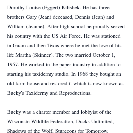
Dorothy Louise (Eggert) Kilishek. He has three
brothers Gary (Jean) deceased, Dennis (Jean) and
William (Jeanne). After high school he proudly served
his country with the US Air Force. He was stationed
in Guam and then Texas where he met the love of his
life Martha (Skinner). The two married October 1,
1957. He worked in the paper industry in addition to
starting his taxidermy studio. In 1968 they bought an
old farm house and restored it which is now known as
Bucky's Taxidermy and Reproductions.
Bucky was a charter member and lobbyist of the
Wisconsin Wildlife Federation, Ducks Unlimited,
Shadows of the Wolf, Sturgeons for Tomorrow,