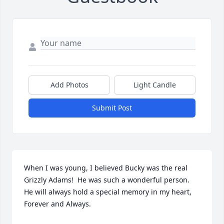
Add Photos
Light Candle
Submit Post
When I was young, I believed Bucky was the real 
Grizzly Adams!  He was such a wonderful person. 
He will always hold a special memory in my heart, 
Forever and Always.