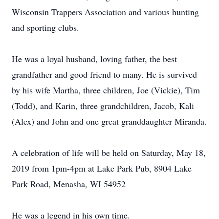
Wisconsin Trappers Association and various hunting
and sporting clubs.
He was a loyal husband, loving father, the best
grandfather and good friend to many. He is survived
by his wife Martha, three children, Joe (Vickie), Tim
(Todd), and Karin, three grandchildren, Jacob, Kali
(Alex) and John and one great granddaughter Miranda.
A celebration of life will be held on Saturday, May 18,
2019 from 1pm-4pm at Lake Park Pub, 8904 Lake
Park Road, Menasha, WI 54952
He was a legend in his own time.