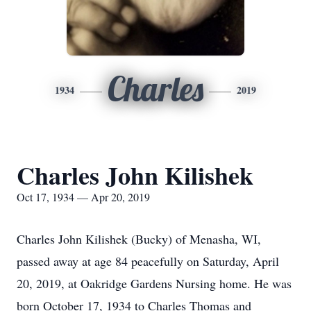
Charles
1934
2019
Charles John Kilishek
Oct 17, 1934 — Apr 20, 2019
Charles John Kilishek (Bucky) of Menasha, WI,
passed away at age 84 peacefully on Saturday, April
20, 2019, at Oakridge Gardens Nursing home. He was
born October 17, 1934 to Charles Thomas and