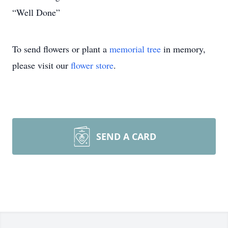
“Well Done”
To send flowers or plant a
memorial tree
in memory,
please visit our
flower store
.
SEND A CARD