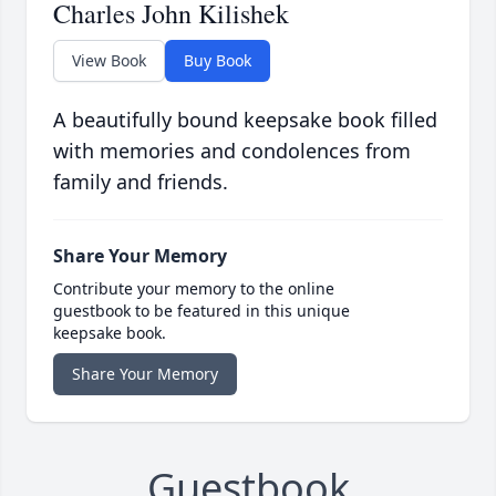
Charles John Kilishek
View Book
Buy Book
A beautifully bound keepsake book filled
with memories and condolences from
family and friends.
Share Your Memory
Contribute your memory to the online
guestbook to be featured in this unique
keepsake book.
Share Your Memory
Guestbook