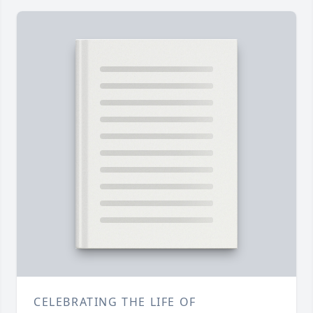
CELEBRATING THE LIFE OF