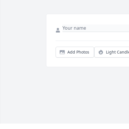
Add Photos
Light Candl