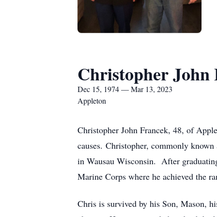
Christopher John
Dec 15, 1974 — Mar 13, 2023
Appleton
Christopher John Francek, 48, of Appl
causes. Christopher, commonly known 
in Wausau Wisconsin. After graduating
Marine Corps where he achieved the ra
Chris is survived by his Son, Mason, hi