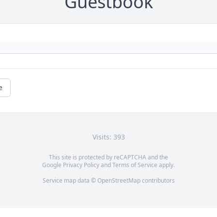
Guestbook
e
Visits: 393
This site is protected by reCAPTCHA and the
Google
Privacy Policy
and
Terms of Service
apply.
Service map data ©
OpenStreetMap
contributors