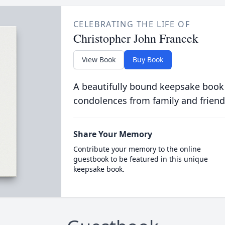
CELEBRATING THE LIFE OF
Christopher John Francek
View Book
Buy Book
A beautifully bound keepsake book
condolences from family and friend
Share Your Memory
Contribute your memory to the online
guestbook to be featured in this unique
keepsake book.