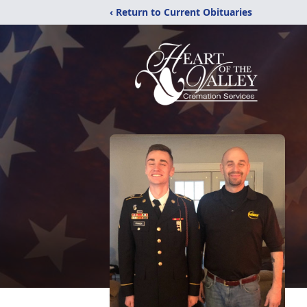
‹ Return to Current Obituaries