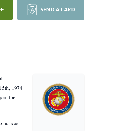
EE
SEND A CARD
al
15th, 1974
oin the
ho he was