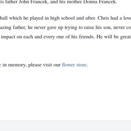
his father John Francek, and his mother Donna Francek.
tball which he played in high school and after. Chris had a lo
zing father, he never gave up trying to raise his son, never 
impact on each and every one of his friends. He will be great
e
in memory, please visit our
flower store
.