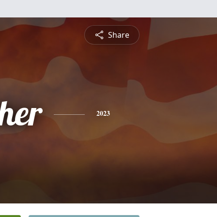
Share
pher
2023