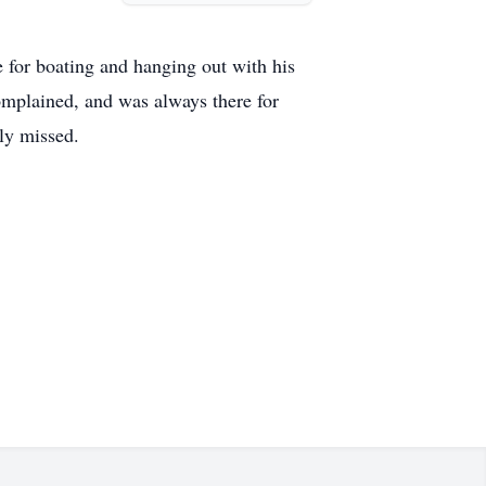
ve for boating and hanging out with his
complained, and was always there for
ly missed.