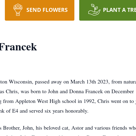
SEND FLOWERS
PLANT A TR
 Francek
eton Wisconsin, passed away on March 13th 2023, from natur
as Chris, was born to John and Donna Francek on December 
 from Appleton West High school in 1992, Chris went on to j
nk of E4 and served six years honorably.
s Brother, John, his beloved cat, Astor and various friends w