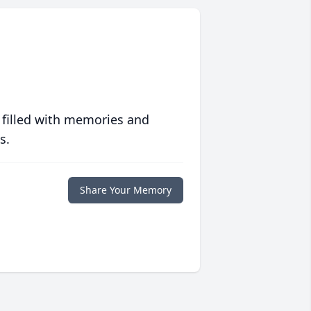
 filled with memories and
s.
Share Your Memory