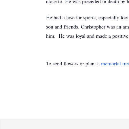
close to. He was preceded in death by 
He had a love for sports, especially foo
son and friends. Christopher was an ama
him. He was loyal and made a positive 
To send flowers or plant a
memorial tre