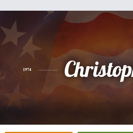
Christo
1974