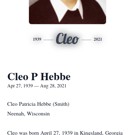
Cleo
1939
2021
Cleo P Hebbe
Apr 27, 1939 — Aug 28, 2021
Cleo Patricia Hebbe (Smith)
Neenah, Wisconsin
Cleo was born April 27, 1939 in Kingsland, Georgia