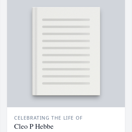
CELEBRATING THE LIFE OF
Cleo P Hebbe