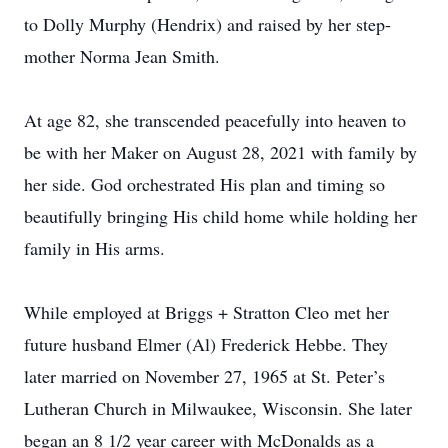
to Dolly Murphy (Hendrix) and raised by her step-
mother Norma Jean Smith.
At age 82, she transcended peacefully into heaven to
be with her Maker on August 28, 2021 with family by
her side. God orchestrated His plan and timing so
beautifully bringing His child home while holding her
family in His arms.
While employed at Briggs + Stratton Cleo met her
future husband Elmer (Al) Frederick Hebbe. They
later married on November 27, 1965 at St. Peter’s
Lutheran Church in Milwaukee, Wisconsin. She later
began an 8 1/2 year career with McDonalds as a