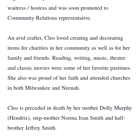
waitress / hostess and was soon promoted to
Community Relations representative.
An avid crafter, Cleo loved creating and decorating
items for charities in her community as well as for her
family and friends. Reading, writing, music, theater
and classic movies were some of her favorite pastimes.
She also was proud of her faith and attended churches
in both Milwaukee and Neenah.
Cleo is preceded in death by her mother Dolly Murphy
(Hendrix), step-mother Norma Jean Smith and half-
brother Jeffrey Smith.