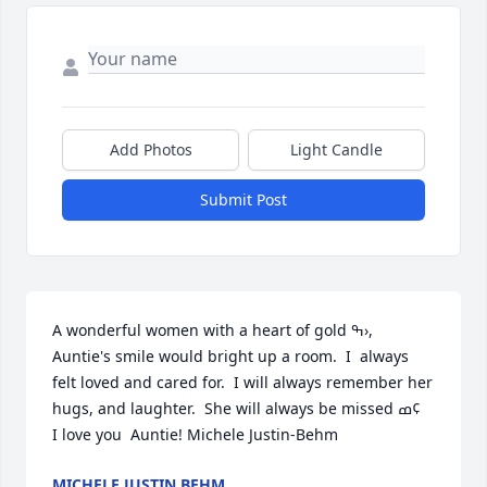
Add Photos
Light Candle
Submit Post
A wonderful women with a heart of gold ߒ›,  
Auntie's smile would bright up a room.  I  always 
felt loved and cared for.  I will always remember her 
hugs, and laughter.  She will always be missed ߘ¢   
I love you  Auntie! Michele Justin-Behm
MICHELE JUSTIN BEHM