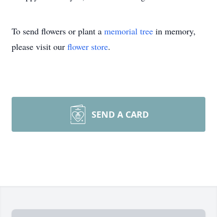
To send flowers or plant a
memorial tree
in memory,
please visit our
flower store
.
SEND A CARD