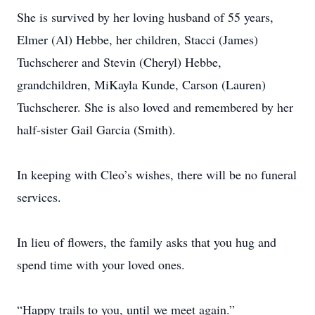
She is survived by her loving husband of 55 years,
Elmer (Al) Hebbe, her children, Stacci (James)
Tuchscherer and Stevin (Cheryl) Hebbe,
grandchildren, MiKayla Kunde, Carson (Lauren)
Tuchscherer. She is also loved and remembered by her
half-sister Gail Garcia (Smith).
In keeping with Cleo’s wishes, there will be no funeral
services.
In lieu of flowers, the family asks that you hug and
spend time with your loved ones.
“Happy trails to you, until we meet again.”