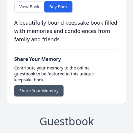
View Book
Buy Book
A beautifully bound keepsake book filled
with memories and condolences from
family and friends.
Share Your Memory
Contribute your memory to the online
guestbook to be featured in this unique
keepsake book.
Share Your Memory
Guestbook