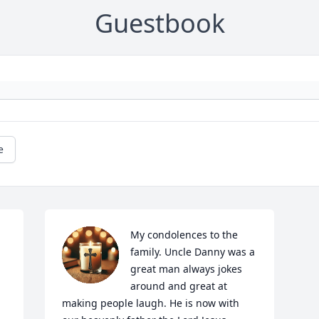
Guestbook
e
My condolences to the 
family. Uncle Danny was a 
great man always jokes 
around and great at 
making people laugh. He is now with 