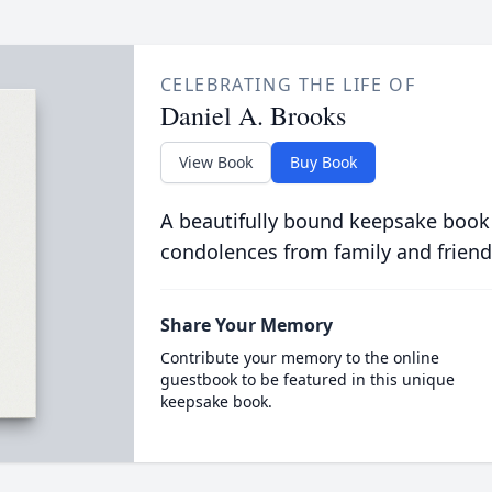
CELEBRATING THE LIFE OF
Daniel A. Brooks
View Book
Buy Book
A beautifully bound keepsake book
condolences from family and friend
Share Your Memory
Contribute your memory to the online
guestbook to be featured in this unique
keepsake book.