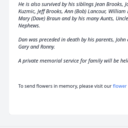
He is also survived by his siblings Jean Brooks, J
Kuzmic, Jeff Brooks, Ann (Bob) Lancour, William B
Mary (Dave) Braun and by his many Aunts, Uncle
Nephews.
Dan was preceded in death by his parents, John 
Gary and Ronny.
A private memorial service for family will be hel
To send flowers in memory, please visit our
flower