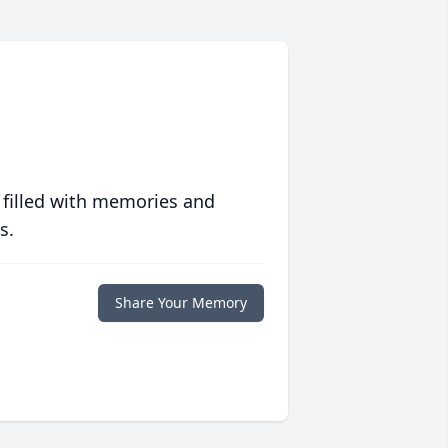
 filled with memories and
s.
Share Your Memory