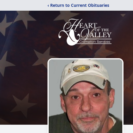
‹ Return to Current Obituaries