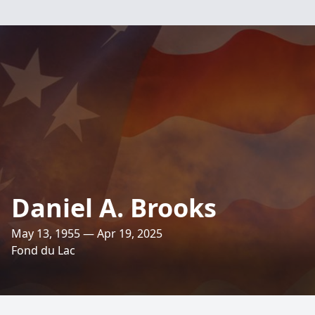
Daniel A. Brooks
May 13, 1955 — Apr 19, 2025
Fond du Lac