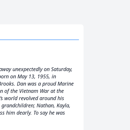
 away unexpectedly on Saturday,
born on May 13, 1955, in
 Brooks. Dan was a proud Marine
on of the Vietnam War at the
s world revolved around his
ul grandchildren; Nathan, Kayla,
iss him dearly. To say he was