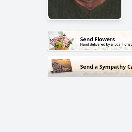
Send Flowers
Hand delivered by a local florist
Send a Sympathy C