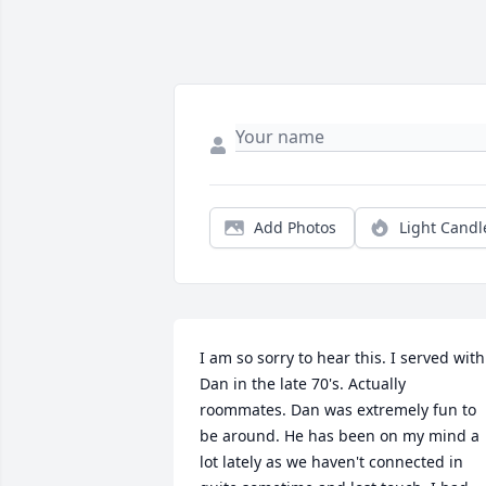
Add Photos
Light Candl
I am so sorry to hear this. I served with 
Dan in the late 70's. Actually 
roommates. Dan was extremely fun to 
be around. He has been on my mind a 
lot lately as we haven't connected in 