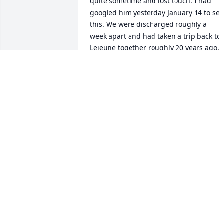
quite sometime and lost touch. I had 
googled him yesterday January 14 to se
this. We were discharged roughly a 
week apart and had taken a trip back to
Lejeune together roughly 20 years ago. 
am sorry for your loss. He leaves a hole 
in my heart and soul. Memories I will 
never forget.
RICK SNAVLEY
Jan 15, 2026