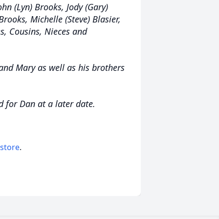
ohn (Lyn) Brooks, Jody (Gary)
rooks, Michelle (Steve) Blasier,
s, Cousins, Nieces and
and Mary as well as his brothers
d for Dan at a later date.
 store
.