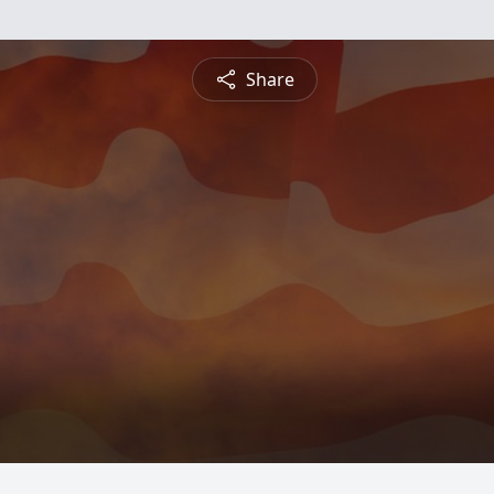
Share