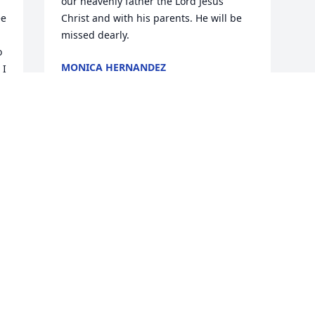
our heavenly father the Lord Jesus 
e 
Christ and with his parents. He will be 
missed dearly.
 
MONICA HERNANDEZ
I 
Apr 22, 2025
Visits: 616
This site is protected by reCAPTCHA and the
Google
Privacy Policy
and
Terms of Service
apply.
Service map data ©
OpenStreetMap
contributors