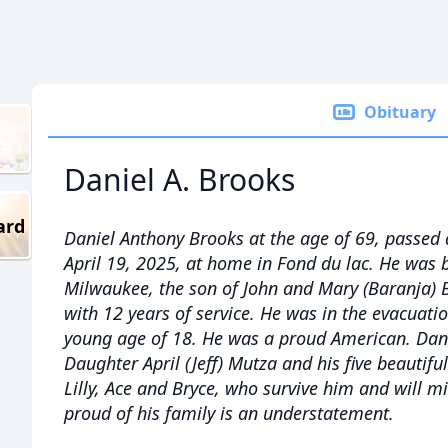
Obituary
Daniel A. Brooks
ard
Daniel Anthony Brooks at the age of 69, passed
April 19, 2025, at home in Fond du lac. He was 
Milwaukee, the son of John and Mary (Baranja)
with 12 years of service. He was in the evacuati
young age of 18. He was a proud American. Dan’
Daughter April (Jeff) Mutza and his five beautif
Lilly, Ace and Bryce, who survive him and will m
proud of his family is an understatement.