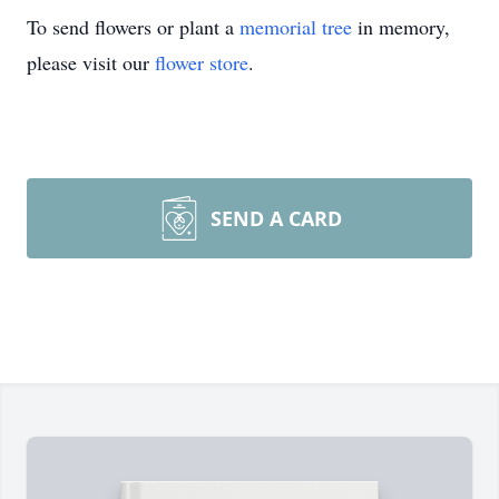
To send flowers or plant a
memorial tree
in memory,
please visit our
flower store
.
SEND A CARD