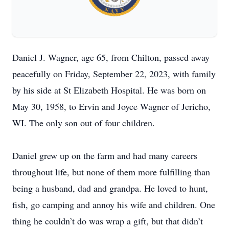
Daniel J. Wagner, age 65, from Chilton, passed away
peacefully on Friday, September 22, 2023, with family
by his side at St Elizabeth Hospital. He was born on
May 30, 1958, to Ervin and Joyce Wagner of Jericho,
WI. The only son out of four children.
Daniel grew up on the farm and had many careers
throughout life, but none of them more fulfilling than
being a husband, dad and grandpa. He loved to hunt,
fish, go camping and annoy his wife and children. One
thing he couldn’t do was wrap a gift, but that didn’t