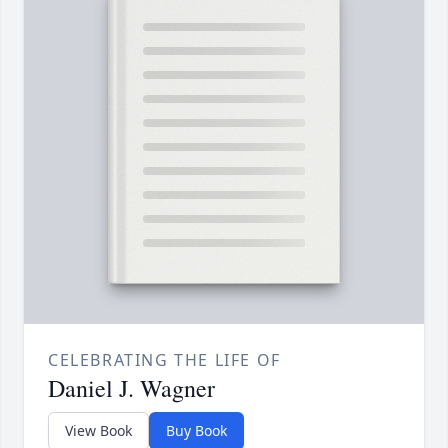
CELEBRATING THE LIFE OF
Daniel J. Wagner
View Book
Buy Book