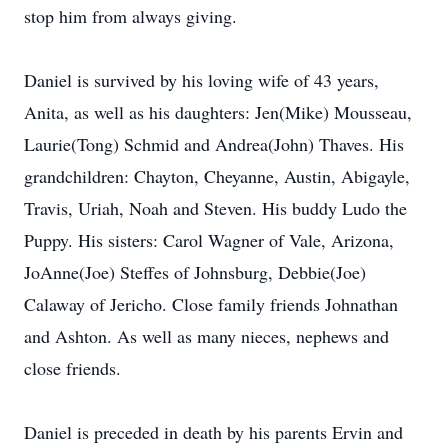
stop him from always giving.
Daniel is survived by his loving wife of 43 years,
Anita, as well as his daughters: Jen(Mike) Mousseau,
Laurie(Tong) Schmid and Andrea(John) Thaves. His
grandchildren: Chayton, Cheyanne, Austin, Abigayle,
Travis, Uriah, Noah and Steven. His buddy Ludo the
Puppy. His sisters: Carol Wagner of Vale, Arizona,
JoAnne(Joe) Steffes of Johnsburg, Debbie(Joe)
Calaway of Jericho. Close family friends Johnathan
and Ashton. As well as many nieces, nephews and
close friends.
Daniel is preceded in death by his parents Ervin and