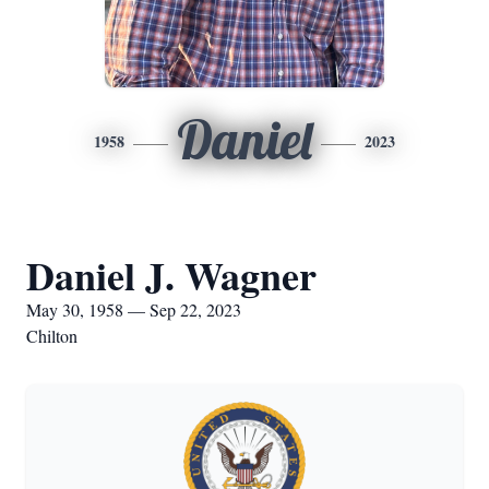
Daniel
1958
2023
Daniel J. Wagner
May 30, 1958 — Sep 22, 2023
Chilton