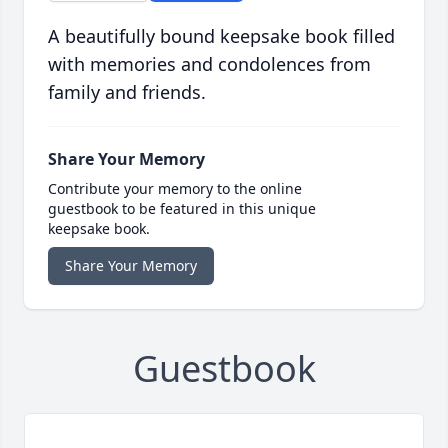
A beautifully bound keepsake book filled
with memories and condolences from
family and friends.
Share Your Memory
Contribute your memory to the online
guestbook to be featured in this unique
keepsake book.
Share Your Memory
Guestbook