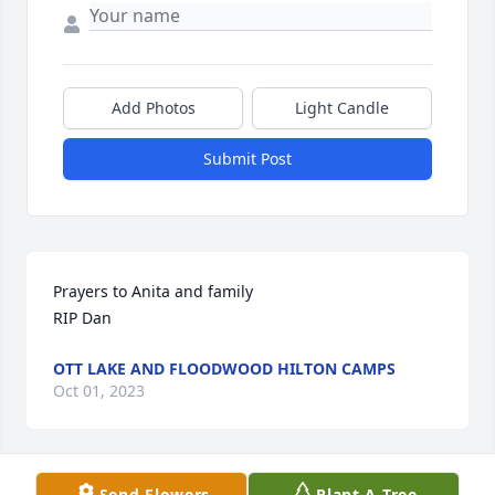
Add Photos
Light Candle
Submit Post
Prayers to Anita and family 

RIP Dan
OTT LAKE AND FLOODWOOD HILTON CAMPS
Oct 01, 2023
Send Flowers
Plant A Tree