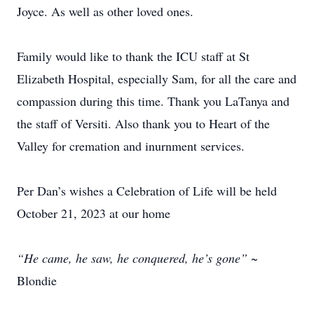
Joyce. As well as other loved ones.
Family would like to thank the ICU staff at St
Elizabeth Hospital, especially Sam, for all the care and
compassion during this time. Thank you LaTanya and
the staff of Versiti. Also thank you to Heart of the
Valley for cremation and inurnment services.
Per Dan’s wishes a Celebration of Life will be held
October 21, 2023 at our home
“He came, he saw, he conquered, he’s gone”
~
Blondie