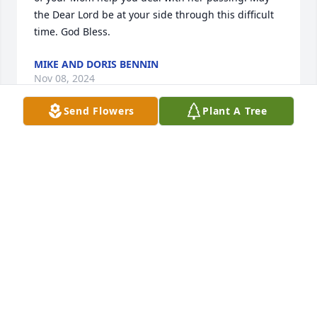
the Dear Lord be at your side through this difficult 
time. God Bless.
MIKE AND DORIS BENNIN
Nov 08, 2024
Send Flowers
Plant A Tree
Rest in peace Diana, may the angels watch over you 
and your family. ❤️🙏
DONNA BENNIN
Nov 07, 2024
Diana, your laughter, kindness and genuine heart 
that you shared with people will always be 