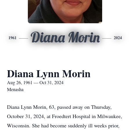
Diana Morin
1961
2024
Diana Lynn Morin
Aug 26, 1961 — Oct 31, 2024
Menasha
Diana Lynn Morin, 63, passed away on Thursday,
October 31, 2024, at Froedtert Hospital in Milwaukee,
Wisconsin. She had become suddenly ill weeks prior,