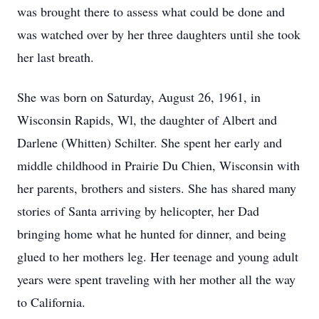
was brought there to assess what could be done and
was watched over by her three daughters until she took
her last breath.
She was born on Saturday, August 26, 1961, in
Wisconsin Rapids, Wl, the daughter of Albert and
Darlene (Whitten) Schilter. She spent her early and
middle childhood in Prairie Du Chien, Wisconsin with
her parents, brothers and sisters. She has shared many
stories of Santa arriving by helicopter, her Dad
bringing home what he hunted for dinner, and being
glued to her mothers leg. Her teenage and young adult
years were spent traveling with her mother all the way
to California.