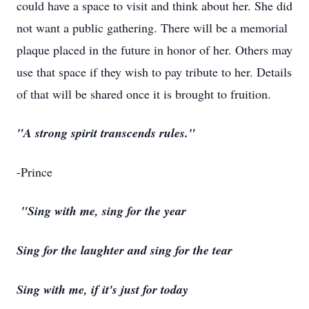
could have a space to visit and think about her. She did
not want a public gathering. There will be a memorial
plaque placed in the future in honor of her. Others may
use that space if they wish to pay tribute to her. Details
of that will be shared once it is brought to fruition.
"A strong spirit transcends rules."
-Prince
"Sing with me, sing for the year
Sing for the laughter and sing for the tear
Sing with me, if it's just for today