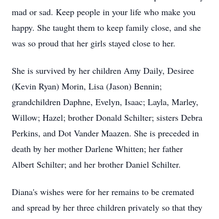
mad or sad. Keep people in your life who make you
happy. She taught them to keep family close, and she
was so proud that her girls stayed close to her.
She is survived by her children Amy Daily, Desiree
(Kevin Ryan) Morin, Lisa (Jason) Bennin;
grandchildren Daphne, Evelyn, Isaac; Layla, Marley,
Willow; Hazel; brother Donald Schilter; sisters Debra
Perkins, and Dot Vander Maazen. She is preceded in
death by her mother Darlene Whitten; her father
Albert Schilter; and her brother Daniel Schilter.
Diana's wishes were for her remains to be cremated
and spread by her three children privately so that they