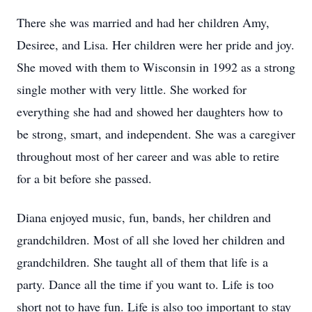
There she was married and had her children Amy,
Desiree, and Lisa. Her children were her pride and joy.
She moved with them to Wisconsin in 1992 as a strong
single mother with very little. She worked for
everything she had and showed her daughters how to
be strong, smart, and independent. She was a caregiver
throughout most of her career and was able to retire
for a bit before she passed.
Diana enjoyed music, fun, bands, her children and
grandchildren. Most of all she loved her children and
grandchildren. She taught all of them that life is a
party. Dance all the time if you want to. Life is too
short not to have fun. Life is also too important to stay