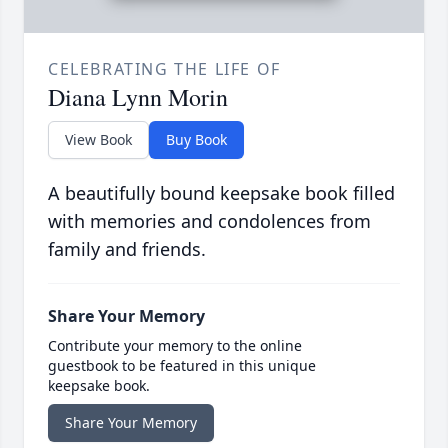
CELEBRATING THE LIFE OF
Diana Lynn Morin
View Book
Buy Book
A beautifully bound keepsake book filled
with memories and condolences from
family and friends.
Share Your Memory
Contribute your memory to the online
guestbook to be featured in this unique
keepsake book.
Share Your Memory