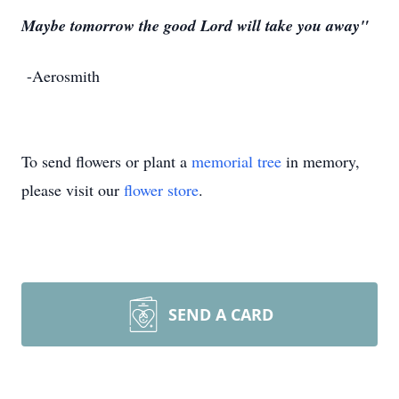
Maybe tomorrow the good Lord will take you away"
-Aerosmith
To send flowers or plant a
memorial tree
in memory,
please visit our
flower store
.
SEND A CARD