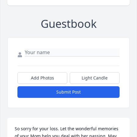
Guestbook
Add Photos
Light Candle
Submit Post
So sorry for your loss. Let the wonderful memories 
of your Mom help you deal with her passing. May 