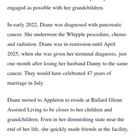
engaged as possible with her grandchildren.
In early 2022, Diane was diagnosed with pancreatic
cancer. She underwent the Whipple procedure, chemo
and radiation. Diane was in remission until April
2025, when she was given her terminal diagnosis, just
one month after losing her husband Danny to the same
cancer. They would have celebrated 47 years of
marriage in July.
Diane moved to Appleton to reside at Ballard Glenn
Assisted Living to be closer to her children and
grandchildren. Even in her diminishing state near the
end of her life, she quickly made friends at the facility,