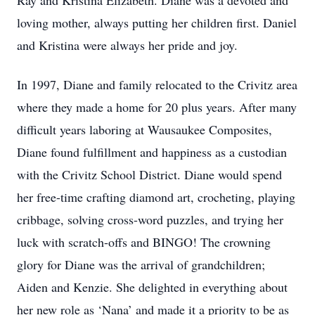
Ray and Kristina Elizabeth. Diane was a devoted and
loving mother, always putting her children first. Daniel
and Kristina were always her pride and joy.
In 1997, Diane and family relocated to the Crivitz area
where they made a home for 20 plus years. After many
difficult years laboring at Wausaukee Composites,
Diane found fulfillment and happiness as a custodian
with the Crivitz School District. Diane would spend
her free-time crafting diamond art, crocheting, playing
cribbage, solving cross-word puzzles, and trying her
luck with scratch-offs and BINGO! The crowning
glory for Diane was the arrival of grandchildren;
Aiden and Kenzie. She delighted in everything about
her new role as ‘Nana’ and made it a priority to be as