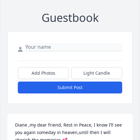
Guestbook
Add Photos
Light Candle
Submit Post
Diane ,my dear friend, Rest in Peace, I know I’ll see 
you again someday in heaven,until then I will 
cherish the memories 💕