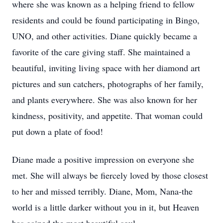
where she was known as a helping friend to fellow
residents and could be found participating in Bingo,
UNO, and other activities. Diane quickly became a
favorite of the care giving staff. She maintained a
beautiful, inviting living space with her diamond art
pictures and sun catchers, photographs of her family,
and plants everywhere. She was also known for her
kindness, positivity, and appetite. That woman could
put down a plate of food!
Diane made a positive impression on everyone she
met. She will always be fiercely loved by those closest
to her and missed terribly. Diane, Mom, Nana-the
world is a little darker without you in it, but Heaven