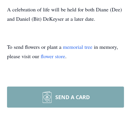
A celebration of life will be held for both Diane (Dee)
and Daniel (Bit) DeKeyser at a later date.
To send flowers or plant a
memorial tree
in memory,
please visit our
flower store
.
SEND A CARD