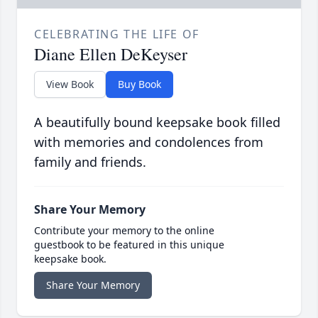
CELEBRATING THE LIFE OF
Diane Ellen DeKeyser
View Book
Buy Book
A beautifully bound keepsake book filled
with memories and condolences from
family and friends.
Share Your Memory
Contribute your memory to the online
guestbook to be featured in this unique
keepsake book.
Share Your Memory