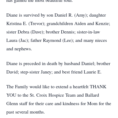
has gained the most beautiful soul.
Diane is survived by son Daniel R. (Amy); daughter
Kristina E. (Trevor); grandchildren Aiden and Kenzie;
sister Debra (Dave); brother Dennis; sister-in-law
Laura (Jac); father Raymond (Lee); and many nieces
and nephews.
Diane is preceded in death by husband Daniel; brother
David; step-sister Janey; and best friend Laurie E.
The Family would like to extend a heartfelt THANK
YOU to the St. Croix Hospice Team and Ballard
Glenn staff for their care and kindness for Mom for the
past several months.