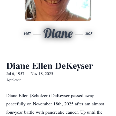
Diane
1957
2025
Diane Ellen DeKeyser
Jul 6, 1957 — Nov 18, 2025
Appleton
Diane Ellen (Scholzen) DeKeyser passed away
peacefully on November 18th, 2025 after am almost
four-year battle with pancreatic cancer. Up until the