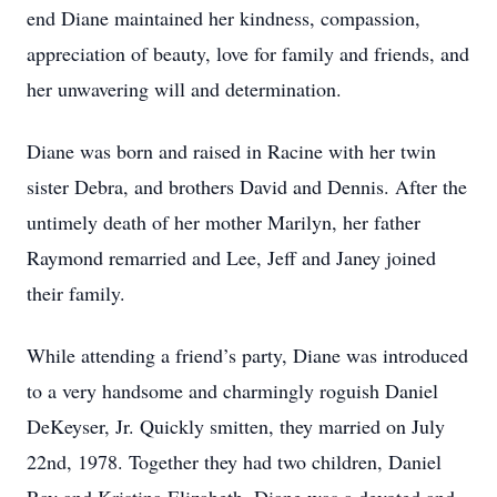
end Diane maintained her kindness, compassion,
appreciation of beauty, love for family and friends, and
her unwavering will and determination.
Diane was born and raised in Racine with her twin
sister Debra, and brothers David and Dennis. After the
untimely death of her mother Marilyn, her father
Raymond remarried and Lee, Jeff and Janey joined
their family.
While attending a friend’s party, Diane was introduced
to a very handsome and charmingly roguish Daniel
DeKeyser, Jr. Quickly smitten, they married on July
22nd, 1978. Together they had two children, Daniel