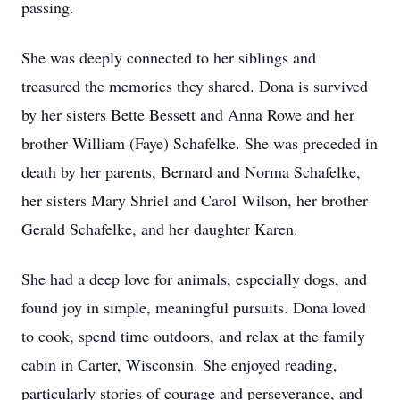
passing.
She was deeply connected to her siblings and
treasured the memories they shared. Dona is survived
by her sisters Bette Bessett and Anna Rowe and her
brother William (Faye) Schafelke. She was preceded in
death by her parents, Bernard and Norma Schafelke,
her sisters Mary Shriel and Carol Wilson, her brother
Gerald Schafelke, and her daughter Karen.
She had a deep love for animals, especially dogs, and
found joy in simple, meaningful pursuits. Dona loved
to cook, spend time outdoors, and relax at the family
cabin in Carter, Wisconsin. She enjoyed reading,
particularly stories of courage and perseverance, and