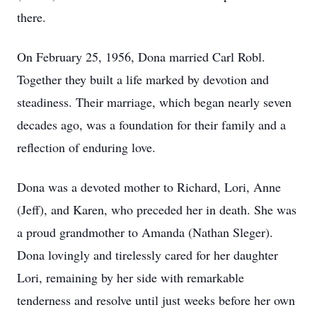
there.
On February 25, 1956, Dona married Carl Robl.
Together they built a life marked by devotion and
steadiness. Their marriage, which began nearly seven
decades ago, was a foundation for their family and a
reflection of enduring love.
Dona was a devoted mother to Richard, Lori, Anne
(Jeff), and Karen, who preceded her in death. She was
a proud grandmother to Amanda (Nathan Sleger).
Dona lovingly and tirelessly cared for her daughter
Lori, remaining by her side with remarkable
tenderness and resolve until just weeks before her own