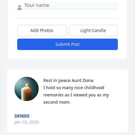
Add Photos
Light Candle
Submit Post
Rest in peace Aunt Dona.

I hold so many nice childhood 
memories as I viewed you as my 
second mom.
DENISE
Jan 19, 2026