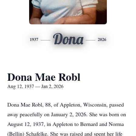
Dona
1937
2026
Dona Mae Robl
Aug 12, 1937 — Jan 2, 2026
Dona Mae Robl, 88, of Appleton, Wisconsin, passed
away peacefully on January 2, 2026. She was born on
August 12, 1937, in Appleton to Bernard and Norma
(Bellin) Schafelke. She was raised and spent her life