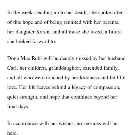
In the weeks leading up to her death, she spoke often
of this hope and of being reunited with her parents,
her daughter Karen, and all those she loved, a future
she looked forward to.
Dona Mae Robl will be deeply missed by her husband
Carl, her children, granddaughter, extended family,
and all who were touched by her kindness and faithful
love. Her life leaves behind a legacy of compassion,
quiet strength, and hope that continues beyond her
final days.
In accordance with her wishes, no services will be
held.