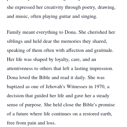
she expressed her creativity through poetry, drawing,
and music, often playing guitar and singing.
Family meant everything to Dona. She cherished her
siblings and held dear the memories they shared,
speaking of them often with affection and gratitude.
Her life was shaped by loyalty, care, and an
attentiveness to others that left a lasting impression.
Dona loved the Bible and read it daily. She was
baptized as one of Jehovah’s Witnesses in 1970, a
decision that guided her life and gave her a steady
sense of purpose. She held close the Bible’s promise
of a future where life continues on a restored earth,
free from pain and loss.