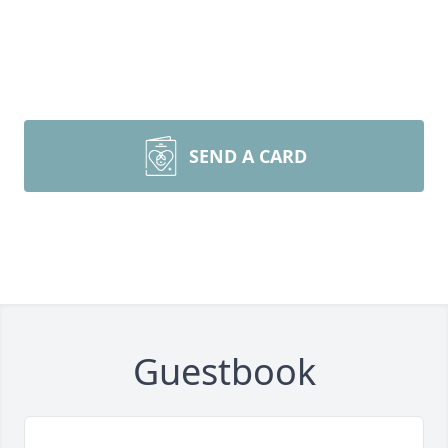
SEND A CARD
Guestbook