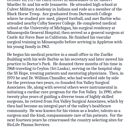
Mueller Sr. and his wife Jeannette. He attended high school at
Culver Military Academy in Indiana and rode as a member of the
Black Horse Troop. Ace graduated from Dartmouth College
where he studied pre-med, played football, and met Barbie who
attended nearby Colby Sawyer College. He completed medical
school at the University of Michigan, his surgical residency at
Minneapolis General Hospital, then served as a general surgeon at
Castle Air Force Base in California. He finished his vascular
surgical training in Minneapolis before arriving in Appleton with
his young family in 1962.
He began his medical practice in a small office in the Zuelke
Building with his wife Barbie as his secretary and later moved his
practice to Doctor’s Park. He donated three months of his time in
1968 traveling to Ceylon (Sri Lanka), serving on the hospital ship
the SS Hope, treating patients and mentoring physicians. Then, in
1970 he and Dr. William Chandler, who had worked side by side
for the previous two years, co-founded Fox Valley Surgical
Associates. He, along with several others were instrumental in
initiating a cardiac care program for the Fox Valley. In 1990, after
twenty plus years of guiding a diverse team of highly skilled
surgeons, he retired from Fox Valley Surgical Associates, which by
then had become an integral part of the valley’s healthcare
community. He was known for his vision as a leader, talents as a
surgeon and the kind, compassionate care of his patients. For the
next fourteen years he crisscrossed the country selecting sites for
BioLife Plasma Services.