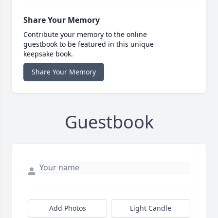
Share Your Memory
Contribute your memory to the online
guestbook to be featured in this unique
keepsake book.
Share Your Memory
Guestbook
Add Photos
Light Candle