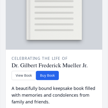
CELEBRATING THE LIFE OF
Dr. Gilbert Frederick Mueller Jr.
View Book
Buy Book
A beautifully bound keepsake book filled
with memories and condolences from
family and friends.