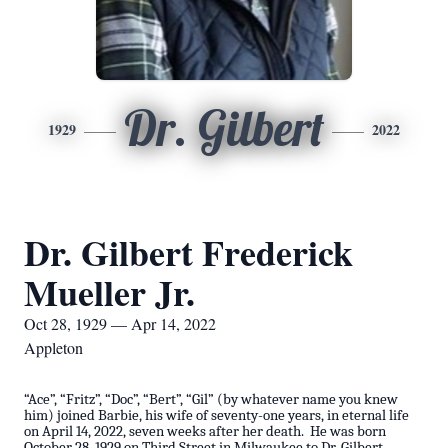
Dr. Gilbert
1929
2022
Dr. Gilbert Frederick
Mueller Jr.
Oct 28, 1929 — Apr 14, 2022
Appleton
“Ace”, “Fritz”, “Doc”, “Bert”, “Gil” (by whatever name you knew
him) joined Barbie, his wife of seventy-one years, in eternal life
on April 14, 2022, seven weeks after her death. He was born
October 28, 1929 on Third Street in Milwaukee to Dr. Gilbert