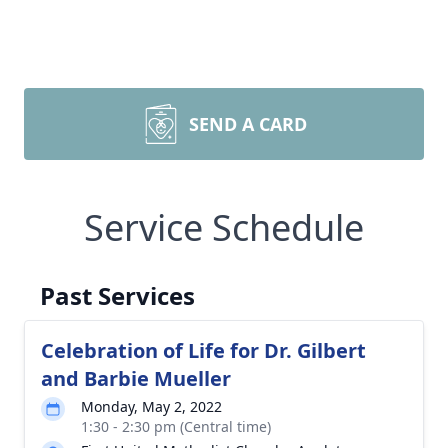
SEND A CARD
Service Schedule
Past Services
Celebration of Life for Dr. Gilbert
and Barbie Mueller
Monday, May 2, 2022
1:30 - 2:30 pm (Central time)