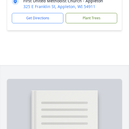
First United Methodist Church - Appleton
325 E Franklin St, Appleton, WI 54911
Get Directions
Plant Trees