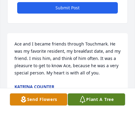
Submit Post
Ace and I became friends through Touchmark. He 
was my favorite resident, my breakfast date, and my 
friend. I miss him, and think of him often. It was a 
pleasure to get to know Ace, because he was a very 
special person. My heart is with all of you.
KATRINA COUNTER
Aug 08, 2022
Send Flowers
Plant A Tree
Greetings to all from Dan and Jill Heinritz.  We were 
sorry to learn today of the loss of your beloved 