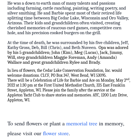
He was a down to earth man of many talents and passions
including farming, cattle ranching, painting, writing poetry, and
silver smithing. He and Barbie spent most of their retired life
splitting time between Big Cedar Lake, Wisconsin and Oro Valley,
Arizona. Their kids and grandchildren often visited, creating
cherished memories of raucous card games, competitive corn
hole, and his precision cooked burgers on the grill.
At the time of death, he was surrounded by his five children, Jeff,
Kathy Gross, Deb, Bill (Chris), and Beth Nuveen.
Opa was adored
by his 5 grandchildren; John (Kim), Meg (Lucas), Jack, Jimmy,
Will, step grandchildren Maggie Foreman, Andy (Amanda)
Wallace and great grandchildren Rylee and Brady.
In lieu of flowers, the Cedar Lake Conservation Foundation, Inc. would
welcome donations. CLCF, PO Box 347, West Bend, WI 53095.
nd
There will be a Celebration of Life for Barbie and Ace on Monday, May 2
,
2022 at 1:30 pm at the First United Methodist Church,
325 East Franklin
Street, Appleton, WI. Please join the family after the service at the
Appleton Yacht Club to share stories and memories. AYC, 1200 Lutz Drive,
Appleton, WI.
To send flowers or plant a
memorial tree
in memory,
please visit our
flower store
.