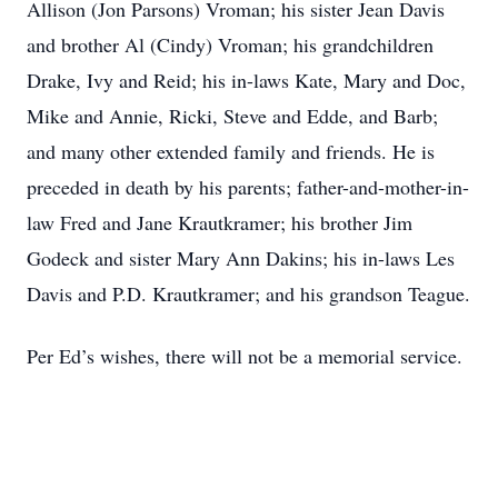
Allison (Jon Parsons) Vroman; his sister Jean Davis
and brother Al (Cindy) Vroman; his grandchildren
Drake, Ivy and Reid; his in-laws Kate, Mary and Doc,
Mike and Annie, Ricki, Steve and Edde, and Barb;
and many other extended family and friends. He is
preceded in death by his parents; father-and-mother-in-
law Fred and Jane Krautkramer; his brother Jim
Godeck and sister Mary Ann Dakins; his in-laws Les
Davis and P.D. Krautkramer; and his grandson Teague.
Per Ed’s wishes, there will not be a memorial service.