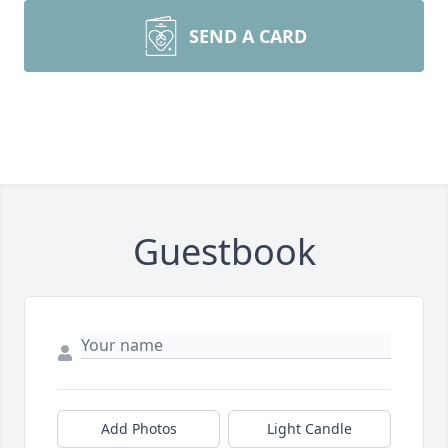
SEND A CARD
Guestbook
Add Photos
Light Candle