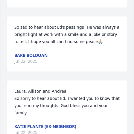
So sad to hear about Ed’s passing!!! He was always a 
bright light at work with a smile and a joke or story 
to tell. I hope you all can find some peace🙏🏼
BARB BOLDUAN
Jul 22, 2025
Laura, Allison and Andrea,

So sorry to hear about Ed. I wanted you to know that 
you're in my thoughts. God bless you and your 
family.
KATIE PLANTE (EX-NEIGHBOR)
Jul 22, 2025