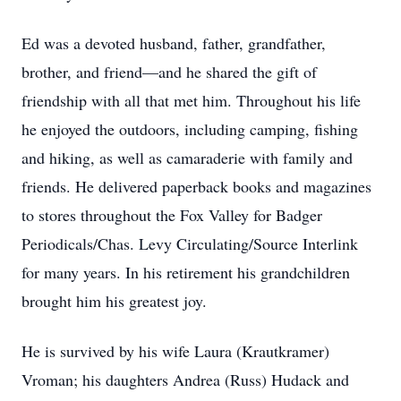
Ed was a devoted husband, father, grandfather,
brother, and friend––and he shared the gift of
friendship with all that met him. Throughout his life
he enjoyed the outdoors, including camping, fishing
and hiking, as well as camaraderie with family and
friends. He delivered paperback books and magazines
to stores throughout the Fox Valley for Badger
Periodicals/Chas. Levy Circulating/Source Interlink
for many years. In his retirement his grandchildren
brought him his greatest joy.
He is survived by his wife Laura (Krautkramer)
Vroman; his daughters Andrea (Russ) Hudack and