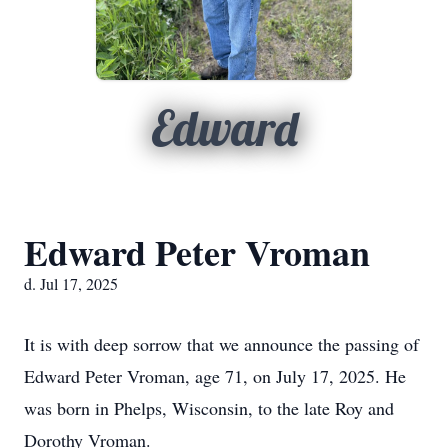
Edward
Edward Peter Vroman
d. Jul 17, 2025
It is with deep sorrow that we announce the passing of
Edward Peter Vroman, age 71, on July 17, 2025. He
was born in Phelps, Wisconsin, to the late Roy and
Dorothy Vroman.