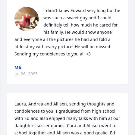
I didn’t know Edward very long but he 
was such a sweet guy and I could 
definitely tell how much he cared for 
his family. He would show anyone 
and everyone all the pictures he had and told a 
little story with every picture! He will be missed. 
Sending my condolences to you all <3
MA
Jul 26, 2025
Laura, Andrea and Allison, sending thoughts and 
condolences to you. I graduated from high school 
with Ed and also enjoyed many talks with him at our 
daughters soccer games. Cara and Allison went to 
school together and Allison was a good goalie. Ed 