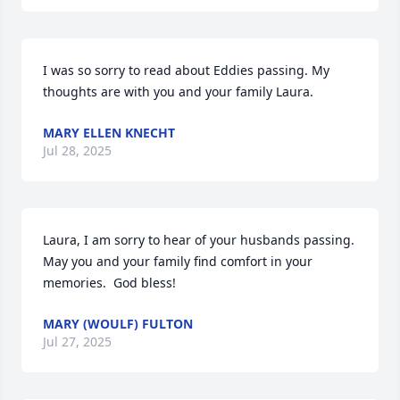
I was so sorry to read about Eddies passing. My 
thoughts are with you and your family Laura.
MARY ELLEN KNECHT
Jul 28, 2025
Laura, I am sorry to hear of your husbands passing.  
May you and your family find comfort in your 
memories.  God bless!
MARY (WOULF) FULTON
Jul 27, 2025