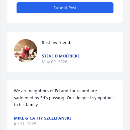
Submit Post
Rest my friend.
STEVE D MOERICKE
May 09, 2026
We are neighbors of Ed and Laura and are 
saddened by Ed’s passing. Our deepest sympathies 
to his family
MIKE & CATHY SZCZEPANSKI
Jul 31, 2025