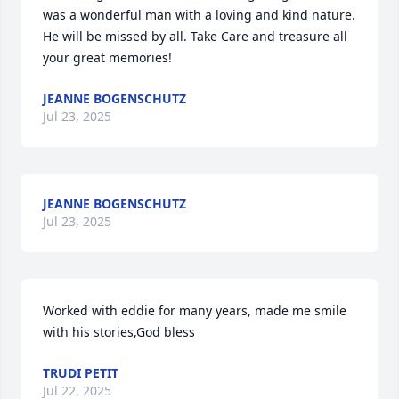
was a wonderful man with a loving and kind nature. 
He will be missed by all. Take Care and treasure all 
your great memories!
JEANNE BOGENSCHUTZ
Jul 23, 2025
JEANNE BOGENSCHUTZ
Jul 23, 2025
Worked with eddie for many years, made me smile  
with his stories,God bless
TRUDI PETIT
Jul 22, 2025