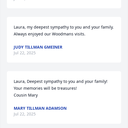
Laura, my deepest sympathy to you and your family. 
Always enjoyed our Woodmans visits.
JUDY TILLMAN GMEINER
Jul 22, 2025
Laura, Deepest sympathy to you and your family! 
Your memories will be treasures!

Cousin Mary
MARY TILLMAN ADAMSON
Jul 22, 2025