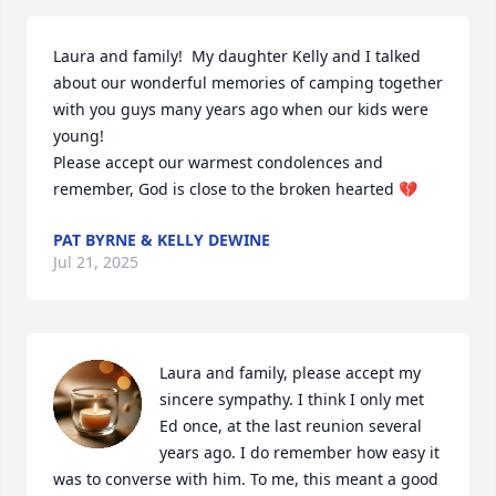
Laura and family!  My daughter Kelly and I talked 
about our wonderful memories of camping together 
with you guys many years ago when our kids were 
young!

Please accept our warmest condolences and 
remember, God is close to the broken hearted 💔
PAT BYRNE & KELLY DEWINE
Jul 21, 2025
Laura and family, please accept my 
sincere sympathy. I think I only met 
Ed once, at the last reunion several 
years ago. I do remember how easy it 
was to converse with him. To me, this meant a good 