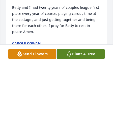
Betty and I had twenty years of couples league first 
place every year of course, playing cards , time at 
the cottage , and just getting together and being 
there for each other.  I pray for Betty to rest in 
peace Amen.
CAROLE COWAN
May 30, 2026
Send Flowers
Plant A Tree