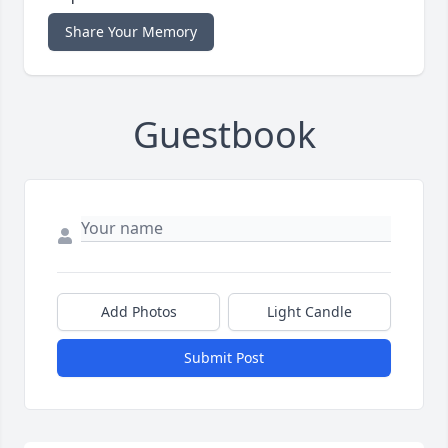
Share Your Memory
Guestbook
Add Photos
Light Candle
Submit Post