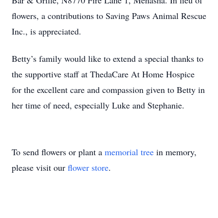
Bar & Grille, N8770 Fire Lane 1, Menasha. In lieu of
flowers, a contributions to Saving Paws Animal Rescue
Inc., is appreciated.
Betty’s family would like to extend a special thanks to
the supportive staff at ThedaCare At Home Hospice
for the excellent care and compassion given to Betty in
her time of need, especially Luke and Stephanie.
To send flowers or plant a
memorial tree
in memory,
please visit our
flower store
.