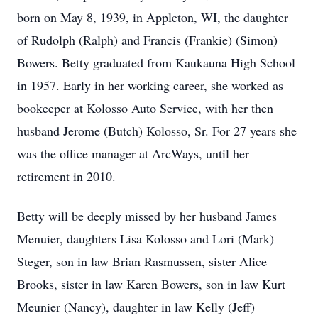
born on May 8, 1939, in Appleton, WI, the daughter
of Rudolph (Ralph) and Francis (Frankie) (Simon)
Bowers. Betty graduated from Kaukauna High School
in 1957. Early in her working career, she worked as
bookeeper at Kolosso Auto Service, with her then
husband Jerome (Butch) Kolosso, Sr. For 27 years she
was the office manager at ArcWays, until her
retirement in 2010.
Betty will be deeply missed by her husband James
Menuier, daughters Lisa Kolosso and Lori (Mark)
Steger, son in law Brian Rasmussen, sister Alice
Brooks, sister in law Karen Bowers, son in law Kurt
Meunier (Nancy), daughter in law Kelly (Jeff)