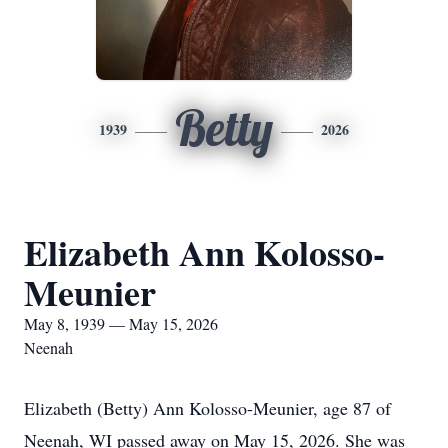
Betty
1939
2026
Elizabeth Ann Kolosso-
Meunier
May 8, 1939 — May 15, 2026
Neenah
Elizabeth (Betty) Ann Kolosso-Meunier, age 87 of
Neenah, WI passed away on May 15, 2026. She was