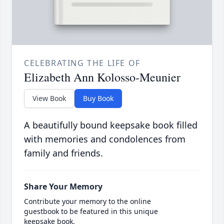
CELEBRATING THE LIFE OF
Elizabeth Ann Kolosso-Meunier
View Book
Buy Book
A beautifully bound keepsake book filled
with memories and condolences from
family and friends.
Share Your Memory
Contribute your memory to the online
guestbook to be featured in this unique
keepsake book.