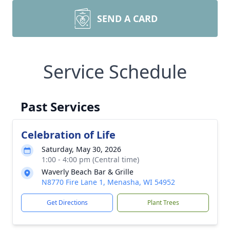
SEND A CARD
Service Schedule
Past Services
Celebration of Life
Saturday, May 30, 2026
1:00 - 4:00 pm (Central time)
Waverly Beach Bar & Grille
N8770 Fire Lane 1, Menasha, WI 54952
Get Directions
Plant Trees