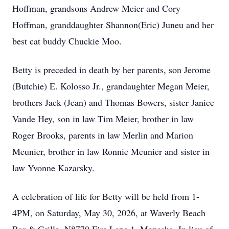
Hoffman, grandsons Andrew Meier and Cory
Hoffman, granddaughter Shannon(Eric) Juneu and her
best cat buddy Chuckie Moo.
Betty is preceded in death by her parents, son Jerome
(Butchie) E. Kolosso Jr., grandaughter Megan Meier,
brothers Jack (Jean) and Thomas Bowers, sister Janice
Vande Hey, son in law Tim Meier, brother in law
Roger Brooks, parents in law Merlin and Marion
Meunier, brother in law Ronnie Meunier and sister in
law Yvonne Kazarsky.
A celebration of life for Betty will be held from 1-
4PM, on Saturday, May 30, 2026, at Waverly Beach