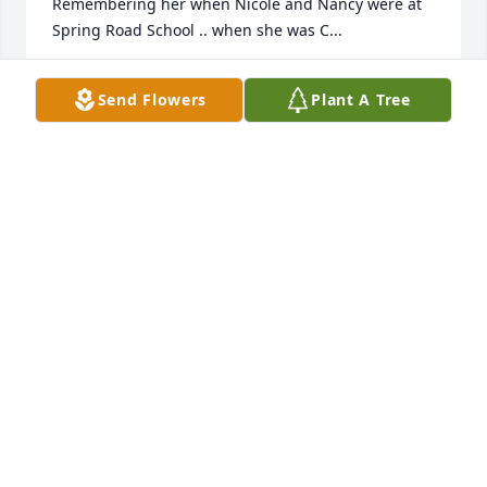
Remembering her when Nicole and Nancy were at 
Spring Road School .. when she was C...
CHAR STEENIS
Send Flowers
Plant A Tree
Feb 01, 2017
Dear Garth, Nicole, and Nancy,

It is with deepest sympathy to you that Art and I 
send this message!   My little sister, our maid of 
honor, and your treasured wife and 
mother.....modeled for us in how to live with us and 
how to leave us for Life in the Lord!  Quast 
nephews...
PEARL AND ARTHUR QUAST
Feb 01, 2017