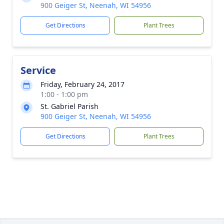
900 Geiger St, Neenah, WI 54956
Get Directions
Plant Trees
Service
Friday, February 24, 2017
1:00 - 1:00 pm
St. Gabriel Parish
900 Geiger St, Neenah, WI 54956
Get Directions
Plant Trees