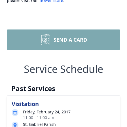
please visit our
flower store
.
SEND A CARD
Service Schedule
Past Services
Visitation
Friday, February 24, 2017
11:00 - 11:00 am
St. Gabriel Parish