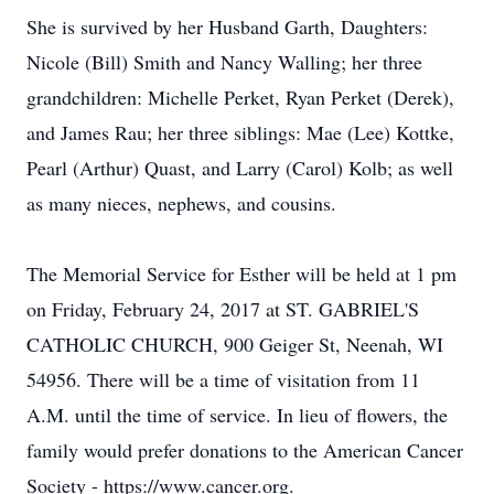
She is survived by her Husband Garth, Daughters:
Nicole (Bill) Smith and Nancy Walling; her three
grandchildren: Michelle Perket, Ryan Perket (Derek),
and James Rau; her three siblings: Mae (Lee) Kottke,
Pearl (Arthur) Quast, and Larry (Carol) Kolb; as well
as many nieces, nephews, and cousins.
The Memorial Service for Esther will be held at 1 pm
on Friday, February 24, 2017 at ST. GABRIEL'S
CATHOLIC CHURCH, 900 Geiger St, Neenah, WI
54956. There will be a time of visitation from 11
A.M. until the time of service. In lieu of flowers, the
family would prefer donations to the American Cancer
Society - https://www.cancer.org.