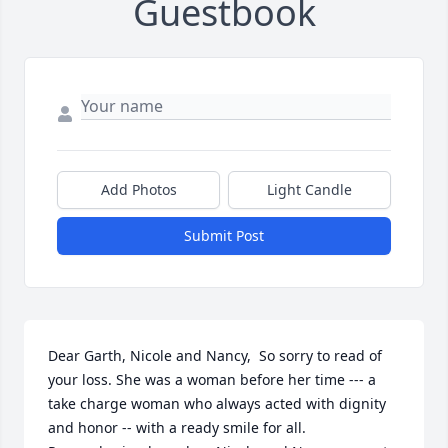
Guestbook
Add Photos
Light Candle
Submit Post
Dear Garth, Nicole and Nancy,  So sorry to read of 
your loss. She was a woman before her time --- a 
take charge woman who always acted with dignity 
and honor -- with a ready smile for all.  