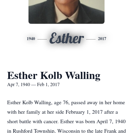
Esther
1940
2017
Esther Kolb Walling
Apr 7, 1940 — Feb 1, 2017
Esther Kolb Walling, age 76, passed away in her home
with her family at her side February 1, 2017 after a
short battle with cancer. Esther was born April 7, 1940
in Rushford Township, Wisconsin to the late Frank and