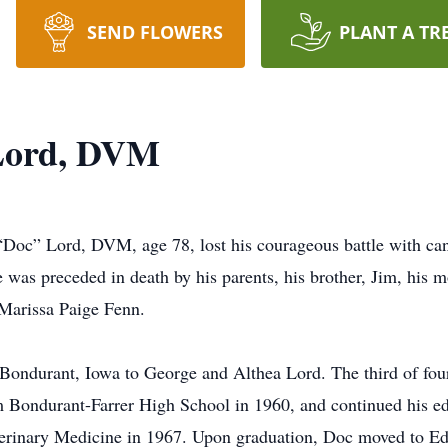
SEND FLOWERS
PLANT A TR
Lord, DVM
” Lord, DVM, age 78, lost his courageous battle with canc
 was preceded in death by his parents, his brother, Jim, his m
 Marissa Paige Fenn.
Bondurant, Iowa to George and Althea Lord. The third of fo
m Bondurant-Farrer High School in 1960, and continued his ed
terinary Medicine in 1967. Upon graduation, Doc moved to Ed