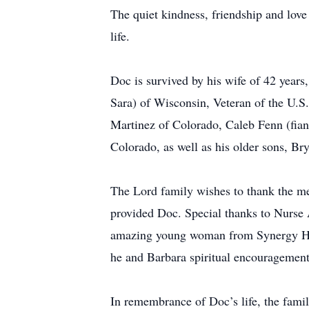
The quiet kindness, friendship and lov
life.
Doc is survived by his wife of 42 years
Sara) of Wisconsin, Veteran of the U.S
Martinez of Colorado, Caleb Fenn (fia
Colorado, as well as his older sons, Br
The Lord family wishes to thank the m
provided Doc. Special thanks to Nurse 
amazing young woman from Synergy Hom
he and Barbara spiritual encouragement
In remembrance of Doc’s life, the fami