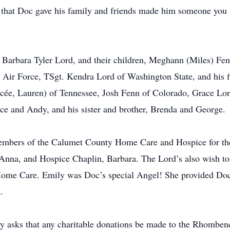
e that Doc gave his family and friends made him someone you 
, Barbara Tyler Lord, and their children, Meghann (Miles) Fe
. Air Force, TSgt. Kendra Lord of Washington State, and his 
ncée, Lauren) of Tennessee, Josh Fenn of Colorado, Grace Lo
yce and Andy, and his sister and brother, Brenda and George.
embers of the Calumet County Home Care and Hospice for the 
Anna, and Hospice Chaplin, Barbara. The Lord’s also wish to e
e Care. Emily was Doc’s special Angel! She provided Doc wi
.
ly asks that any charitable donations be made to the Rhombe