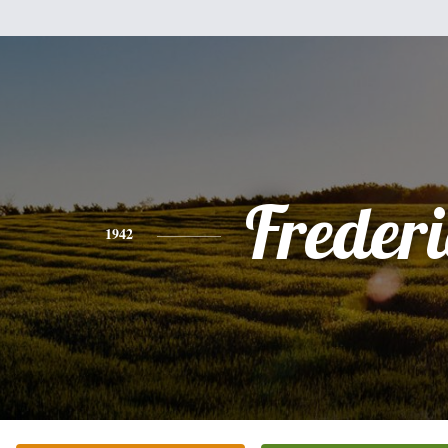
Freder
1942