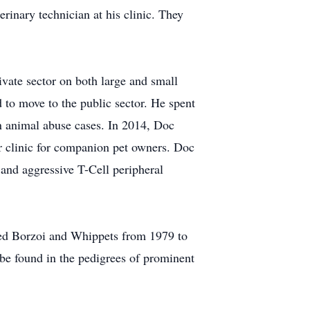
rinary technician at his clinic. They
ate sector on both large and small
 to move to the public sector. He spent
in animal abuse cases. In 2014, Doc
er clinic for companion pet owners. Doc
 and aggressive T-Cell peripheral
wed Borzoi and Whippets from 1979 to
be found in the pedigrees of prominent