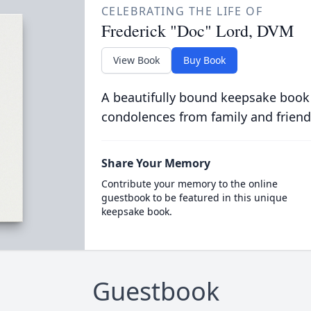
CELEBRATING THE LIFE OF
Frederick "Doc" Lord, DVM
View Book
Buy Book
A beautifully bound keepsake book
condolences from family and friend
Share Your Memory
Contribute your memory to the online
guestbook to be featured in this unique
keepsake book.
Guestbook