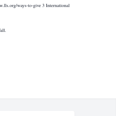
lls.org/ways-to-give 3 International
all.