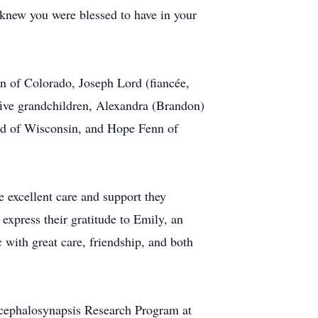
knew you were blessed to have in your
nn of Colorado, Joseph Lord (fiancée,
five grandchildren, Alexandra (Brandon)
rd of Wisconsin, and Hope Fenn of
excellent care and support they
xpress their gratitude to Emily, an
th great care, friendship, and both
ncephalosynapsis Research Program at