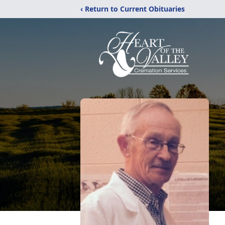
‹ Return to Current Obituaries