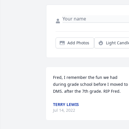
Add Photos
Light Candl
Fred, I remember the fun we had 
during grade school before I moved to 
DMS. after the 7th grade. RIP Fred.
TERRY LEWIS
Jul 14, 2022