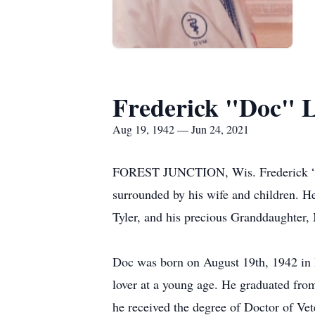
Frederick "Doc" 
Aug 19, 1942 — Jun 24, 2021
FOREST JUNCTION, Wis. Frederick “Doc
surrounded by his wife and children. He
Tyler, and his precious Granddaughter,
Doc was born on August 19th, 1942 in 
lover at a young age. He graduated fro
he received the degree of Doctor of Ve