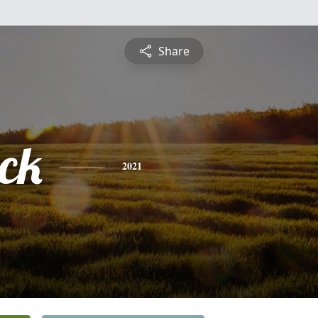
Share
ick
2021