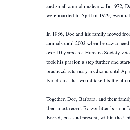
and small animal medicine. In 1972, Doc
were married in April of 1979, eventual
In 1986, Doc and his family moved fro
animals until 2003 when he saw a need a
over 10 years as a Humane Society veter
took his passion a step further and sta
practiced veterinary medicine until Apr
lymphoma that would take his life almos
Together, Doc, Barbara, and their fam
their most recent Borzoi litter born i
Borzoi, past and present, within the Un