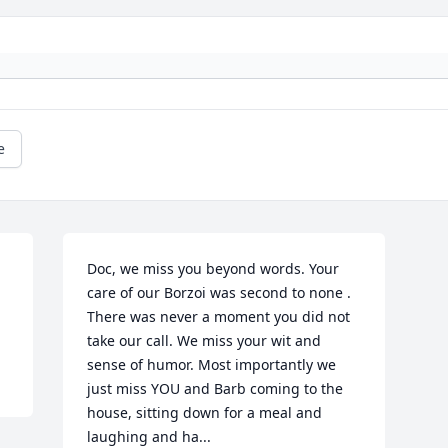
e
Doc, we miss you beyond words. Your 
care of our Borzoi was second to none . 
There was never a moment you did not 
take our call. We miss your wit and 
sense of humor. Most importantly we 
just miss YOU and Barb coming to the 
house, sitting down for a meal and 
laughing and ha...