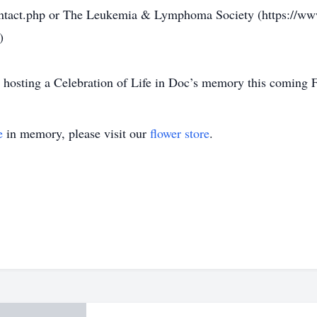
ontact.php or The Leukemia & Lymphoma Society (https://www.
)
 hosting a Celebration of Life in Doc’s memory this coming F
e
in memory, please visit our
flower store
.