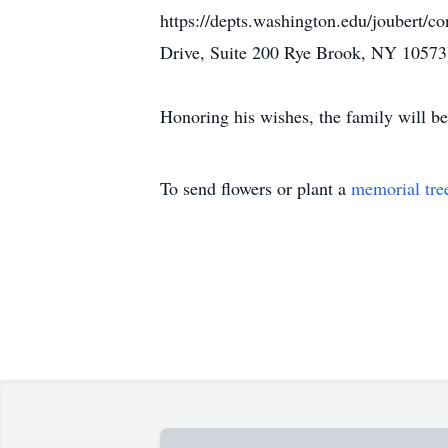
https://depts.washington.edu/joubert/c
Drive, Suite 200 Rye Brook, NY 10573
Honoring his wishes, the family will be
To send flowers or plant a
memorial tre