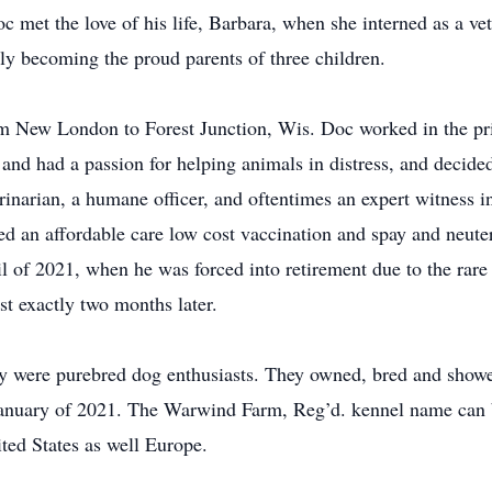
 met the love of his life, Barbara, when she interned as a vete
ly becoming the proud parents of three children.
m New London to Forest Junction, Wis. Doc worked in the priv
nd had a passion for helping animals in distress, and decided
inarian, a humane officer, and oftentimes an expert witness 
rted an affordable care low cost vaccination and spay and neut
il of 2021, when he was forced into retirement due to the rare
t exactly two months later.
ily were purebred dog enthusiasts. They owned, bred and sho
n January of 2021. The Warwind Farm, Reg’d. kennel name can 
ited States as well Europe.