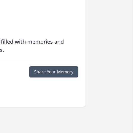
 filled with memories and
s.
Share Your Memory