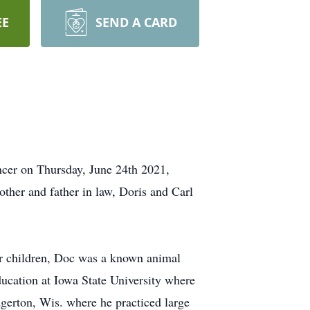
EE
SEND A CARD
er on Thursday, June 24th 2021,
other and father in law, Doris and Carl
ur children, Doc was a known animal
ucation at Iowa State University where
gerton, Wis. where he practiced large