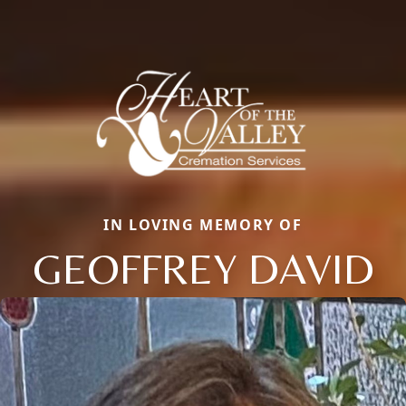
IN LOVING MEMORY OF
GEOFFREY DAVID