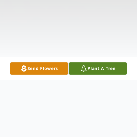
Send Flowers
Plant A Tree
Obituary