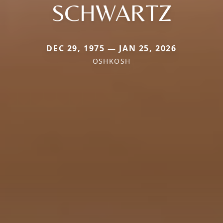
SCHWARTZ
DEC 29, 1975 — JAN 25, 2026
OSHKOSH