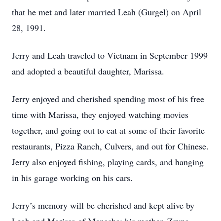
that he met and later married Leah (Gurgel) on April
28, 1991.
Jerry and Leah traveled to Vietnam in September 1999
and adopted a beautiful daughter, Marissa.
Jerry enjoyed and cherished spending most of his free
time with Marissa, they enjoyed watching movies
together, and going out to eat at some of their favorite
restaurants, Pizza Ranch, Culvers, and out for Chinese.
Jerry also enjoyed fishing, playing cards, and hanging
in his garage working on his cars.
Jerry’s memory will be cherished and kept alive by