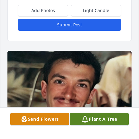
Add Photos
Light Candle
Submit Post
Send Flowers
Plant A Tree