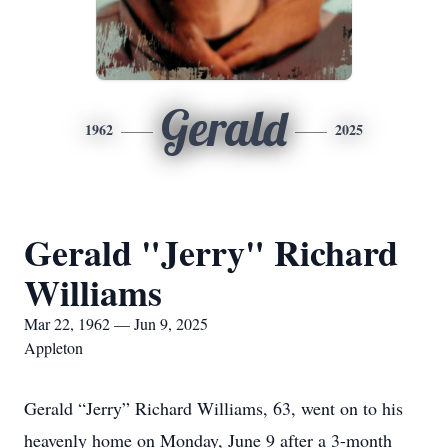
Gerald
1962
2025
Gerald "Jerry" Richard
Williams
Mar 22, 1962 — Jun 9, 2025
Appleton
Gerald “Jerry” Richard Williams, 63, went on to his
heavenly home on Monday, June 9 after a 3-month