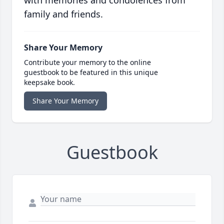
with memories and condolences from
family and friends.
Share Your Memory
Contribute your memory to the online
guestbook to be featured in this unique
keepsake book.
Share Your Memory
Guestbook