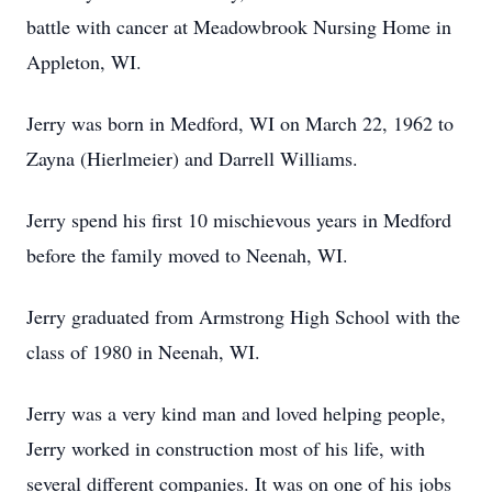
battle with cancer at Meadowbrook Nursing Home in
Appleton, WI.
Jerry was born in Medford, WI on March 22, 1962 to
Zayna (Hierlmeier) and Darrell Williams.
Jerry spend his first 10 mischievous years in Medford
before the family moved to Neenah, WI.
Jerry graduated from Armstrong High School with the
class of 1980 in Neenah, WI.
Jerry was a very kind man and loved helping people,
Jerry worked in construction most of his life, with
several different companies. It was on one of his jobs