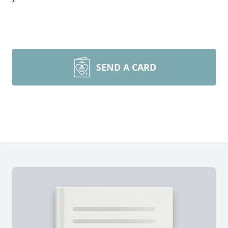
SEND A CARD