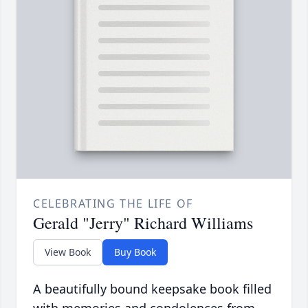
CELEBRATING THE LIFE OF
Gerald "Jerry" Richard Williams
View Book
Buy Book
A beautifully bound keepsake book filled