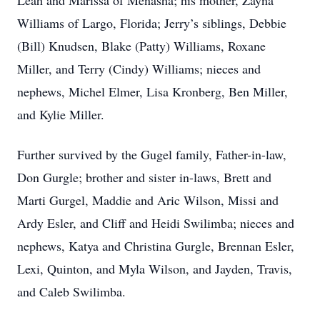
Leah and Marissa of Menasha; his mother, Zayna
Williams of Largo, Florida; Jerry’s siblings, Debbie
(Bill) Knudsen, Blake (Patty) Williams, Roxane
Miller, and Terry (Cindy) Williams; nieces and
nephews, Michel Elmer, Lisa Kronberg, Ben Miller,
and Kylie Miller.
Further survived by the Gugel family, Father-in-law,
Don Gurgle; brother and sister in-laws, Brett and
Marti Gurgel, Maddie and Aric Wilson, Missi and
Ardy Esler, and Cliff and Heidi Swilimba; nieces and
nephews, Katya and Christina Gurgle, Brennan Esler,
Lexi, Quinton, and Myla Wilson, and Jayden, Travis,
and Caleb Swilimba.