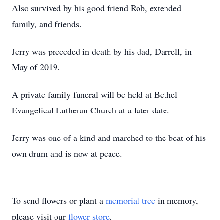
Also survived by his good friend Rob, extended
family, and friends.
Jerry was preceded in death by his dad, Darrell, in
May of 2019.
A private family funeral will be held at Bethel
Evangelical Lutheran Church at a later date.
Jerry was one of a kind and marched to the beat of his
own drum and is now at peace.
To send flowers or plant a
memorial tree
in memory,
please visit our
flower store
.