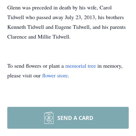
Glenn was preceded in death by his wife, Carol
Tidwell who passed away July 23, 2013, his brothers
Kenneth Tidwell and Eugene Tidwell, and his parents
Clarence and Millie Tidwell.
To send flowers or plant a
memorial tree
in memory,
please visit our
flower store
.
SEND A CARD