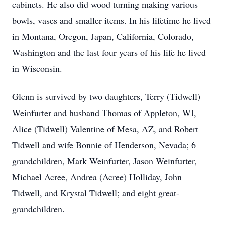
cabinets. He also did wood turning making various
bowls, vases and smaller items. In his lifetime he lived
in Montana, Oregon, Japan, California, Colorado,
Washington and the last four years of his life he lived
in Wisconsin.
Glenn is survived by two daughters, Terry (Tidwell)
Weinfurter and husband Thomas of Appleton, WI,
Alice (Tidwell) Valentine of Mesa, AZ, and Robert
Tidwell and wife Bonnie of Henderson, Nevada; 6
grandchildren, Mark Weinfurter, Jason Weinfurter,
Michael Acree, Andrea (Acree) Holliday, John
Tidwell, and Krystal Tidwell; and eight great-
grandchildren.