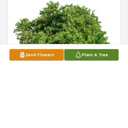
Send Flowers
Plant A Tree
Dave, Jennifer, Alex & Justin has purchased Eco-
Friendly Memorial Trees for Glenn Tidwell
DAVE, JENNIFER, ALEX & JUSTIN
Jun 11, 2023