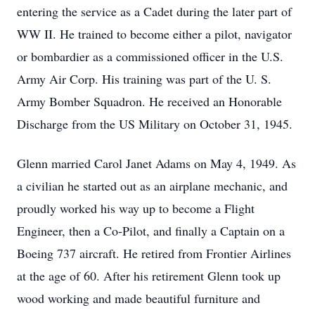
entering the service as a Cadet during the later part of
WW II. He trained to become either a pilot, navigator
or bombardier as a commissioned officer in the U.S.
Army Air Corp. His training was part of the U. S.
Army Bomber Squadron. He received an Honorable
Discharge from the US Military on October 31, 1945.
Glenn married Carol Janet Adams on May 4, 1949. As
a civilian he started out as an airplane mechanic, and
proudly worked his way up to become a Flight
Engineer, then a Co-Pilot, and finally a Captain on a
Boeing 737 aircraft. He retired from Frontier Airlines
at the age of 60. After his retirement Glenn took up
wood working and made beautiful furniture and