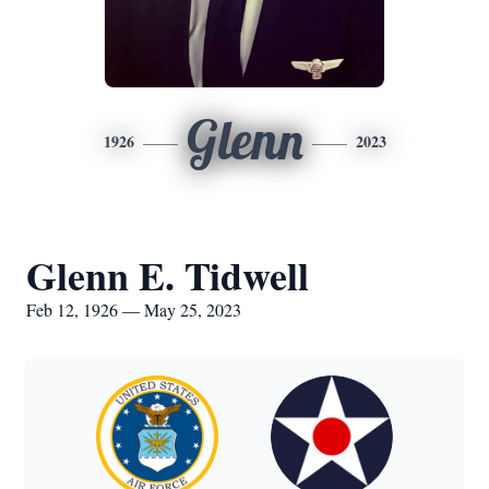
Glenn
1926
2023
Glenn E. Tidwell
Feb 12, 1926 — May 25, 2023