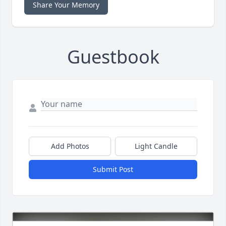
Share Your Memory
Guestbook
Add Photos
Light Candle
Submit Post