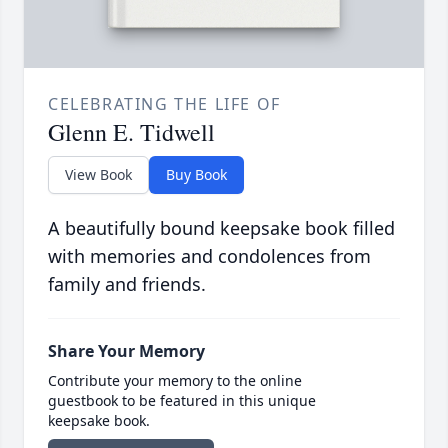
CELEBRATING THE LIFE OF
Glenn E. Tidwell
View Book
Buy Book
A beautifully bound keepsake book filled
with memories and condolences from
family and friends.
Share Your Memory
Contribute your memory to the online
guestbook to be featured in this unique
keepsake book.