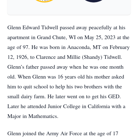
Glenn Edward Tidwell passed away peacefully at his
apartment in Grand Chute, WI on May 25, 2023 at the
age of 97. He was born in Anaconda, MT on February
12, 1926, to Clarence and Millie (Shandy) Tidwell.
Glenn’s father passed away when he was one month
old. When Glenn was 16 years old his mother asked
him to quit school to help his two brothers with the
small dairy farm. He later went on to get his GED.
Later he attended Junior College in California with a
Major in Mathematics.
Glenn joined the Army Air Force at the age of 17