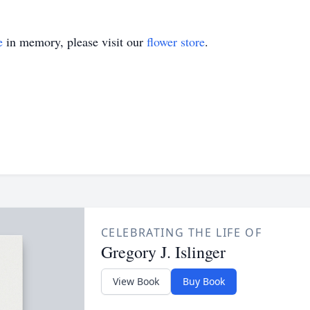
e
in memory, please visit our
flower store
.
CELEBRATING THE LIFE OF
Gregory J. Islinger
View Book
Buy Book