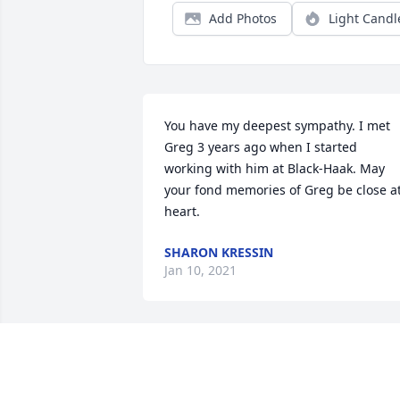
Add Photos
Light Candl
You have my deepest sympathy. I met 
Greg 3 years ago when I started 
working with him at Black-Haak. May 
your fond memories of Greg be close at
heart.
SHARON KRESSIN
Jan 10, 2021