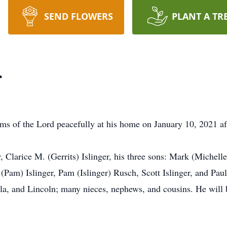
SEND FLOWERS
PLANT A TR
r
rms of the Lord peacefully at his home on January 10, 2021 aft
, Clarice M. (Gerrits) Islinger, his three sons: Mark (Michell
(Pam) Islinger, Pam (Islinger) Rusch, Scott Islinger, and Paul 
la, and Lincoln; many nieces, nephews, and cousins. He will be 