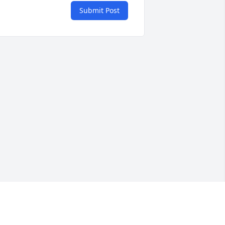
Submit Post