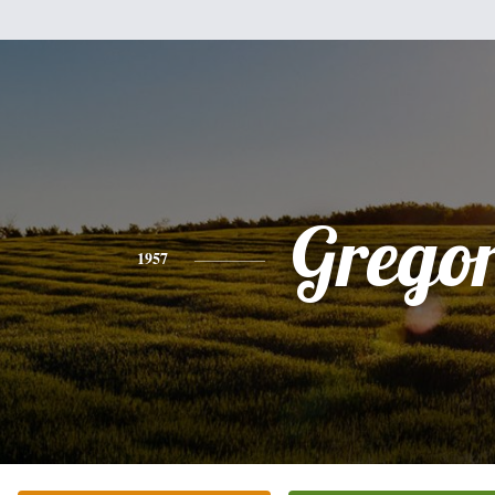
Grego
1957