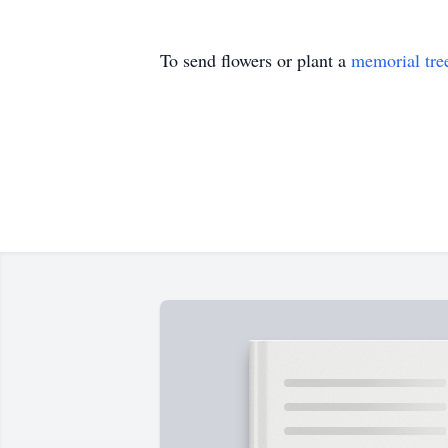
To send flowers or plant a
memorial tre