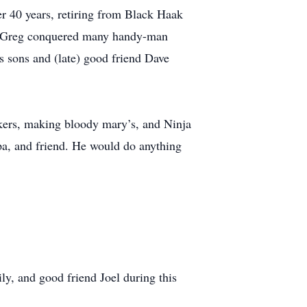
r 40 years, retiring from Black Haak
h. Greg conquered many handy-man
is sons and (late) good friend Dave
kers, making bloody mary’s, and Ninja
pa, and friend. He would do anything
ly, and good friend Joel during this