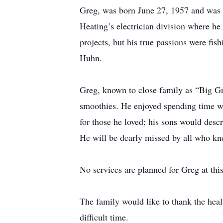
Greg, was born June 27, 1957 and was a
Heating’s electrician division where 
projects, but his true passions were fis
Huhn.
Greg, known to close family as “Big G
smoothies. He enjoyed spending time wi
for those he loved; his sons would desc
He will be dearly missed by all who k
No services are planned for Greg at this
The family would like to thank the heal
difficult time.