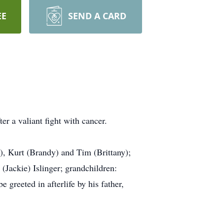
EE
SEND A CARD
er a valiant fight with cancer.
e), Kurt (Brandy) and Tim (Brittany);
(Jackie) Islinger; grandchildren:
greeted in afterlife by his father,