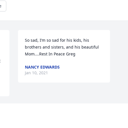
e
So sad, I’m so sad for his kids, his 
brothers and sisters, and his beautiful 
Mom....Rest In Peace Greg
 
NANCY EDWARDS
Jan 10, 2021
Visits: 38
This site is protected by reCAPTCHA and the
Google
Privacy Policy
and
Terms of Service
apply.