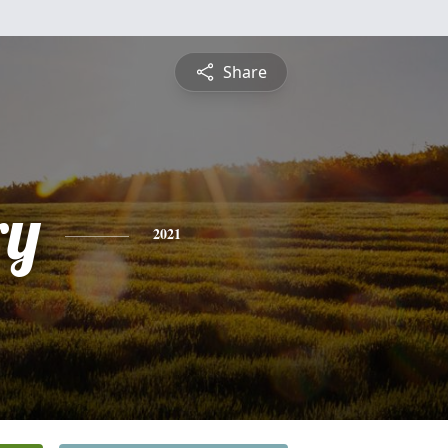
Share
ry
2021