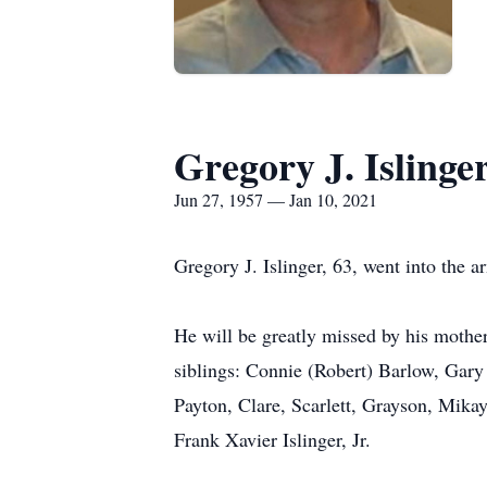
Gregory J. Islinge
Jun 27, 1957 — Jan 10, 2021
Gregory J. Islinger, 63, went into the a
He will be greatly missed by his mother
siblings: Connie (Robert) Barlow, Gary 
Payton, Clare, Scarlett, Grayson, Mikay
Frank Xavier Islinger, Jr.