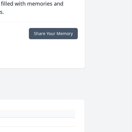
 filled with memories and
s.
Share Your Memory