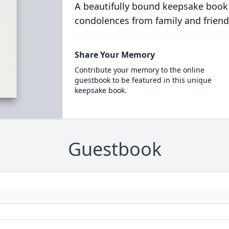
A beautifully bound keepsake book
condolences from family and friend
Share Your Memory
Contribute your memory to the online
guestbook to be featured in this unique
keepsake book.
Guestbook