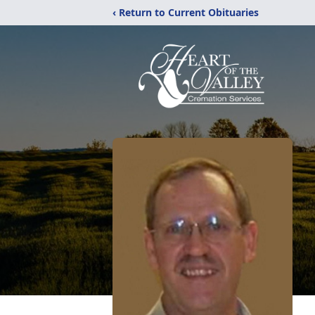
‹ Return to Current Obituaries