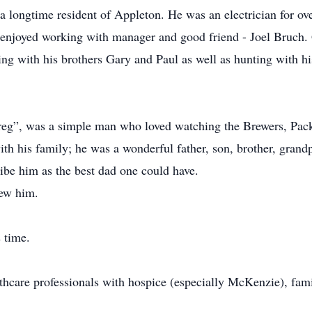
 longtime resident of Appleton. He was an electrician for ove
he enjoyed working with manager and good friend - Joel Bruc
hing with his brothers Gary and Paul as well as hunting with h
reg”, was a simple man who loved watching the Brewers, Pac
th his family; he was a wonderful father, son, brother, grand
ribe him as the best dad one could have.
new him.
 time.
thcare professionals with hospice (especially McKenzie), fami