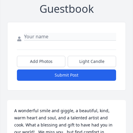
Guestbook
Add Photos
Light Candle
Submit Post
A wonderful smile and giggle, a beautiful, kind, 
warm heart and soul, and a talented artist and 
cook. What a blessing and gift to have had you in 
our world!   We miss you...but find comfort in 