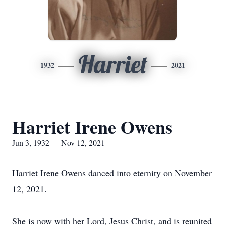
Harriet
1932
2021
Harriet Irene Owens
Jun 3, 1932 — Nov 12, 2021
Harriet Irene Owens danced into eternity on November
12, 2021.
She is now with her Lord, Jesus Christ, and is reunited