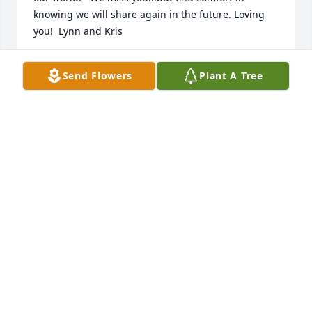
knowing we will share again in the future. Loving 
you!  Lynn and Kris
KRISTIN ERICKSON-DEEG
Send Flowers
Plant A Tree
Nov 12, 2021
I'm so sorry it will be a while until I see you again 
my friend Harriet. Until then I'll smile upon the fun 
memories.  Thank you for treating me like your son.
TIM PETERSON
Nov 12, 2021
I called the wonderful woman “mom”. My heart is 