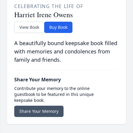
CELEBRATING THE LIFE OF
Harriet Irene Owens
View Book
Buy Book
A beautifully bound keepsake book filled
with memories and condolences from
family and friends.
Share Your Memory
Contribute your memory to the online
guestbook to be featured in this unique
keepsake book.
Share Your Memory