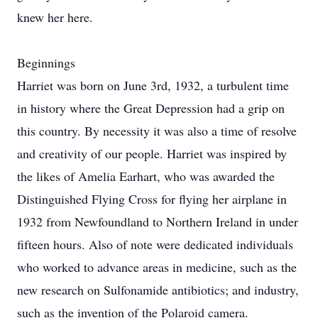
knew her here.
Beginnings
Harriet was born on June 3rd, 1932, a turbulent time
in history where the Great Depression had a grip on
this country. By necessity it was also a time of resolve
and creativity of our people. Harriet was inspired by
the likes of Amelia Earhart, who was awarded the
Distinguished Flying Cross for flying her airplane in
1932 from Newfoundland to Northern Ireland in under
fifteen hours. Also of note were dedicated individuals
who worked to advance areas in medicine, such as the
new research on Sulfonamide antibiotics; and industry,
such as the invention of the Polaroid camera.