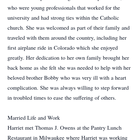
who were young professionals that worked for the
university and had strong ties within the Catholic
church. She was welcomed as part of their family and
traveled with them around the country, including her
first airplane ride in Colorado which she enjoyed
greatly. Her dedication to her own family brought her
back home as she felt she was needed to help with her
beloved brother Bobby who was very ill with a heart
complication. She was always willing to step forward
in troubled times to ease the suffering of others.
Married Life and Work
Harriet met Thomas J. Owens at the Pantry Lunch
Restaurant in Milwaukee where Harriet was working