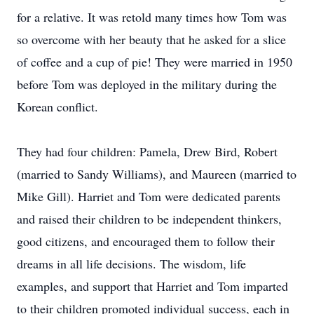
for a relative. It was retold many times how Tom was
so overcome with her beauty that he asked for a slice
of coffee and a cup of pie! They were married in 1950
before Tom was deployed in the military during the
Korean conflict.
They had four children: Pamela, Drew Bird, Robert
(married to Sandy Williams), and Maureen (married to
Mike Gill). Harriet and Tom were dedicated parents
and raised their children to be independent thinkers,
good citizens, and encouraged them to follow their
dreams in all life decisions. The wisdom, life
examples, and support that Harriet and Tom imparted
to their children promoted individual success, each in