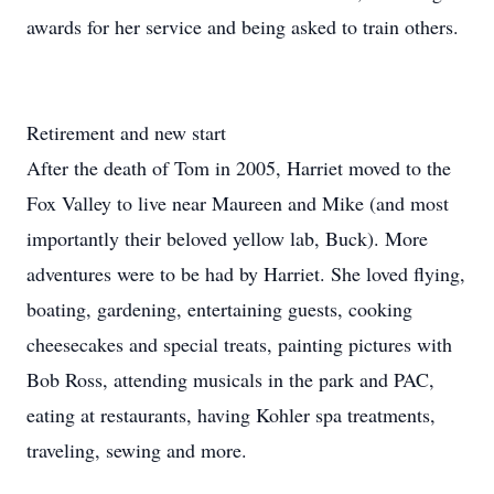
awards for her service and being asked to train others.
Retirement and new start
After the death of Tom in 2005, Harriet moved to the
Fox Valley to live near Maureen and Mike (and most
importantly their beloved yellow lab, Buck). More
adventures were to be had by Harriet. She loved flying,
boating, gardening, entertaining guests, cooking
cheesecakes and special treats, painting pictures with
Bob Ross, attending musicals in the park and PAC,
eating at restaurants, having Kohler spa treatments,
traveling, sewing and more.