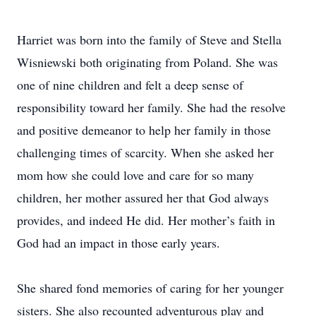
Harriet was born into the family of Steve and Stella
Wisniewski both originating from Poland. She was
one of nine children and felt a deep sense of
responsibility toward her family. She had the resolve
and positive demeanor to help her family in those
challenging times of scarcity. When she asked her
mom how she could love and care for so many
children, her mother assured her that God always
provides, and indeed He did. Her mother’s faith in
God had an impact in those early years.
She shared fond memories of caring for her younger
sisters. She also recounted adventurous play and