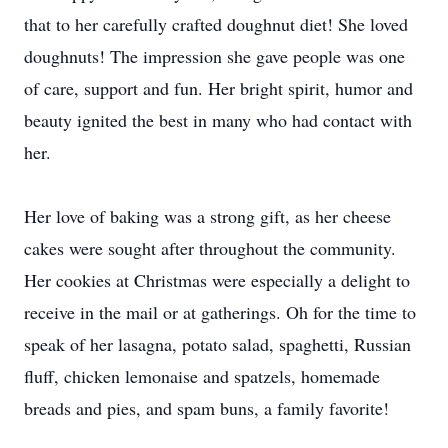
that to her carefully crafted doughnut diet! She loved
doughnuts! The impression she gave people was one
of care, support and fun. Her bright spirit, humor and
beauty ignited the best in many who had contact with
her.
Her love of baking was a strong gift, as her cheese
cakes were sought after throughout the community.
Her cookies at Christmas were especially a delight to
receive in the mail or at gatherings. Oh for the time to
speak of her lasagna, potato salad, spaghetti, Russian
fluff, chicken lemonaise and spatzels, homemade
breads and pies, and spam buns, a family favorite!