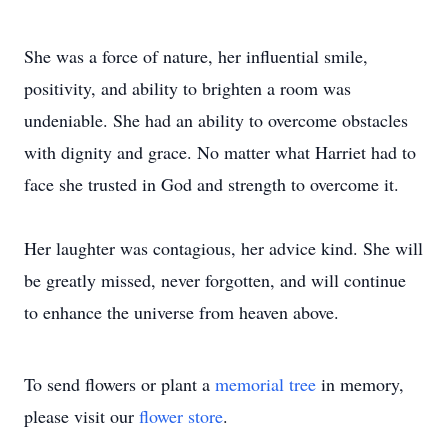
She was a force of nature, her influential smile,
positivity, and ability to brighten a room was
undeniable. She had an ability to overcome obstacles
with dignity and grace. No matter what Harriet had to
face she trusted in God and strength to overcome it.
Her laughter was contagious, her advice kind. She will
be greatly missed, never forgotten, and will continue
to enhance the universe from heaven above.
To send flowers or plant a
memorial tree
in memory,
please visit our
flower store
.