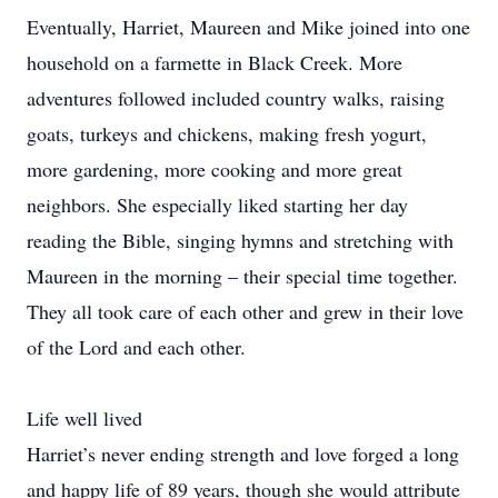
Eventually, Harriet, Maureen and Mike joined into one
household on a farmette in Black Creek. More
adventures followed included country walks, raising
goats, turkeys and chickens, making fresh yogurt,
more gardening, more cooking and more great
neighbors. She especially liked starting her day
reading the Bible, singing hymns and stretching with
Maureen in the morning – their special time together.
They all took care of each other and grew in their love
of the Lord and each other.
Life well lived
Harriet’s never ending strength and love forged a long
and happy life of 89 years, though she would attribute