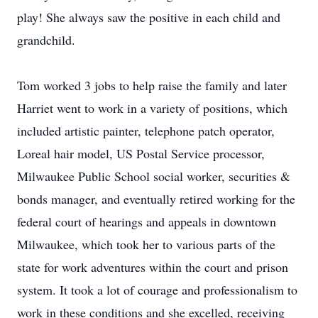
play! She always saw the positive in each child and
grandchild.
Tom worked 3 jobs to help raise the family and later
Harriet went to work in a variety of positions, which
included artistic painter, telephone patch operator,
Loreal hair model, US Postal Service processor,
Milwaukee Public School social worker, securities &
bonds manager, and eventually retired working for the
federal court of hearings and appeals in downtown
Milwaukee, which took her to various parts of the
state for work adventures within the court and prison
system. It took a lot of courage and professionalism to
work in these conditions and she excelled, receiving