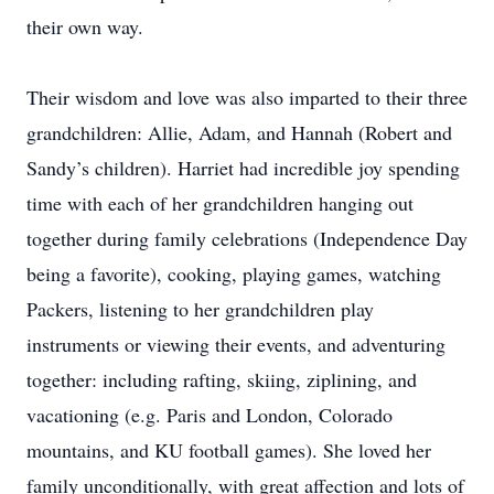
their own way.
Their wisdom and love was also imparted to their three
grandchildren: Allie, Adam, and Hannah (Robert and
Sandy’s children). Harriet had incredible joy spending
time with each of her grandchildren hanging out
together during family celebrations (Independence Day
being a favorite), cooking, playing games, watching
Packers, listening to her grandchildren play
instruments or viewing their events, and adventuring
together: including rafting, skiing, ziplining, and
vacationing (e.g. Paris and London, Colorado
mountains, and KU football games). She loved her
family unconditionally, with great affection and lots of