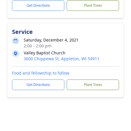
Get Directions
Plant Trees
Service
Saturday, December 4, 2021
2:00 - 2:00 pm
Valley Baptist Church
3600 Chippewa St, Appleton, WI 54911
Food and fellowship to follow
Get Directions
Plant Trees