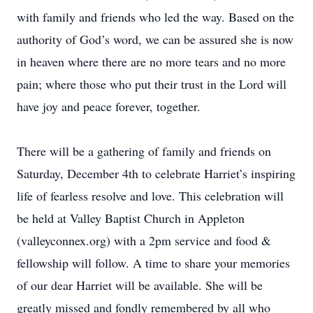
with family and friends who led the way. Based on the
authority of God’s word, we can be assured she is now
in heaven where there are no more tears and no more
pain; where those who put their trust in the Lord will
have joy and peace forever, together.
There will be a gathering of family and friends on
Saturday, December 4th to celebrate Harriet’s inspiring
life of fearless resolve and love. This celebration will
be held at Valley Baptist Church in Appleton
(valleyconnex.org) with a 2pm service and food &
fellowship will follow. A time to share your memories
of our dear Harriet will be available. She will be
greatly missed and fondly remembered by all who