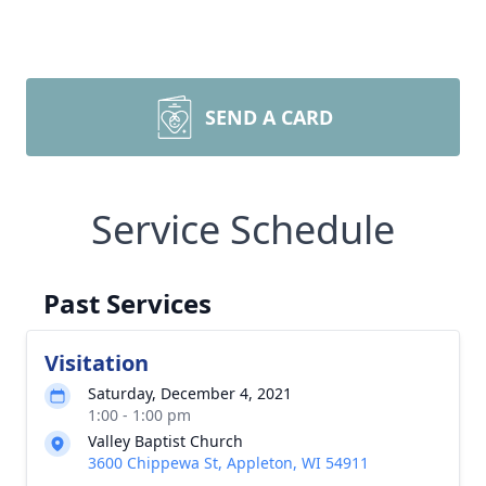
SEND A CARD
Service Schedule
Past Services
Visitation
Saturday, December 4, 2021
1:00 - 1:00 pm
Valley Baptist Church
3600 Chippewa St, Appleton, WI 54911