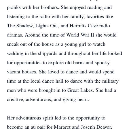
pranks with her brothers. She enjoyed reading and
listening to the radio with her family, favorites like
The Shadow, Lights Out, and Hermits Cave radio
dramas. Around the time of World War II she would
sneak out of the house as a young girl to watch
welding in the shipyards and throughout her life looked
for opportunities to explore old barns and spooky
vacant houses. She loved to dance and would spend
time at the local dance hall to dance with the military
men who were brought in to Great Lakes. She had a
creative, adventurous, and giving heart.
Her adventurous spirit led to the opportunity to
become an au pair for Margret and Joseph Deavor,