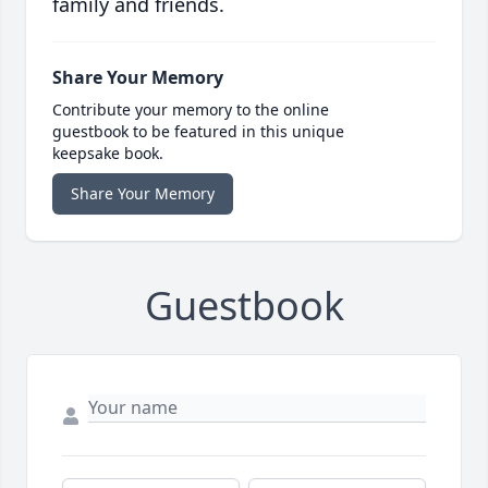
family and friends.
Share Your Memory
Contribute your memory to the online
guestbook to be featured in this unique
keepsake book.
Share Your Memory
Guestbook