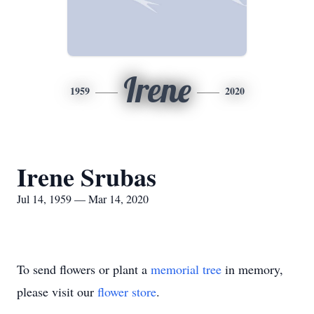
Irene
1959
2020
Irene Srubas
Jul 14, 1959 — Mar 14, 2020
To send flowers or plant a
memorial tree
in memory,
please visit our
flower store
.