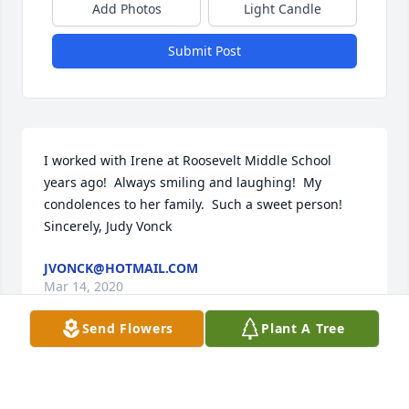
Add Photos
Light Candle
Submit Post
I worked with Irene at Roosevelt Middle School 
years ago!  Always smiling and laughing!  My 
condolences to her family.  Such a sweet person!   
Sincerely, Judy Vonck
JVONCK@HOTMAIL.COM
Mar 14, 2020
Send Flowers
Plant A Tree
Visits: 20
This site is protected by reCAPTCHA and the