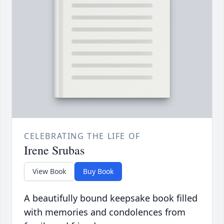
CELEBRATING THE LIFE OF
Irene Srubas
View Book
Buy Book
A beautifully bound keepsake book filled
with memories and condolences from