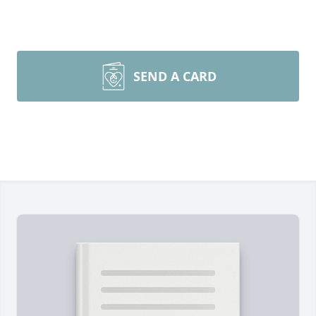
SEND A CARD