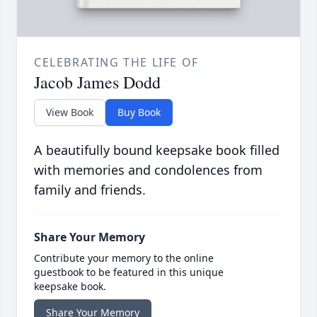
CELEBRATING THE LIFE OF
Jacob James Dodd
View Book
Buy Book
A beautifully bound keepsake book filled
with memories and condolences from
family and friends.
Share Your Memory
Contribute your memory to the online
guestbook to be featured in this unique
keepsake book.
Share Your Memory