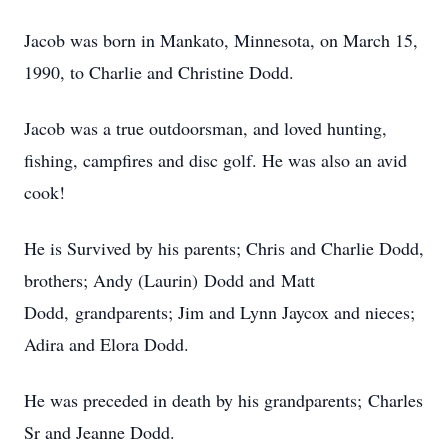
Jacob was born in Mankato, Minnesota, on March 15,
1990, to Charlie and Christine Dodd.
Jacob was a true outdoorsman, and loved hunting,
fishing, campfires and disc golf. He was also an avid
cook!
He is Survived by his parents; Chris and Charlie Dodd,
brothers; Andy (Laurin) Dodd and Matt
Dodd, grandparents; Jim and Lynn Jaycox and nieces;
Adira and Elora Dodd.
He was preceded in death by his grandparents; Charles
Sr and Jeanne Dodd.