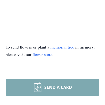
To send flowers or plant a
memorial tree
in memory,
please visit our
flower store
.
SEND A CARD