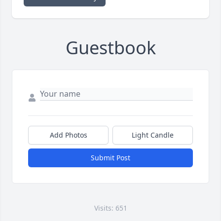
Guestbook
Add Photos
Light Candle
Submit Post
Visits: 651