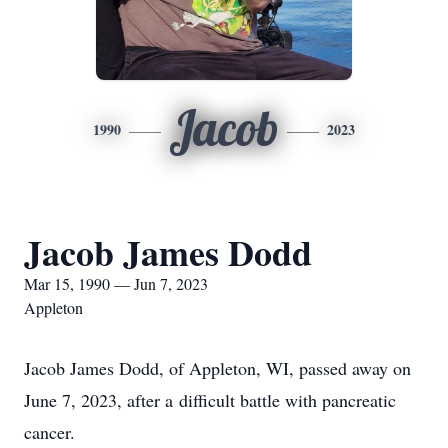
Jacob
1990
2023
Jacob James Dodd
Mar 15, 1990 — Jun 7, 2023
Appleton
Jacob James Dodd, of Appleton, WI, passed away on
June 7, 2023, after a difficult battle with pancreatic
cancer.