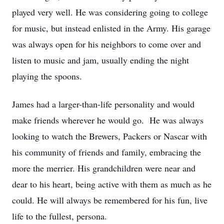
played very well. He was considering going to college
for music, but instead enlisted in the Army. His garage
was always open for his neighbors to come over and
listen to music and jam, usually ending the night
playing the spoons.
James had a larger-than-life personality and would
make friends wherever he would go. He was always
looking to watch the Brewers, Packers or Nascar with
his community of friends and family, embracing the
more the merrier. His grandchildren were near and
dear to his heart, being active with them as much as he
could. He will always be remembered for his fun, live
life to the fullest, persona.