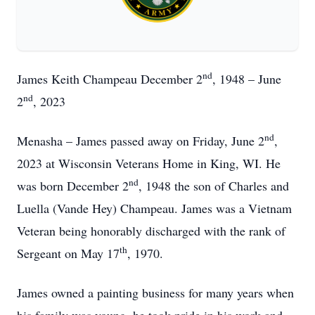
nd
James Keith Champeau December 2
, 1948 – June
nd
2
, 2023
nd
Menasha – James passed away on Friday, June 2
,
2023 at Wisconsin Veterans Home in King, WI. He
nd
was born December 2
, 1948 the son of Charles and
Luella (Vande Hey) Champeau. James was a Vietnam
Veteran being honorably discharged with the rank of
th
Sergeant on May 17
, 1970.
James owned a painting business for many years when