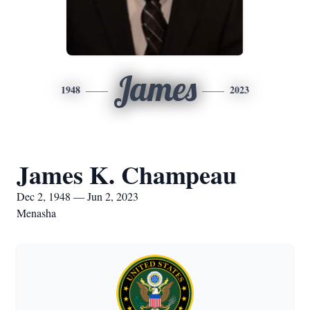
James
1948
2023
James K. Champeau
Dec 2, 1948 — Jun 2, 2023
Menasha