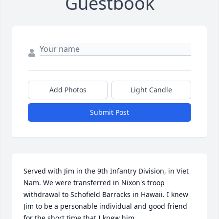
Guestbook
Add Photos
Light Candle
Submit Post
Served with Jim in the 9th Infantry Division, in Viet 
Nam. We were transferred in Nixon's troop 
withdrawal to Schofield Barracks in Hawaii. I knew 
Jim to be a personable individual and good friend 
for the short time that I knew him.