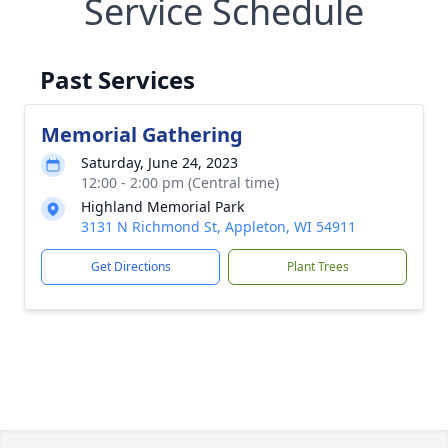
Service Schedule
Past Services
Memorial Gathering
Saturday, June 24, 2023
12:00 - 2:00 pm (Central time)
Highland Memorial Park
3131 N Richmond St, Appleton, WI 54911
Get Directions
Plant Trees