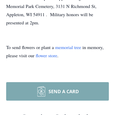
Memorial Park Cemetery, 3131 N Richmond St,
Appleton, WI 54911 . Military honors will be
presented at 2pm.
To send flowers or plant a
memorial tree
in memory,
please visit our
flower store
.
SEND A CARD