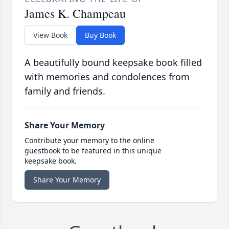
James K. Champeau
View Book
Buy Book
A beautifully bound keepsake book filled
with memories and condolences from
family and friends.
Share Your Memory
Contribute your memory to the online
guestbook to be featured in this unique
keepsake book.
Share Your Memory