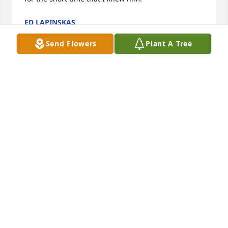
ED LAPINSKAS
Sep 05, 2024
Send Flowers
Plant A Tree