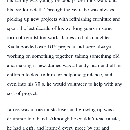
his family was young, he took pride in his work and
his eye for detail. Through the years he was always
picking up new projects with refinishing furniture and
spent the last decade of his working years in some
form of refinishing work. James and his daughter
Kaela bonded over DIY projects and were always
working on something together, taking something old
and making it new. James was a handy man and all his
children looked to him for help and guidance, and
even into his 70’s, he would volunteer to help with any
sort of project.
James was a true music lover and growing up was a
drummer in a band. Although he couldn’t read music,
he had a gift, and learned every piece by ear and