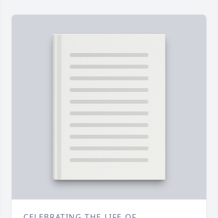
CELEBRATING THE LIFE OF