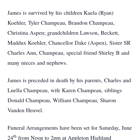
James is survived by his children Kaela (Ryan)
Koehler, Tyler Champeau, Brandon Champeau,
Christina Aspen; grandchildren Lawson, Beckett,
Maddux Koehler, Chancellor Dake (Aspen), Sister SR
Charles Ann, Champeau, special friend Shirley B and
many nieces and nephews.
James is preceded in death by his parents, Charles and
Luella Champeau, wife Karen Champeau, siblings
Donald Champeau, William Champeau, Sharon
Vanden Heuvel.
Funeral Arrangements have been set for Saturday, June
th
24
from Noon to 2pm at Appleton Highland