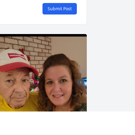
Submit Post