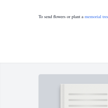
To send flowers or plant a
memorial tre