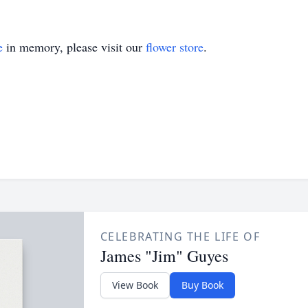
e
in memory, please visit our
flower store
.
CELEBRATING THE LIFE OF
James "Jim" Guyes
View Book
Buy Book