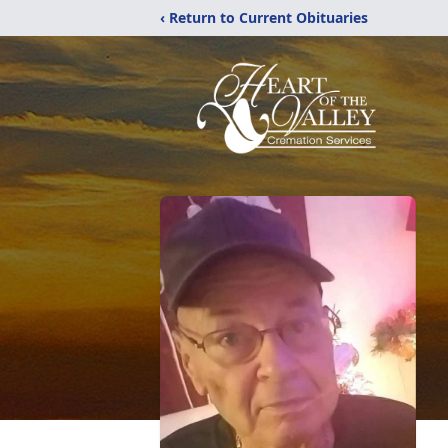
‹ Return to Current Obituaries