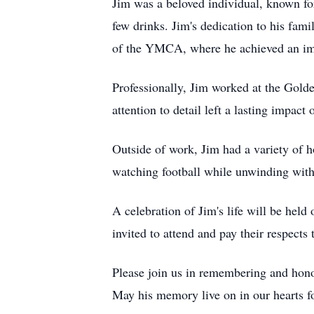
Jim was a beloved individual, known for
few drinks. Jim's dedication to his fam
of the YMCA, where he achieved an im
Professionally, Jim worked at the Gol
attention to detail left a lasting impact 
Outside of work, Jim had a variety of 
watching football while unwinding with
A celebration of Jim's life will be hel
invited to attend and pay their respect
Please join us in remembering and honor
May his memory live on in our hearts fo