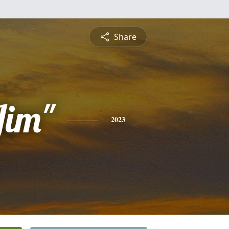
Share
Jim"
2023