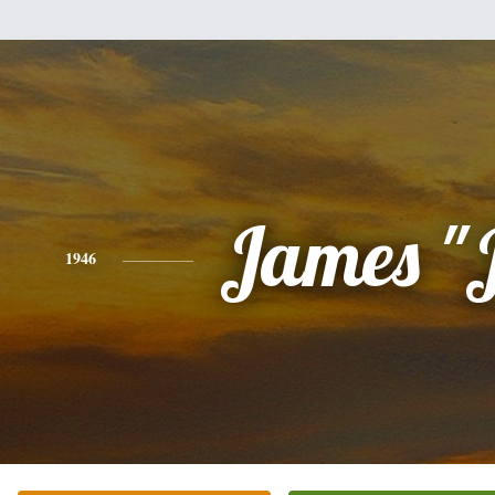
James "
1946