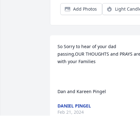
Add Photos
Light Candl
So Sorry to hear of your dad 
passing.OUR THOUGHTS and PRAYS are 
with your Families 

Dan and Kareen Pingel
DANIEL PINGEL
Feb 21, 2024