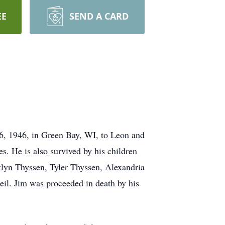
EE
SEND A CARD
6, 1946, in Green Bay, WI, to Leon and
s. He is also survived by his children
tlyn Thyssen, Tyler Thyssen, Alexandria
il. Jim was proceeded in death by his