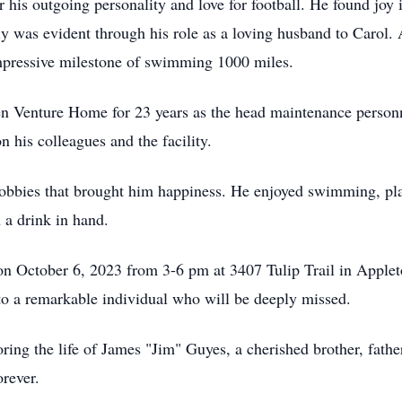
 his outgoing personality and love for football. He found joy 
ily was evident through his role as a loving husband to Carol
pressive milestone of swimming 1000 miles.
den Venture Home for 23 years as the head maintenance perso
on his colleagues and the facility.
hobbies that brought him happiness. He enjoyed swimming, play
 a drink in hand.
d on October 6, 2023 from 3-6 pm at 3407 Tulip Trail in Applet
s to a remarkable individual who will be deeply missed.
ing the life of James "Jim" Guyes, a cherished brother, father
rever.