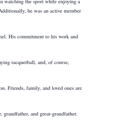
in watching the sport while enjoying a
. Additionally, he was an active member
nnel. His commitment to his work and
ing racquetball, and, of course,
on. Friends, family, and loved ones are
, grandfather, and great-grandfather.