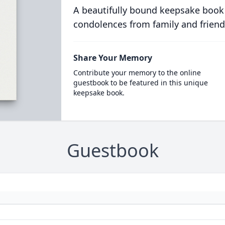
A beautifully bound keepsake book
condolences from family and friend
Share Your Memory
Contribute your memory to the online
guestbook to be featured in this unique
keepsake book.
Guestbook