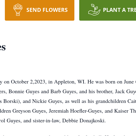
SEND FLOWERS
PLANT A TR
es
y on October 2,2023, in Appleton, WI. He was born on June 
ers, Bonnie Guyes and Barb Guyes, and his brother, Jack Guye
 Borski), and Nickie Guyes, as well as his grandchildren Cai
ldren Greyson Guyes, Jeremiah Hoefler-Guyes, and Kaiser The
ol Guyes, and sister-in-law, Debbie Donajkoski.