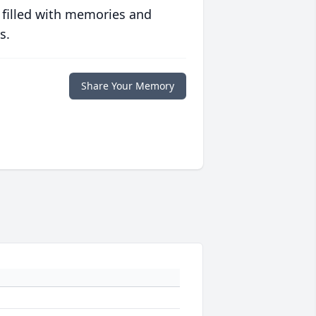
 filled with memories and
s.
Share Your Memory