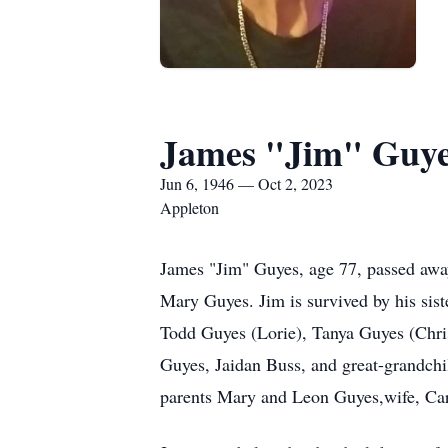
James "Jim" Guy
Jun 6, 1946 — Oct 2, 2023
Appleton
James "Jim" Guyes, age 77, passed awa
Mary Guyes. Jim is survived by his sist
Todd Guyes (Lorie), Tanya Guyes (Chris
Guyes, Jaidan Buss, and great-grandchi
parents Mary and Leon Guyes,wife, Car