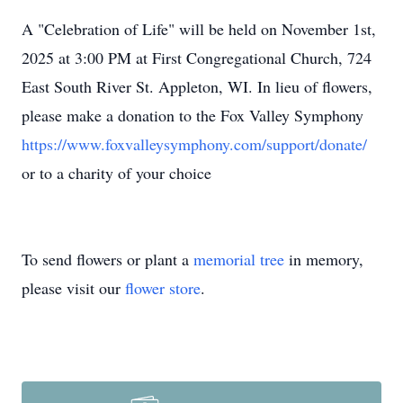
A "Celebration of Life" will be held on November 1st,
2025 at 3:00 PM at First Congregational Church, 724
East South River St. Appleton, WI. In lieu of flowers,
please make a donation to the Fox Valley Symphony
https://www.foxvalleysymphony.com/support/donate/
or to a charity of your choice
To send flowers or plant a
memorial tree
in memory,
please visit our
flower store
.