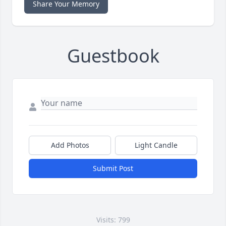
Share Your Memory
Guestbook
Add Photos
Light Candle
Submit Post
Visits: 799