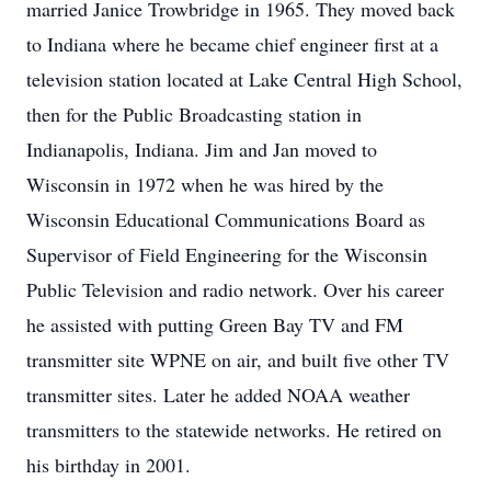
married Janice Trowbridge in 1965. They moved back
to Indiana where he became chief engineer first at a
television station located at Lake Central High School,
then for the Public Broadcasting station in
Indianapolis, Indiana. Jim and Jan moved to
Wisconsin in 1972 when he was hired by the
Wisconsin Educational Communications Board as
Supervisor of Field Engineering for the Wisconsin
Public Television and radio network. Over his career
he assisted with putting Green Bay TV and FM
transmitter site WPNE on air, and built five other TV
transmitter sites. Later he added NOAA weather
transmitters to the statewide networks. He retired on
his birthday in 2001.