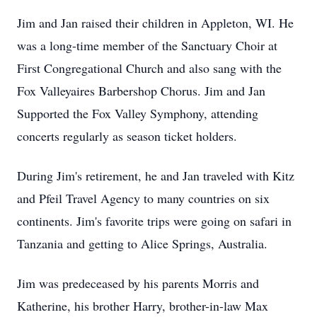
Jim and Jan raised their children in Appleton, WI. He
was a long-time member of the Sanctuary Choir at
First Congregational Church and also sang with the
Fox Valleyaires Barbershop Chorus. Jim and Jan
Supported the Fox Valley Symphony, attending
concerts regularly as season ticket holders.
During Jim's retirement, he and Jan traveled with Kitz
and Pfeil Travel Agency to many countries on six
continents. Jim's favorite trips were going on safari in
Tanzania and getting to Alice Springs, Australia.
Jim was predeceased by his parents Morris and
Katherine, his brother Harry, brother-in-law Max