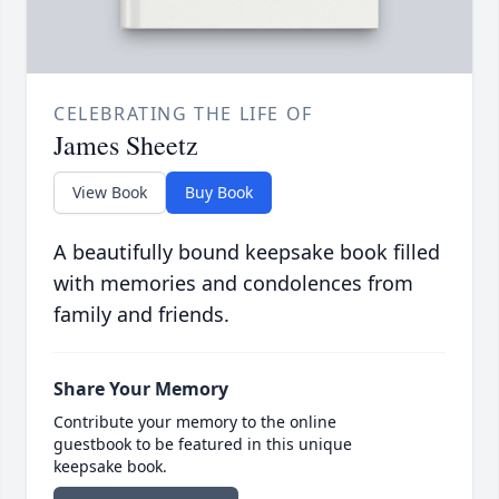
CELEBRATING THE LIFE OF
James Sheetz
View Book
Buy Book
A beautifully bound keepsake book filled
with memories and condolences from
family and friends.
Share Your Memory
Contribute your memory to the online
guestbook to be featured in this unique
keepsake book.