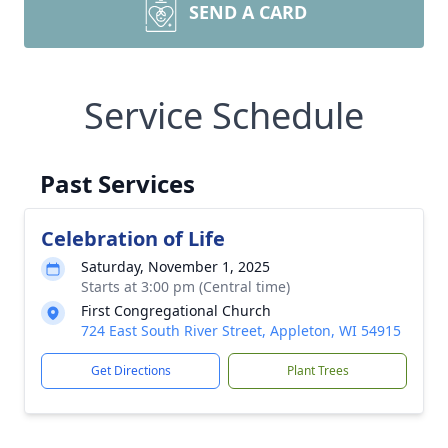
SEND A CARD
Service Schedule
Past Services
Celebration of Life
Saturday, November 1, 2025
Starts at 3:00 pm (Central time)
First Congregational Church
724 East South River Street, Appleton, WI 54915
Get Directions
Plant Trees