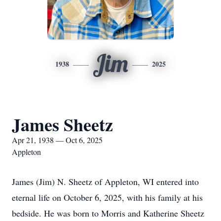
Jim
1938
2025
James Sheetz
Apr 21, 1938 — Oct 6, 2025
Appleton
James (Jim) N. Sheetz of Appleton, WI entered into
eternal life on October 6, 2025, with his family at his
bedside. He was born to Morris and Katherine Sheetz