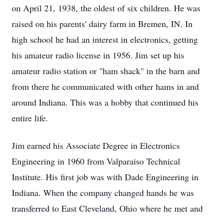
on April 21, 1938, the oldest of six children. He was
raised on his parents' dairy farm in Bremen, IN. In
high school he had an interest in electronics, getting
his amateur radio license in 1956. Jim set up his
amateur radio station or "ham shack" in the barn and
from there he communicated with other hams in and
around Indiana. This was a hobby that continued his
entire life.
Jim earned his Associate Degree in Electronics
Engineering in 1960 from Valparaiso Technical
Institute. His first job was with Dade Engineering in
Indiana. When the company changed hands he was
transferred to East Cleveland, Ohio where he met and