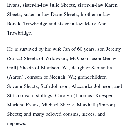
Evans, sister-in-law Julie Sheetz, sister-in-law Karen
Sheetz, sister-in-law Dixie Sheetz, brother-in-law
Ronald Trowbridge and sister-in-law Mary Ann
Trowbridge.
He is survived by his wife Jan of 60 years, son Jeremy
(Sorya) Sheetz of Wildwood, MO, son Jason (Jenny
Goff) Sheetz of Madison, WI, daughter Samantha
(Aaron) Johnson of Neenah, WI; grandchildren
Sovann Sheetz, Seth Johnson, Alexander Johnson, and
Siri Johnson; siblings: Carolyn (Thomas) Kuespert,
Marlene Evans, Michael Sheetz, Marshall (Sharon)
Sheetz; and many beloved cousins, nieces, and
nephews.