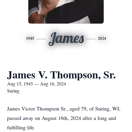
James
1945
2024
James V. Thompson, Sr.
Aug 15, 1945 — Aug 16, 2024
Suring
James Victor Thompson Sr., aged 79, of Suring, WI,
passed away on August 16th, 2024 after a long and
fulfilling life.