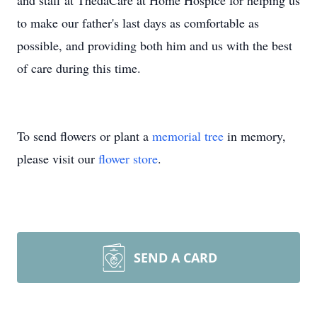
and staff at ThedaCare at Home Hospice for helping us
to make our father's last days as comfortable as
possible, and providing both him and us with the best
of care during this time.
To send flowers or plant a
memorial tree
in memory,
please visit our
flower store
.
SEND A CARD