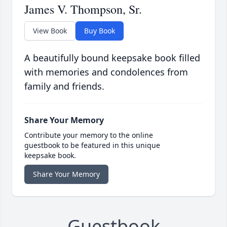
James V. Thompson, Sr.
View Book
Buy Book
A beautifully bound keepsake book filled
with memories and condolences from
family and friends.
Share Your Memory
Contribute your memory to the online
guestbook to be featured in this unique
keepsake book.
Share Your Memory
Guestbook