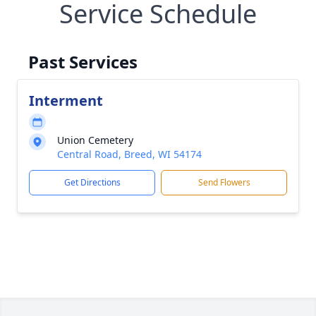
Service Schedule
Past Services
Interment
Union Cemetery
Central Road, Breed, WI 54174
Get Directions
Send Flowers