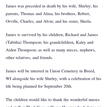
James was preceded in death by his wife, Shirley; his
parents, Thomas and Alma; his brothers, Robert,
Orville, Charles, and Alvin; and his sister, Sheila.
James is survived by his children, Richard and James
(Tabitha) Thompson; his grandchildren, Kaley and
Aiden Thompson; as well as many nieces, nephews,
other relatives, and friends.
James will be interred in Union Cemetery in Breed,
WI alongside his wife Shirley, with a celebration of his
life being planned for September 20th.
The children would like to thank the wonderful nurses