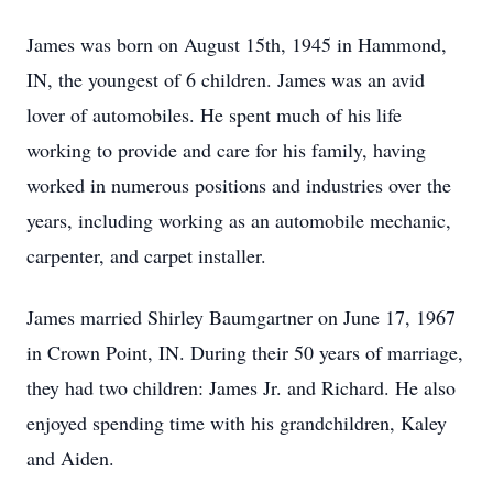
James was born on August 15th, 1945 in Hammond,
IN, the youngest of 6 children. James was an avid
lover of automobiles. He spent much of his life
working to provide and care for his family, having
worked in numerous positions and industries over the
years, including working as an automobile mechanic,
carpenter, and carpet installer.
James married Shirley Baumgartner on June 17, 1967
in Crown Point, IN. During their 50 years of marriage,
they had two children: James Jr. and Richard. He also
enjoyed spending time with his grandchildren, Kaley
and Aiden.