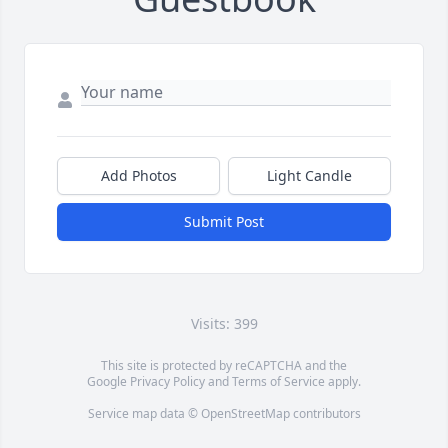
Add Photos
Light Candle
Submit Post
Visits: 399
This site is protected by reCAPTCHA and the
Google
Privacy Policy
and
Terms of Service
apply.
Service map data ©
OpenStreetMap
contributors