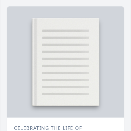
CELEBRATING THE LIFE OF