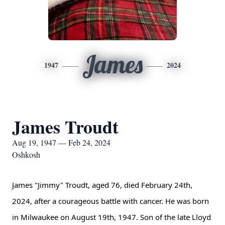
James
1947
2024
James Troudt
Aug 19, 1947 — Feb 24, 2024
Oshkosh
James "Jimmy" Troudt, aged 76, died February 24th,
2024, after a courageous battle with cancer. He was born
in Milwaukee on August 19th, 1947. Son of the late Lloyd