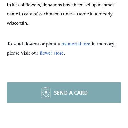
In lieu of flowers, donations have been set up in James'
name in care of Wichmann Funeral Home in Kimberly,
Wisconsin.
To send flowers or plant a
memorial tree
in memory,
please visit our
flower store
.
SEND A CARD