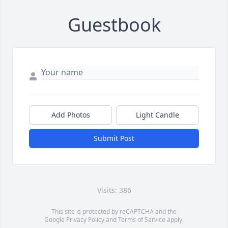
Guestbook
Add Photos
Light Candle
Submit Post
Visits: 386
This site is protected by reCAPTCHA and the
Google
Privacy Policy
and
Terms of Service
apply.