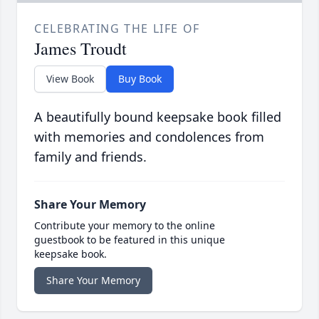
CELEBRATING THE LIFE OF
James Troudt
View Book
Buy Book
A beautifully bound keepsake book filled
with memories and condolences from
family and friends.
Share Your Memory
Contribute your memory to the online
guestbook to be featured in this unique
keepsake book.
Share Your Memory