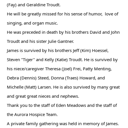
(Fay) and Geraldine Troudt.
He will be greatly missed for his sense of humor, love of
singing, and organ music.
He was preceded in death by his brothers David and John
Troudt and his sister Julie Gantner.
James is survived by his brothers Jeff (Kim) Hoessel,
Steven "Tiger" and Kelly (Katie) Troudt. He is survived by
his niece/caregiver Theresa (Joel) Frei, Patty Menting,
Debra (Dennis) Steed, Donna (Traes) Howard, and
Michelle (Matt) Larsen. He is also survived by many great
and great great nieces and nephews.
Thank you to the staff of Eden Meadows and the staff of
the Aurora Hospice Team.
A private family gathering was held in memory of James.