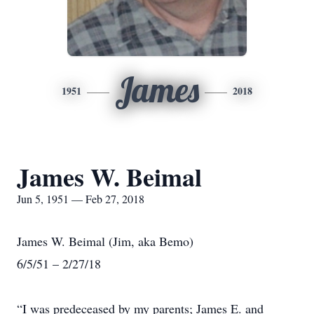
James
1951
2018
James W. Beimal
Jun 5, 1951 — Feb 27, 2018
James W. Beimal (Jim, aka Bemo)
6/5/51 – 2/27/18
“I was predeceased by my parents; James E. and