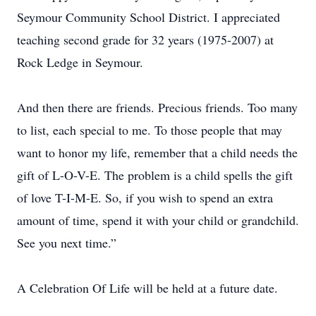
Seymour Community School District. I appreciated
teaching second grade for 32 years (1975-2007) at
Rock Ledge in Seymour.
And then there are friends. Precious friends. Too many
to list, each special to me. To those people that may
want to honor my life, remember that a child needs the
gift of L-O-V-E. The problem is a child spells the gift
of love T-I-M-E. So, if you wish to spend an extra
amount of time, spend it with your child or grandchild.
See you next time.”
A Celebration Of Life will be held at a future date.