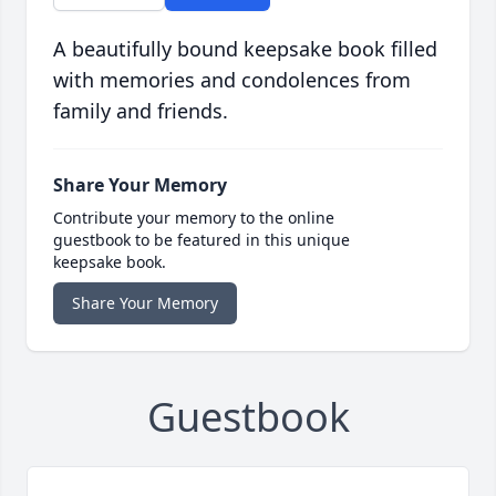
A beautifully bound keepsake book filled
with memories and condolences from
family and friends.
Share Your Memory
Contribute your memory to the online
guestbook to be featured in this unique
keepsake book.
Share Your Memory
Guestbook