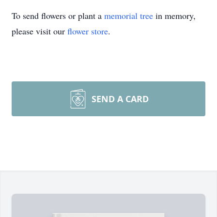
To send flowers or plant a
memorial tree
in memory,
please visit our
flower store
.
SEND A CARD