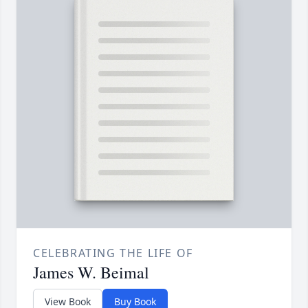
CELEBRATING THE LIFE OF
James W. Beimal
View Book
Buy Book