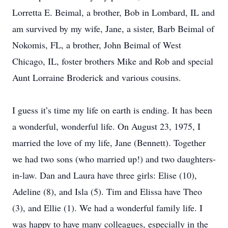
Lorretta E. Beimal, a brother, Bob in Lombard, IL and
am survived by my wife, Jane, a sister, Barb Beimal of
Nokomis, FL, a brother, John Beimal of West
Chicago, IL, foster brothers Mike and Rob and special
Aunt Lorraine Broderick and various cousins.
I guess it’s time my life on earth is ending. It has been
a wonderful, wonderful life. On August 23, 1975, I
married the love of my life, Jane (Bennett). Together
we had two sons (who married up!) and two daughters-
in-law. Dan and Laura have three girls: Elise (10),
Adeline (8), and Isla (5). Tim and Elissa have Theo
(3), and Ellie (1). We had a wonderful family life. I
was happy to have many colleagues, especially in the