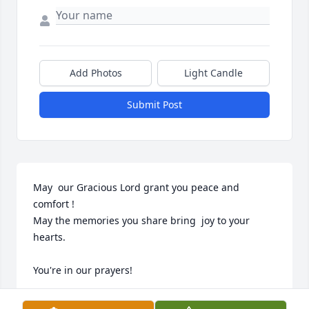
Add Photos
Light Candle
Submit Post
May  our Gracious Lord grant you peace and 
comfort ! 

May the memories you share bring  joy to your 
hearts. 

You're in our prayers!
KITZIE AND MARK