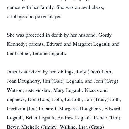
games with her family. She was an avid chess,
cribbage and poker player.
She was preceded in death by her husband, Gordy
Kennedy; parents, Edward and Margaret Legault; and
her brother, Jerome Legault.
Janet is survived by her siblings, Judy (Don) Loth,
Joan Dougherty, Jim (Gale) Legault, and Jean (Greg)
Watson; sister-in-law, Mary Legault. Nieces and
nephews, Don (Lois) Loth, Ed Loth, Jon (Tracy) Loth,
Gerilynn (Jon) Lucareli, Margaret Dougherty, Edward
Legault, Brian Legault, Andrew Legault, Renee (Tim)
Beyer, Michelle (Jimmy) Willing, Lisa (Craig)