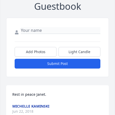
Guestbook
Add Photos
Light Candle
Submit Post
Rest in peace Janet.
MICHELLE KAMINSKI
Jun 22, 2018