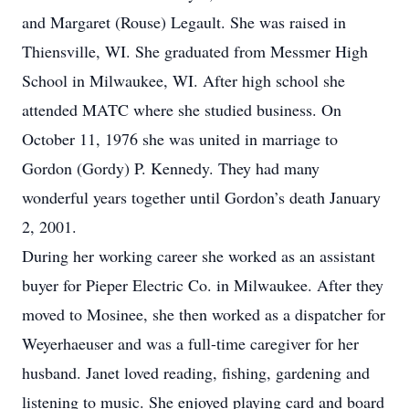
and Margaret (Rouse) Legault. She was raised in
Thiensville, WI. She graduated from Messmer High
School in Milwaukee, WI. After high school she
attended MATC where she studied business. On
October 11, 1976 she was united in marriage to
Gordon (Gordy) P. Kennedy. They had many
wonderful years together until Gordon’s death January
2, 2001.
During her working career she worked as an assistant
buyer for Pieper Electric Co. in Milwaukee. After they
moved to Mosinee, she then worked as a dispatcher for
Weyerhaeuser and was a full-time caregiver for her
husband. Janet loved reading, fishing, gardening and
listening to music. She enjoyed playing card and board