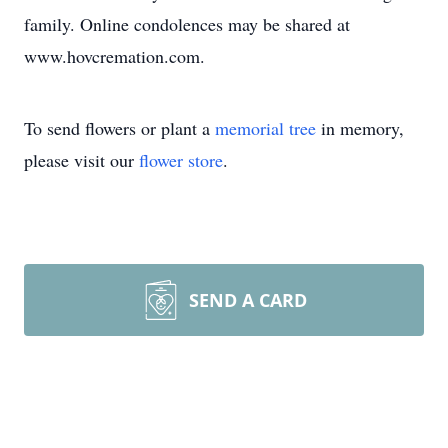
family. Online condolences may be shared at
www.hovcremation.com.
To send flowers or plant a
memorial tree
in memory,
please visit our
flower store
.
SEND A CARD