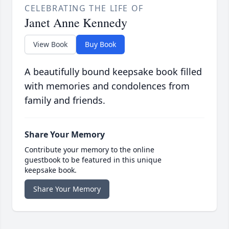
CELEBRATING THE LIFE OF
Janet Anne Kennedy
View Book
Buy Book
A beautifully bound keepsake book filled
with memories and condolences from
family and friends.
Share Your Memory
Contribute your memory to the online
guestbook to be featured in this unique
keepsake book.
Share Your Memory