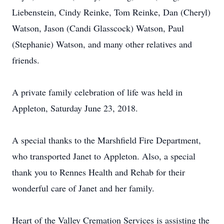
Liebenstein, Cindy Reinke, Tom Reinke, Dan (Cheryl)
Watson, Jason (Candi Glasscock) Watson, Paul
(Stephanie) Watson, and many other relatives and
friends.
A private family celebration of life was held in
Appleton, Saturday June 23, 2018.
A special thanks to the Marshfield Fire Department,
who transported Janet to Appleton. Also, a special
thank you to Rennes Health and Rehab for their
wonderful care of Janet and her family.
Heart of the Valley Cremation Services is assisting the