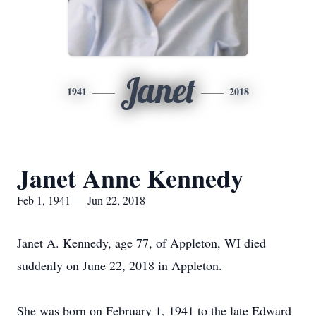
Janet
1941
2018
Janet Anne Kennedy
Feb 1, 1941 — Jun 22, 2018
Janet A. Kennedy, age 77, of Appleton, WI died
suddenly on June 22, 2018 in Appleton.
She was born on February 1, 1941 to the late Edward