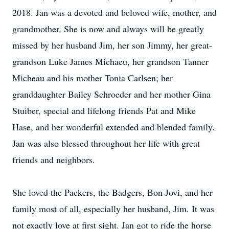
2018. Jan was a devoted and beloved wife, mother, and
grandmother. She is now and always will be greatly
missed by her husband Jim, her son Jimmy, her great-
grandson Luke James Michaeu, her grandson Tanner
Micheau and his mother Tonia Carlsen; her
granddaughter Bailey Schroeder and her mother Gina
Stuiber, special and lifelong friends Pat and Mike
Hase, and her wonderful extended and blended family.
Jan was also blessed throughout her life with great
friends and neighbors.
She loved the Packers, the Badgers, Bon Jovi, and her
family most of all, especially her husband, Jim. It was
not exactly love at first sight. Jan got to ride the horse