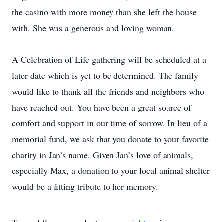
the casino with more money than she left the house
with. She was a generous and loving woman.
A Celebration of Life gathering will be scheduled at a
later date which is yet to be determined. The family
would like to thank all the friends and neighbors who
have reached out. You have been a great source of
comfort and support in our time of sorrow. In lieu of a
memorial fund, we ask that you donate to your favorite
charity in Jan’s name. Given Jan’s love of animals,
especially Max, a donation to your local animal shelter
would be a fitting tribute to her memory.