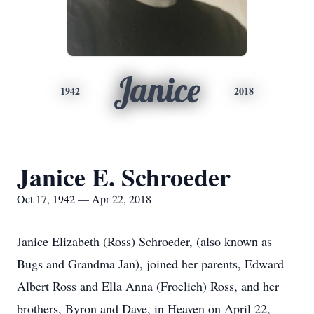
Janice
1942
2018
Janice E. Schroeder
Oct 17, 1942 — Apr 22, 2018
Janice Elizabeth (Ross) Schroeder, (also known as
Bugs and Grandma Jan), joined her parents, Edward
Albert Ross and Ella Anna (Froelich) Ross, and her
brothers, Byron and Dave, in Heaven on April 22,