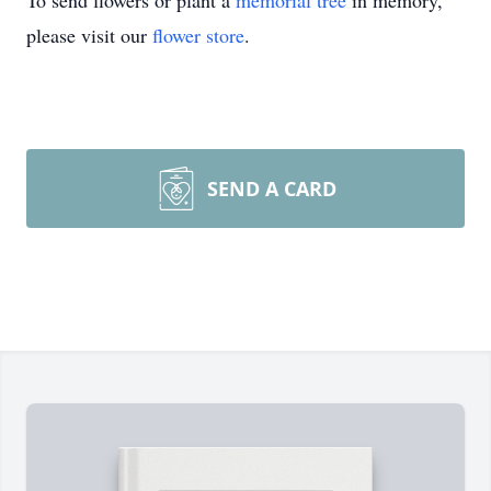
To send flowers or plant a
memorial tree
in memory,
please visit our
flower store
.
SEND A CARD