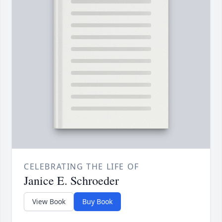
CELEBRATING THE LIFE OF
Janice E. Schroeder
View Book
Buy Book