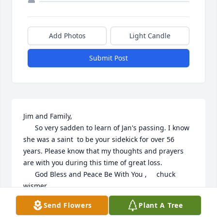
Add Photos
Light Candle
Submit Post
Jim and Family,

      So very sadden to learn of Jan's passing. I know 
she was a saint  to be your sidekick for over 56 
years. Please know that my thoughts and prayers 
are with you during this time of great loss.

      God Bless and Peace Be With You ,     chuck 
wismer
Send Flowers
Plant A Tree
CHUCK WISMER