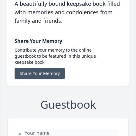
A beautifully bound keepsake book filled
with memories and condolences from
family and friends.
Share Your Memory
Contribute your memory to the online
guestbook to be featured in this unique
keepsake book.
Share Your Memory
Guestbook