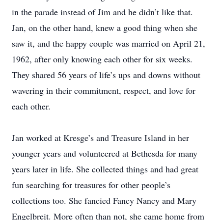
in the parade instead of Jim and he didn’t like that.
Jan, on the other hand, knew a good thing when she
saw it, and the happy couple was married on April 21,
1962, after only knowing each other for six weeks.
They shared 56 years of life’s ups and downs without
wavering in their commitment, respect, and love for
each other.
Jan worked at Kresge’s and Treasure Island in her
younger years and volunteered at Bethesda for many
years later in life. She collected things and had great
fun searching for treasures for other people’s
collections too. She fancied Fancy Nancy and Mary
Engelbreit. More often than not, she came home from