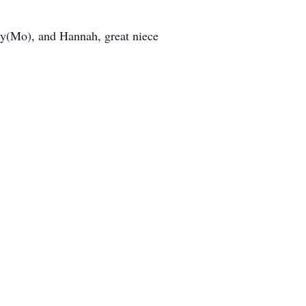
ily(Mo), and Hannah, great niece