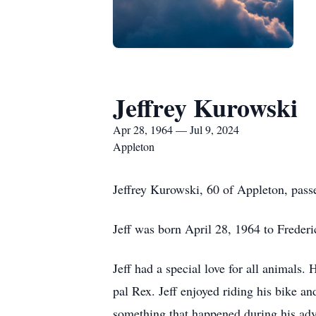
Jeffrey Kurowski
Apr 28, 1964 — Jul 9, 2024
Appleton
Jeffrey Kurowski, 60 of Appleton, pas
Jeff was born April 28, 1964 to Frede
Jeff had a special love for all animals. 
pal Rex. Jeff enjoyed riding his bike an
something that happened during his ad