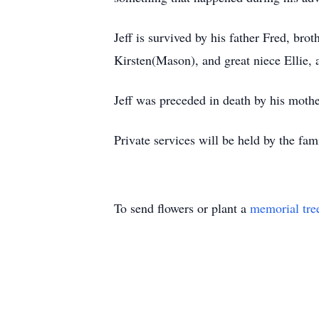
Jeff is survived by his father Fred, b
Kirsten(Mason), and great niece Ellie, 
Jeff was preceded in death by his mothe
Private services will be held by the fam
To send flowers or plant a
memorial tre