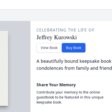
CELEBRATING THE LIFE OF
Jeffrey Kurowski
View Book
Buy Book
A beautifully bound keepsake book
condolences from family and friend
Share Your Memory
Contribute your memory to the online
guestbook to be featured in this unique
keepsake book.