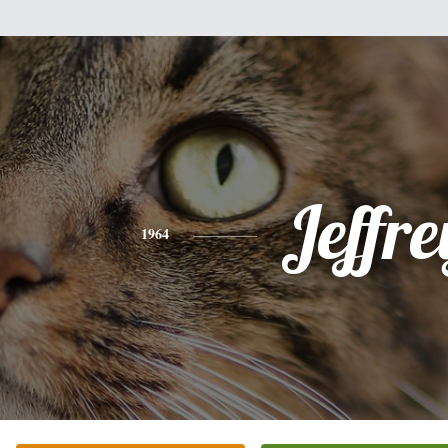
Jeffre
1964