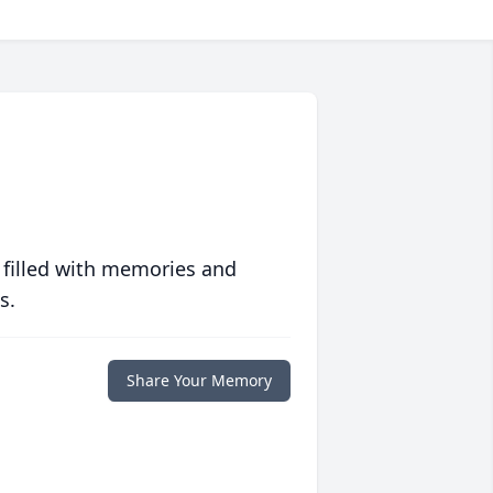
 filled with memories and
s.
Share Your Memory