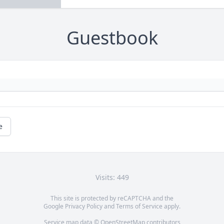
Guestbook
e
Visits: 449
This site is protected by reCAPTCHA and the
Google
Privacy Policy
and
Terms of Service
apply.
Service map data ©
OpenStreetMap
contributors