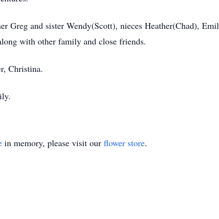
rother Greg and sister Wendy(Scott), nieces Heather(Chad), Em
along with other family and close friends.
r, Christina.
ily.
e
in memory, please visit our
flower store
.