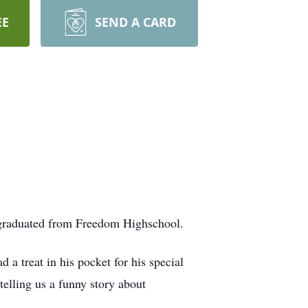
EE
SEND A CARD
d graduated from Freedom Highschool.
d a treat in his pocket for his special
telling us a funny story about