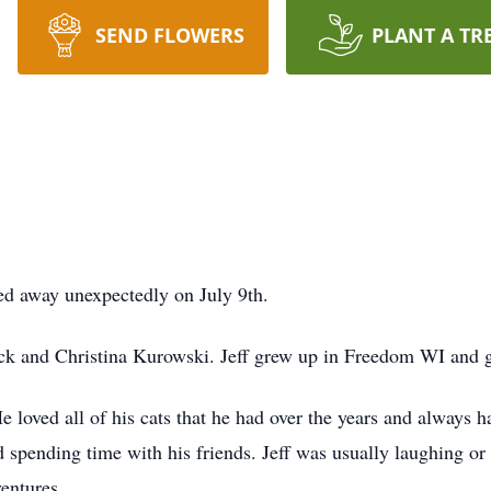
SEND FLOWERS
PLANT A TR
sed away unexpectedly on July 9th.
rick and Christina Kurowski. Jeff grew up in Freedom WI an
He loved all of his cats that he had over the years and always ha
d spending time with his friends. Jeff was usually laughing or 
ventures.