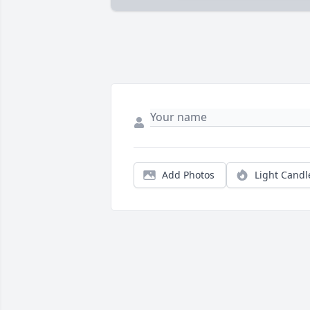
Add Photos
Light Candl