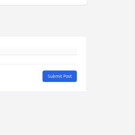
Submit Post