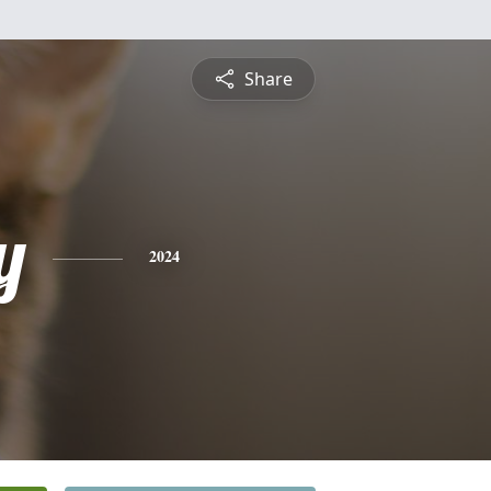
Share
y
2024