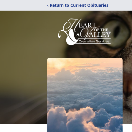
‹ Return to Current Obituaries