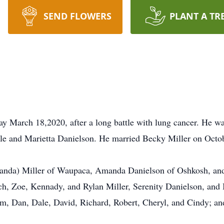
SEND FLOWERS
PLANT A TR
y March 18,2020, after a long battle with lung cancer. He w
ale and Marietta Danielson. He married Becky Miller on Octo
manda) Miller of Waupaca, Amanda Danielson of Oshkosh, and 
ch, Zoe, Kennady, and Rylan Miller, Serenity Danielson, and
 Jim, Dan, Dale, David, Richard, Robert, Cheryl, and Cindy; a