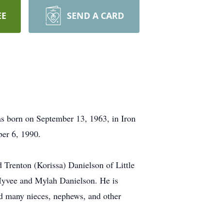
EE
SEND A CARD
as born on September 13, 1963, in Iron
ber 6, 1990.
Trenton (Korissa) Danielson of Little
 Iyvee and Mylah Danielson. He is
nd many nieces, nephews, and other