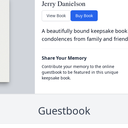
Jerry Danielson
View Book
Buy Book
A beautifully bound keepsake book
condolences from family and friend
Share Your Memory
Contribute your memory to the online
guestbook to be featured in this unique
keepsake book.
Guestbook