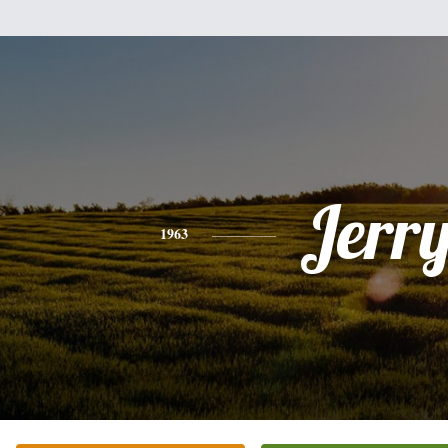
Jerr
1963