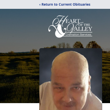
‹ Return to Current Obituaries