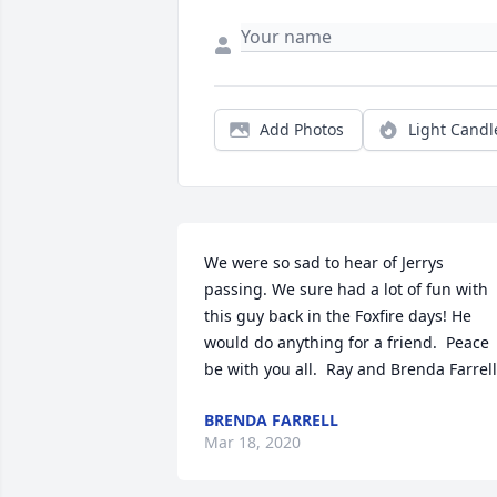
Add Photos
Light Candl
We were so sad to hear of Jerrys 
passing. We sure had a lot of fun with 
this guy back in the Foxfire days! He 
would do anything for a friend.  Peace 
be with you all.  Ray and Brenda Farrell
BRENDA FARRELL
Mar 18, 2020