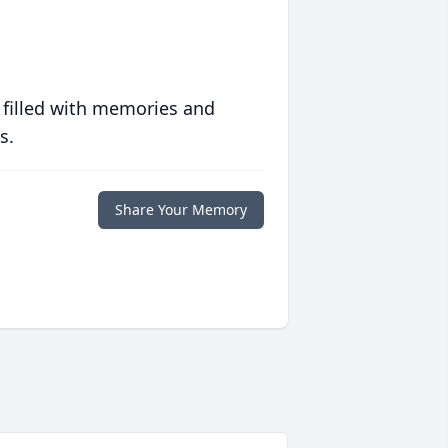
 filled with memories and
s.
Share Your Memory