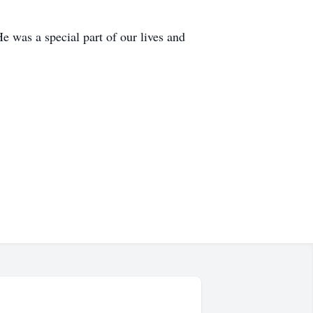
e was a special part of our lives and