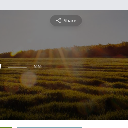
Share
y
2020