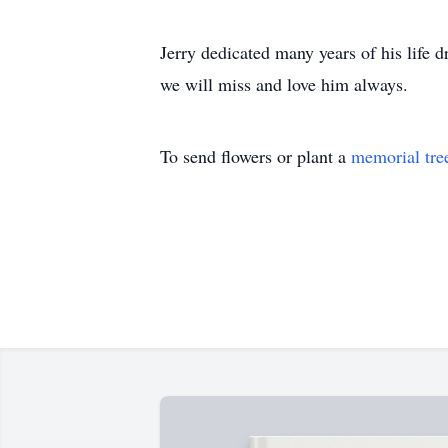
Jerry dedicated many years of his life 
we will miss and love him always.
To send flowers or plant a
memorial tre