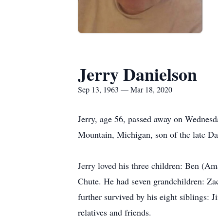
Jerry Danielson
Sep 13, 1963 — Mar 18, 2020
Jerry, age 56, passed away on Wednesda
Mountain, Michigan, son of the late D
Jerry loved his three children: Ben (A
Chute. He had seven grandchildren: Za
further survived by his eight siblings:
relatives and friends.