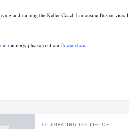
driving and running the Keller Coach Limousine Bus service. H
e
in memory, please visit our
flower store
.
CELEBRATING THE LIFE OF