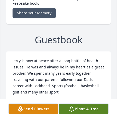
keepsake book.
Share Your Memory
Guestbook
Jerry is now at peace after a long battle of health 
issues. He was and always be in my heart as a great 
brother. We spent many years early together 
traveling with our parents following our Dads 
career with Lockheed. Sports (football, basketball , 
golf and many other sport...
CRAIG ROGERS
Send Flowers
Plant A Tree
Jun 09, 2020