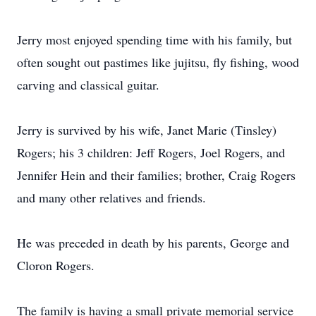
Jerry most enjoyed spending time with his family, but
often sought out pastimes like jujitsu, fly fishing, wood
carving and classical guitar.
Jerry is survived by his wife, Janet Marie (Tinsley)
Rogers; his 3 children: Jeff Rogers, Joel Rogers, and
Jennifer Hein and their families; brother, Craig Rogers
and many other relatives and friends.
He was preceded in death by his parents, George and
Cloron Rogers.
The family is having a small private memorial service