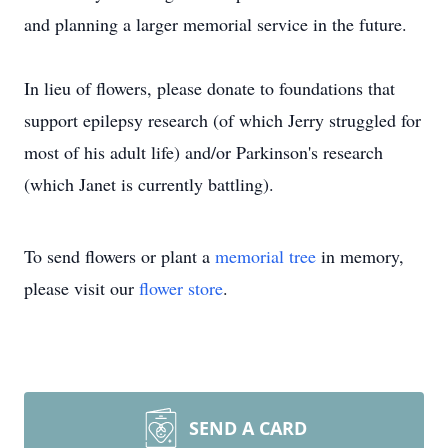
and planning a larger memorial service in the future.
In lieu of flowers, please donate to foundations that
support epilepsy research (of which Jerry struggled for
most of his adult life) and/or Parkinson's research
(which Janet is currently battling).
To send flowers or plant a
memorial tree
in memory,
please visit our
flower store
.
SEND A CARD