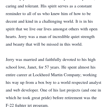
caring and tolerant. His spirit serves as a constant
reminder to all of us who knew him of how to be
decent and kind in a challenging world. It is in his
spirit that we live our lives amongst others with open
hearts. Jerry was a man of incredible quiet strength
and beauty that will be missed in this world.
Jerry was married and faithfully devoted to his high
school love, Janet, for 57 years. He spent almost his
entire career at Lockheed Martin Company; working
his way up from a box boy to a world respected analyst
and web developer. One of his last projects (and one in
which he took great pride) before retirement was the
F-22 fighter jet program.