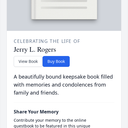
CELEBRATING THE LIFE OF
Jerry L. Rogers
View Book
Buy Book
A beautifully bound keepsake book filled
with memories and condolences from
family and friends.
Share Your Memory
Contribute your memory to the online
guestbook to be featured in this unique