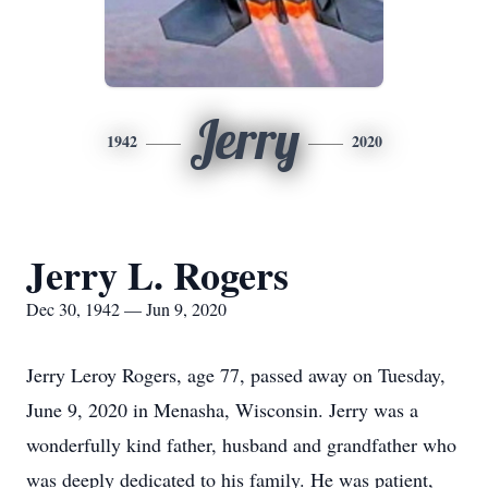
Jerry
1942
2020
Jerry L. Rogers
Dec 30, 1942 — Jun 9, 2020
Jerry Leroy Rogers, age 77, passed away on Tuesday,
June 9, 2020 in Menasha, Wisconsin. Jerry was a
wonderfully kind father, husband and grandfather who
was deeply dedicated to his family. He was patient,