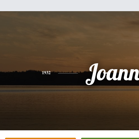
Joann
1932