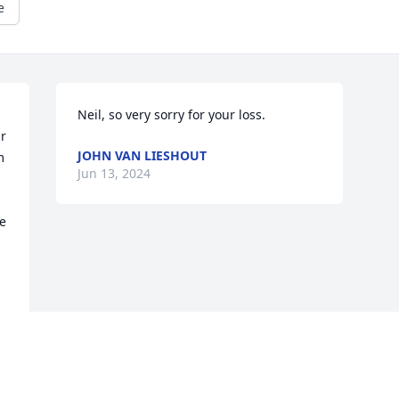
e
Neil, so very sorry for your loss.
r 
JOHN VAN LIESHOUT
 
Jun 13, 2024
e 