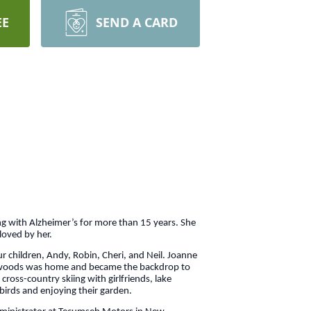
EE
SEND A CARD
g with Alzheimer’s for more than 15 years. She
 loved by her.
r children, Andy, Robin, Cheri, and Neil. Joanne
rth woods was home and became the backdrop to
ross-country skiing with girlfriends, lake
birds and enjoying their garden.