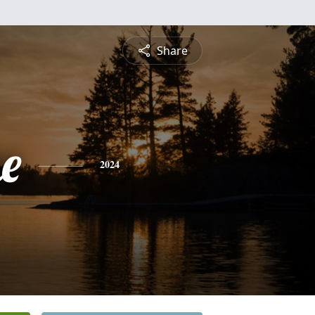
Share
e
2024