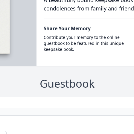
condolences from family and friend
Share Your Memory
Contribute your memory to the online
guestbook to be featured in this unique
keepsake book.
Guestbook