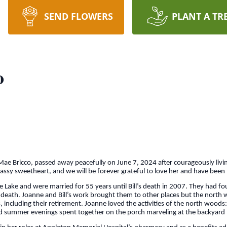
SEND FLOWERS
PLANT A TR
o
 Bricco, passed away peacefully on June 7, 2024 after courageously livin
classy sweetheart, and we will be forever grateful to love her and have been
Lake and were married for 55 years until Bill’s death in 2007. They had fou
her death. Joanne and Bill’s work brought them to other places but the no
ncluding their retirement. Joanne loved the activities of the north woods: c
 and summer evenings spent together on the porch marveling at the backyard 