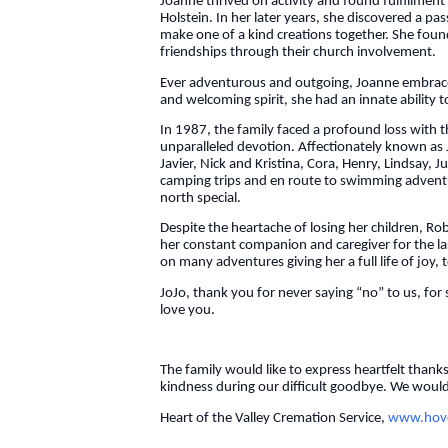
Joanne thrived on activity and found fulfillmen
Holstein. In her later years, she discovered a pa
make one of a kind creations together. She found
friendships through their church involvement.
Ever adventurous and outgoing, Joanne embraced 
and welcoming spirit, she had an innate ability t
In 1987, the family faced a profound loss with 
unparalleled devotion. Affectionately known as 
Javier, Nick and Kristina, Cora, Henry, Lindsay,
camping trips and en route to swimming adventure
north special.
Despite the heartache of losing her children, 
her constant companion and caregiver for the la
on many adventures giving her a full life of joy,
JoJo, thank you for never saying “no” to us, for 
love you.
The family would like to express heartfelt thank
kindness during our difficult goodbye. We would 
Heart of the Valley Cremation Service,
www.hovc