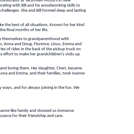
administrator at Tecumseh Motors in New
orating with Bill and his woodworking skills to
 challenges. She and Bill formed deep and lasting
 the best of all situations. Known for her kind
the final months of her life.
ate themselves to grandparenthood with
iko, Anna and Doug, Florence, Linus, Emma and
es of rides in the back of the pickup truck on
 effort to make her grandchildren’s visits up
 and loving them. Her daughter, Cheri, became
 Anna and Emma, and their families, took Joanne
ny ways, and for always joining in the fun. We
d Joanne like family and showed us immense
sance for their friendship and care.