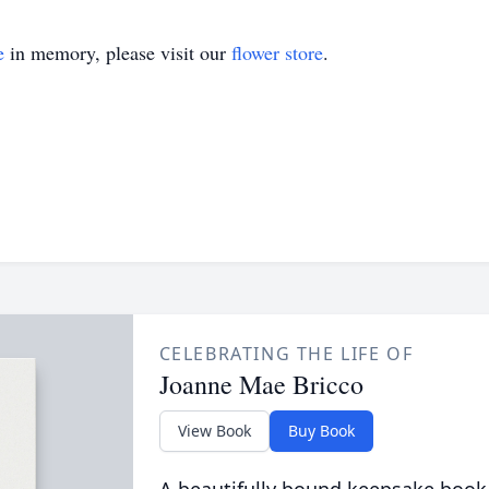
e
in memory, please visit our
flower store
.
CELEBRATING THE LIFE OF
Joanne Mae Bricco
View Book
Buy Book
A beautifully bound keepsake book