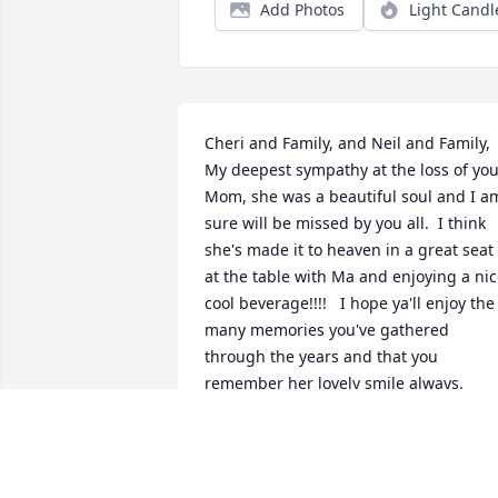
Add Photos
Light Candl
Cheri and Family, and Neil and Family,   
My deepest sympathy at the loss of you
Mom, she was a beautiful soul and I am
sure will be missed by you all.  I think 
she's made it to heaven in a great seat 
at the table with Ma and enjoying a nic
cool beverage!!!!   I hope ya'll enjoy the 
many memories you've gathered 
through the years and that you 
remember her lovely smile always.
DEBBIE BORDEAU AND CHIP
Jun 15, 2024