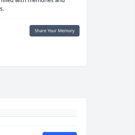
s.
Share Your Memory