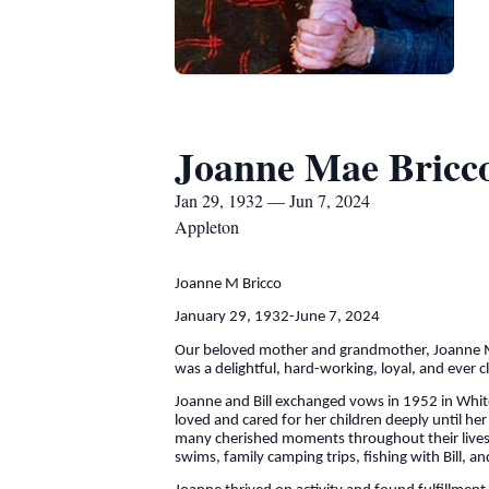
Joanne Mae Bricc
Jan 29, 1932 — Jun 7, 2024
Appleton
Joanne M Bricco
January 29, 1932-June 7, 2024
Our beloved mother and grandmother, Joanne Mae
was a delightful, hard-working, loyal, and ever 
Joanne and Bill exchanged vows in 1952 in White 
loved and cared for her children deeply until 
many cherished moments throughout their lives, i
swims, family camping trips, fishing with Bill,