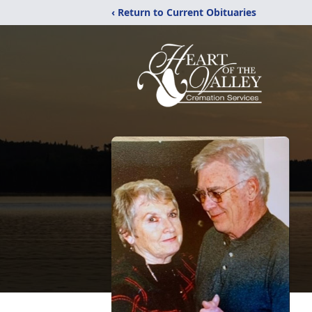
‹ Return to Current Obituaries