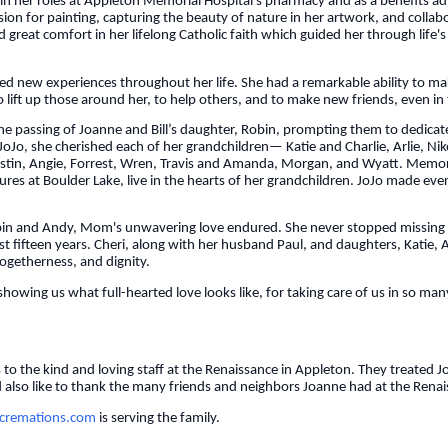
t in her roles at Appleton Memorial Hospital’s pharmacy and as a benefits 
ssion for painting, capturing the beauty of nature in her artwork, and collab
 great comfort in her lifelong Catholic faith which guided her through life's
new experiences throughout her life. She had a remarkable ability to make
o lift up those around her, to help others, and to make new friends, even in 
the passing of Joanne and Bill’s daughter, Robin, prompting them to dedic
JoJo, she cherished each of her grandchildren— Katie and Charlie, Arlie, N
 Justin, Angie, Forrest, Wren, Travis and Amanda, Morgan, and Wyatt. Memori
s at Boulder Lake, live in the hearts of her grandchildren. JoJo made every
Robin and Andy, Mom's unwavering love endured. She never stopped missing
st fifteen years. Cheri, along with her husband Paul, and daughters, Katie,
 togetherness, and dignity.
showing us what full-hearted love looks like, for taking care of us in so ma
s to the kind and loving staff at the Renaissance in Appleton. They treate
also like to thank the many friends and neighbors Joanne had at the Renais
remations.com
is serving the family.