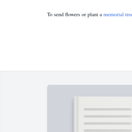
To send flowers or plant a
memorial tre