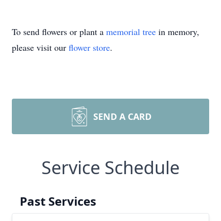
To send flowers or plant a
memorial tree
in memory,
please visit our
flower store
.
SEND A CARD
Service Schedule
Past Services