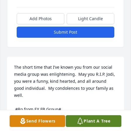
Add Photos
Light Candle
Submit Post
The short time that I’ve known you from our social 
media group was enlightening.  May you R.I.P. Jodi, 
you were a funny, kind hearted, and all around 
good individual.  My condolences to your family as 
well.   

 #Ro from EY FB Group#
Send Flowers
Plant A Tree
ROSITA JACKSON
Jul 08, 2020