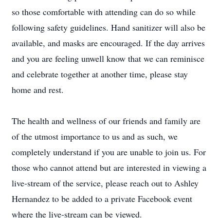
so those comfortable with attending can do so while
following safety guidelines. Hand sanitizer will also be
available, and masks are encouraged. If the day arrives
and you are feeling unwell know that we can reminisce
and celebrate together at another time, please stay
home and rest.
The health and wellness of our friends and family are
of the utmost importance to us and as such, we
completely understand if you are unable to join us. For
those who cannot attend but are interested in viewing a
live-stream of the service, please reach out to Ashley
Hernandez to be added to a private Facebook event
where the live-stream can be viewed.