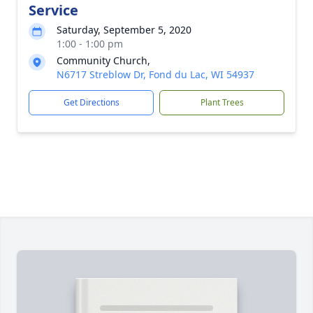
Service
Saturday, September 5, 2020
1:00 - 1:00 pm
Community Church,
N6717 Streblow Dr, Fond du Lac, WI 54937
Get Directions
Plant Trees