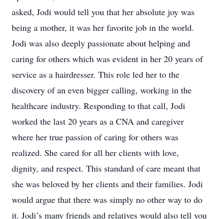
asked, Jodi would tell you that her absolute joy was
being a mother, it was her favorite job in the world.
Jodi was also deeply passionate about helping and
caring for others which was evident in her 20 years of
service as a hairdresser. This role led her to the
discovery of an even bigger calling, working in the
healthcare industry. Responding to that call, Jodi
worked the last 20 years as a CNA and caregiver
where her true passion of caring for others was
realized. She cared for all her clients with love,
dignity, and respect. This standard of care meant that
she was beloved by her clients and their families. Jodi
would argue that there was simply no other way to do
it. Jodi’s many friends and relatives would also tell you