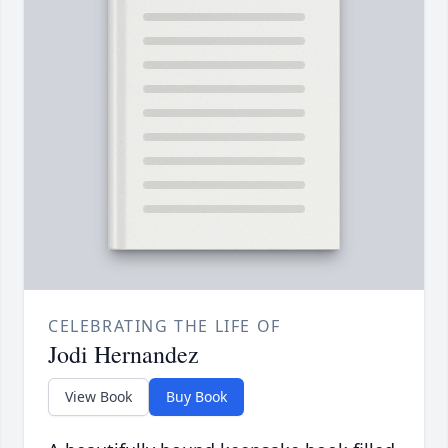
CELEBRATING THE LIFE OF
Jodi Hernandez
View Book
Buy Book