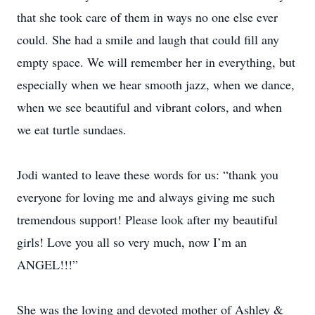
that she took care of them in ways no one else ever
could. She had a smile and laugh that could fill any
empty space. We will remember her in everything, but
especially when we hear smooth jazz, when we dance,
when we see beautiful and vibrant colors, and when
we eat turtle sundaes.
Jodi wanted to leave these words for us: “thank you
everyone for loving me and always giving me such
tremendous support! Please look after my beautiful
girls! Love you all so very much, now I’m an
ANGEL!!!”
She was the loving and devoted mother of Ashley &