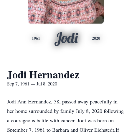
Jodi
1961
2020
Jodi Hernandez
Sep 7, 1961 — Jul 8, 2020
Jodi Ann Hernandez, 58, passed away peacefully in
her home surrounded by family July 8, 2020 following
a courageous battle with cancer. Jodi was born on
Sptember 7, 1961 to Barbara and Oliver Eichstedt.If