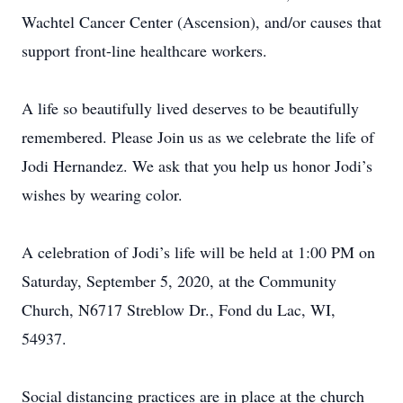
Wachtel Cancer Center (Ascension), and/or causes that
support front-line healthcare workers.
A life so beautifully lived deserves to be beautifully
remembered. Please Join us as we celebrate the life of
Jodi Hernandez. We ask that you help us honor Jodi’s
wishes by wearing color.
A celebration of Jodi’s life will be held at 1:00 PM on
Saturday, September 5, 2020, at the Community
Church, N6717 Streblow Dr., Fond du Lac, WI,
54937.
Social distancing practices are in place at the church