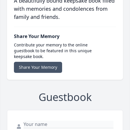
A beautifully bound keepsake book filled
with memories and condolences from
family and friends.
Share Your Memory
Contribute your memory to the online
guestbook to be featured in this unique
keepsake book.
Share Your Memory
Guestbook