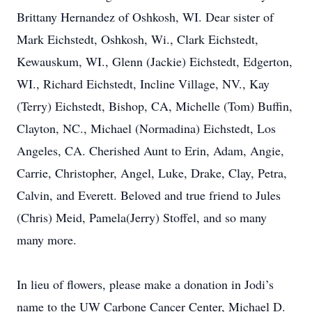
Brittany Hernandez of Oshkosh, WI. Dear sister of
Mark Eichstedt, Oshkosh, Wi., Clark Eichstedt,
Kewauskum, WI., Glenn (Jackie) Eichstedt, Edgerton,
WI., Richard Eichstedt, Incline Village, NV., Kay
(Terry) Eichstedt, Bishop, CA, Michelle (Tom) Buffin,
Clayton, NC., Michael (Normadina) Eichstedt, Los
Angeles, CA. Cherished Aunt to Erin, Adam, Angie,
Carrie, Christopher, Angel, Luke, Drake, Clay, Petra,
Calvin, and Everett. Beloved and true friend to Jules
(Chris) Meid, Pamela(Jerry) Stoffel, and so many
many more.
In lieu of flowers, please make a donation in Jodi’s
name to the UW Carbone Cancer Center, Michael D.