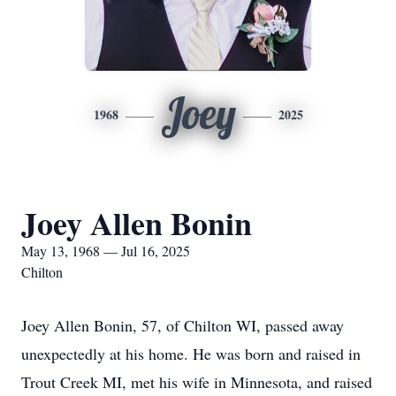
Joey
1968
2025
Joey Allen Bonin
May 13, 1968 — Jul 16, 2025
Chilton
Joey Allen Bonin, 57, of Chilton WI, passed away
unexpectedly at his home. He was born and raised in
Trout Creek MI, met his wife in Minnesota, and raised