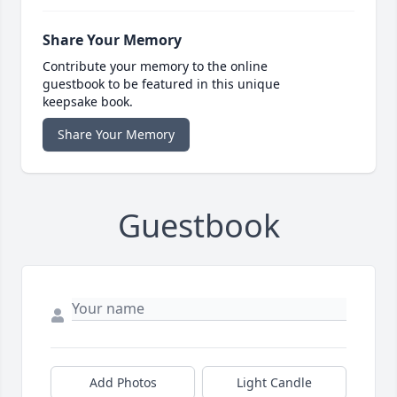
Share Your Memory
Contribute your memory to the online
guestbook to be featured in this unique
keepsake book.
Share Your Memory
Guestbook
Add Photos
Light Candle