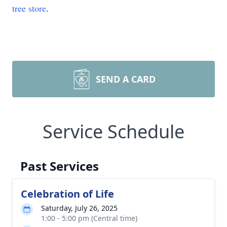
tree store
.
SEND A CARD
Service Schedule
Past Services
Celebration of Life
Saturday, July 26, 2025
1:00 - 5:00 pm (Central time)