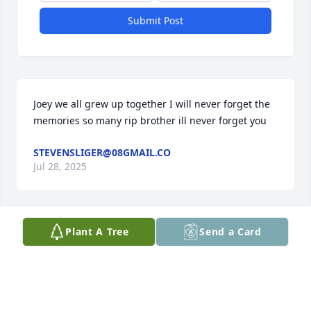
Submit Post
Joey we all grew up together I will never forget the 
memories so many rip brother ill never forget you
STEVENSLIGER@08GMAIL.CO
Jul 28, 2025
Plant A Tree
Send a Card
I remember day Joey was born🥰. He and his 
brothers, Johnny and Jimmy were the cutest and 
sometimes naughtiest little boys😂. We all loved 
them.  My deepest sympathy to his family🙏🏻🙏🏻🙏🏻