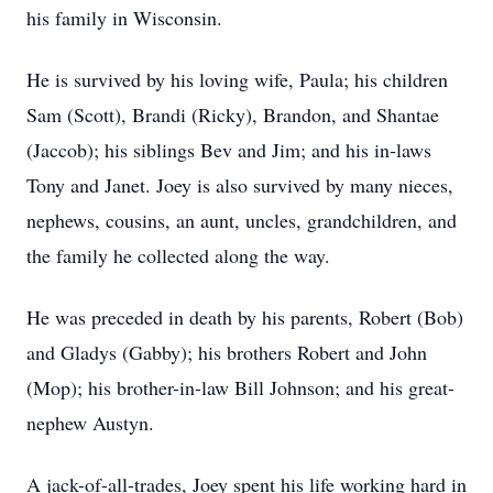
his family in Wisconsin.
He is survived by his loving wife, Paula; his children
Sam (Scott), Brandi (Ricky), Brandon, and Shantae
(Jaccob); his siblings Bev and Jim; and his in-laws
Tony and Janet. Joey is also survived by many nieces,
nephews, cousins, an aunt, uncles, grandchildren, and
the family he collected along the way.
He was preceded in death by his parents, Robert (Bob)
and Gladys (Gabby); his brothers Robert and John
(Mop); his brother-in-law Bill Johnson; and his great-
nephew Austyn.
A jack-of-all-trades, Joey spent his life working hard in