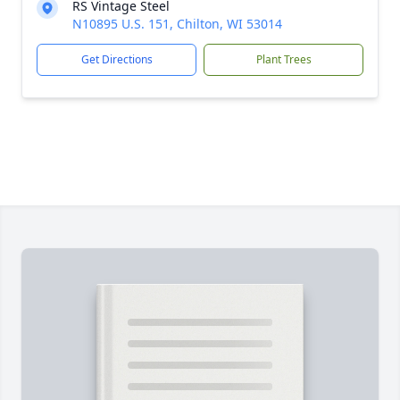
RS Vintage Steel
N10895 U.S. 151, Chilton, WI 53014
Get Directions
Plant Trees