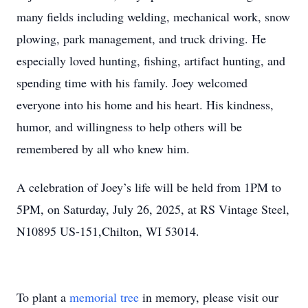
many fields including welding, mechanical work, snow
plowing, park management, and truck driving. He
especially loved hunting, fishing, artifact hunting, and
spending time with his family. Joey welcomed
everyone into his home and his heart. His kindness,
humor, and willingness to help others will be
remembered by all who knew him.
A celebration of Joey’s life will be held from 1PM to
5PM, on Saturday, July 26, 2025, at RS Vintage Steel,
N10895 US-151,Chilton, WI 53014.
To plant a
memorial tree
in memory, please visit our