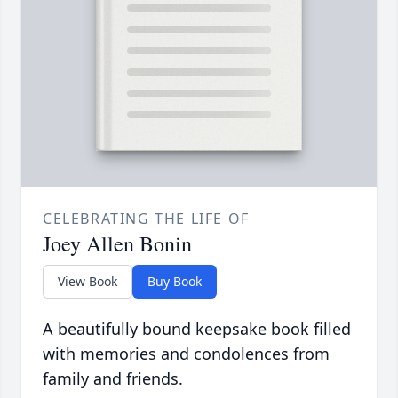
CELEBRATING THE LIFE OF
Joey Allen Bonin
View Book
Buy Book
A beautifully bound keepsake book filled
with memories and condolences from
family and friends.