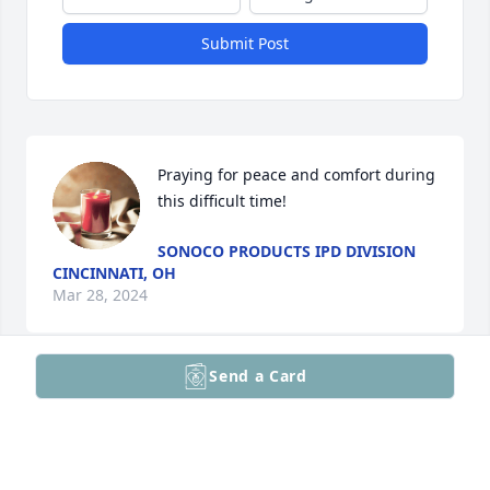
Submit Post
Praying for peace and comfort during 
this difficult time!
SONOCO PRODUCTS IPD DIVISION
CINCINNATI, OH
Mar 28, 2024
Send a Card
So sorry to hear of John’s passing. My heartfelt 
condolences go out to your family during this 
difficult time. (Psalms 34:18)