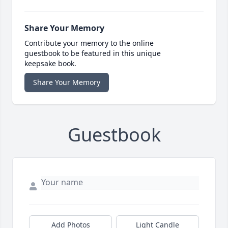
Share Your Memory
Contribute your memory to the online
guestbook to be featured in this unique
keepsake book.
Share Your Memory
Guestbook
Add Photos
Light Candle