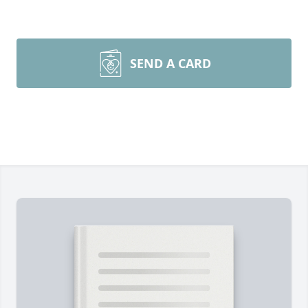
SEND A CARD