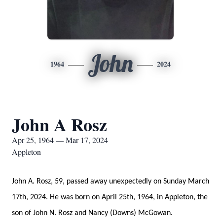
John
1964
2024
John A Rosz
Apr 25, 1964 — Mar 17, 2024
Appleton
John A. Rosz, 59, passed away unexpectedly on Sunday March
17th, 2024. He was born on April 25th, 1964, in Appleton, the
son of John N. Rosz and Nancy (Downs) McGowan.