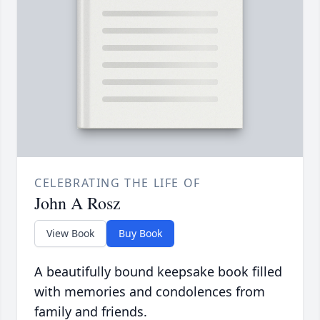
CELEBRATING THE LIFE OF
John A Rosz
View Book
Buy Book
A beautifully bound keepsake book filled
with memories and condolences from
family and friends.