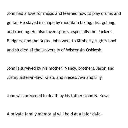
John had a love for music and learned how to play drums and
guitar. He stayed in shape by mountain biking, disc golfing,
and running. He also loved sports, especially the Packers,
Badgers, and the Bucks. John went to Kimberly High School
and studied at the University of Wisconsin-Oshkosh.
John is survived by his mother: Nancy; brothers: Jason and
Justin; sister-in-law: Kristi; and nieces: Ava and Lilly.
John was preceded in death by his father: John N. Rosz.
A private family memorial will held at a later date.