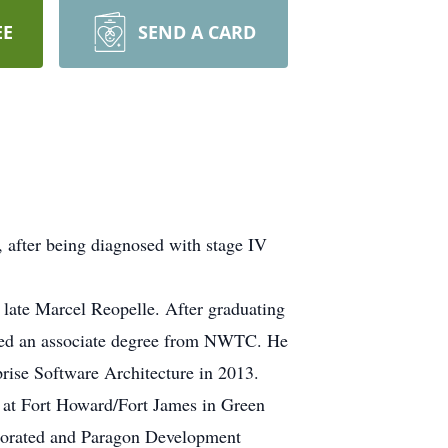
EE
SEND A CARD
, after being diagnosed with stage IV
 late Marcel Reopelle. After graduating
ved an associate degree from NWTC. He
rise Software Architecture in 2013.
 at Fort Howard/Fort James in Green
porated and Paragon Development