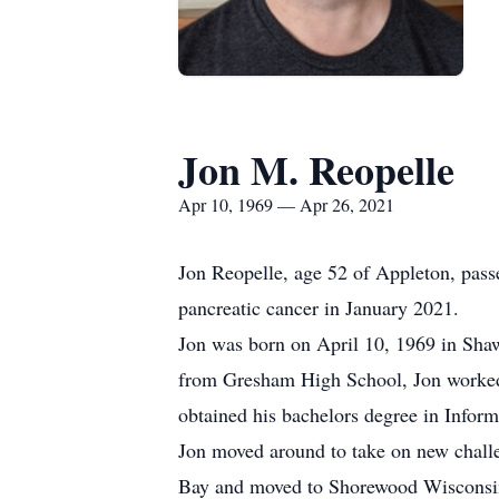
Jon M. Reopelle
Apr 10, 1969 — Apr 26, 2021
Jon Reopelle, age 52 of Appleton, passe
pancreatic cancer in January 2021.
Jon was born on April 10, 1969 in Shaw
from Gresham High School, Jon worked
obtained his bachelors degree in Infor
Jon moved around to take on new chall
Bay and moved to Shorewood Wisconsin