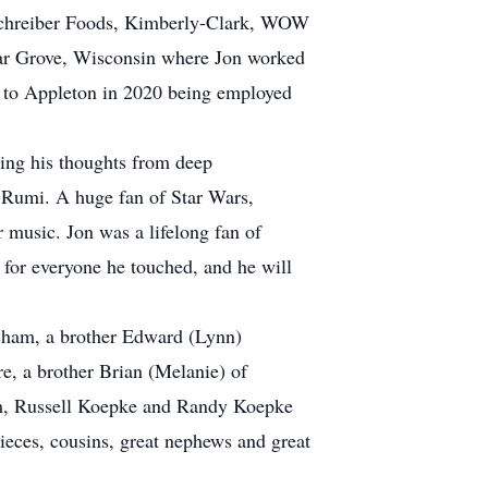
Schreiber Foods, Kimberly-Clark, WOW
dar Grove, Wisconsin where Jon worked
 to Appleton in 2020 being employed
ring his thoughts from deep
o Rumi. A huge fan of Star Wars,
 music. Jon was a lifelong fan of
 for everyone he touched, and he will
esham, a brother Edward (Lynn)
, a brother Brian (Melanie) of
om, Russell Koepke and Randy Koepke
nieces, cousins, great nephews and great