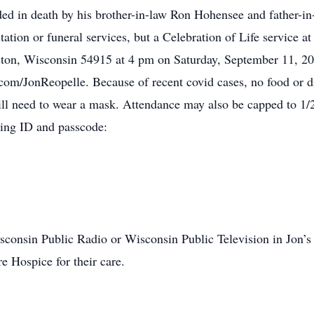
eded in death by his brother-in-law Ron Hohensee and father-
tation or funeral services, but a Celebration of Life service a
eton, Wisconsin 54915 at 4 pm on Saturday, September 11, 20
l.com/JonReopelle. Because of recent covid cases, no food or d
ill need to wear a mask. Attendance may also be capped to 1/2
ting ID and passcode:
onsin Public Radio or Wisconsin Public Television in Jon’s 
e Hospice for their care.