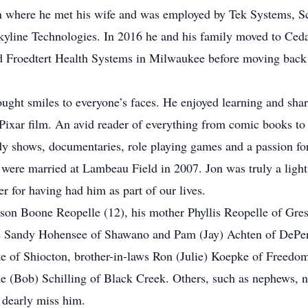
n where he met his wife and was employed by Tek Systems, 
Skyline Technologies. In 2016 he and his family moved to Ce
 Froedtert Health Systems in Milwaukee before moving back
rought smiles to everyone’s faces. He enjoyed learning and sha
t Pixar film. An avid reader of everything from comic books t
dy shows, documentaries, role playing games and a passion for
were married at Lambeau Field in 2007. Jon was truly a light
er for having had him as part of our lives.
 son Boone Reopelle (12), his mother Phyllis Reopelle of Gr
ers Sandy Hohensee of Shawano and Pam (Jay) Achten of DePere
e of Shiocton, brother-in-laws Ron (Julie) Koepke of Freed
ine (Bob) Schilling of Black Creek. Others, such as nephews, 
l dearly miss him.