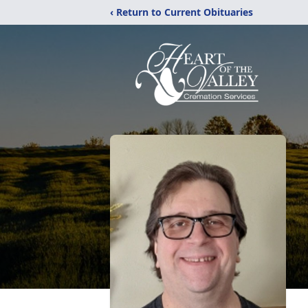
‹ Return to Current Obituaries