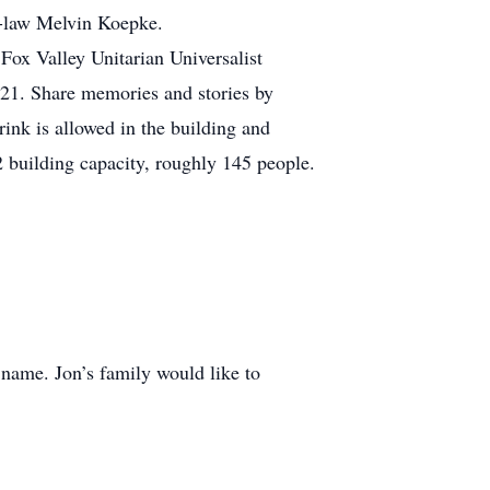
in-law Melvin Koepke.
t Fox Valley Unitarian Universalist
21. Share memories and stories by
rink is allowed in the building and
 building capacity, roughly 145 people.
name. Jon’s family would like to