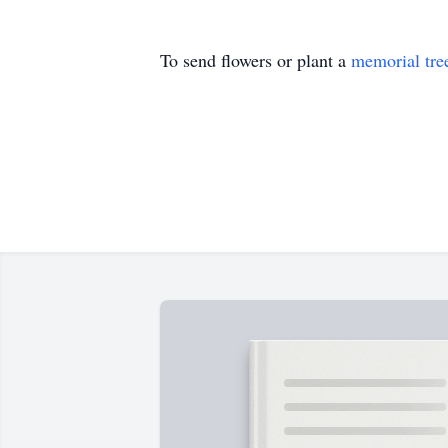
To send flowers or plant a
memorial tre