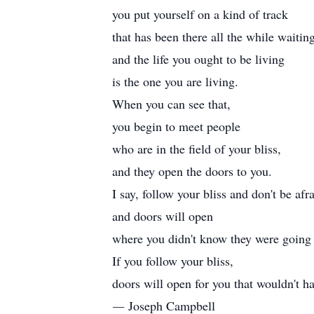
you put yourself on a kind of track
that has been there all the while waiting
and the life you ought to be living
is the one you are living.
When you can see that,
you begin to meet people
who are in the field of your bliss,
and they open the doors to you.
I say, follow your bliss and don't be afra
and doors will open
where you didn't know they were going 
If you follow your bliss,
doors will open for you that wouldn't h
― Joseph Campbell