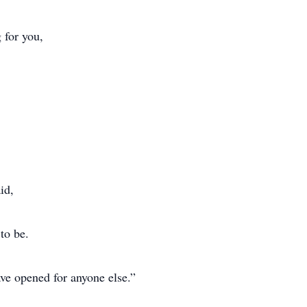
 for you,
id,
to be.
ave opened for anyone else.”