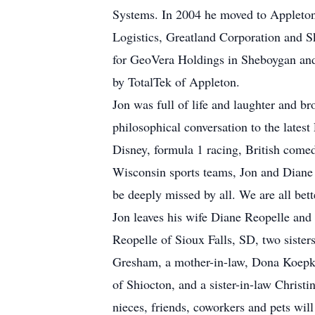
Systems. In 2004 he moved to Appleto
Logistics, Greatland Corporation and 
for GeoVera Holdings in Sheboygan and
by TotalTek of Appleton.
Jon was full of life and laughter and b
philosophical conversation to the lates
Disney, formula 1 racing, British come
Wisconsin sports teams, Jon and Diane 
be deeply missed by all. We are all bett
Jon leaves his wife Diane Reopelle and
Reopelle of Sioux Falls, SD, two sist
Gresham, a mother-in-law, Dona Koepk
of Shiocton, and a sister-in-law Christ
nieces, friends, coworkers and pets wil