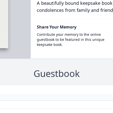
A beautifully bound keepsake book
condolences from family and friend
Share Your Memory
Contribute your memory to the online
guestbook to be featured in this unique
keepsake book.
Guestbook