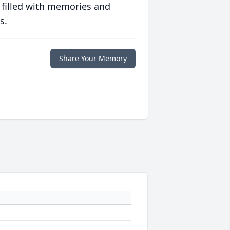
 filled with memories and
s.
Share Your Memory