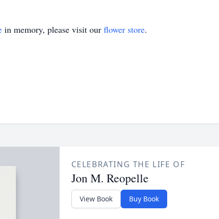
e
in memory, please visit our
flower store
.
CELEBRATING THE LIFE OF
Jon M. Reopelle
View Book
Buy Book