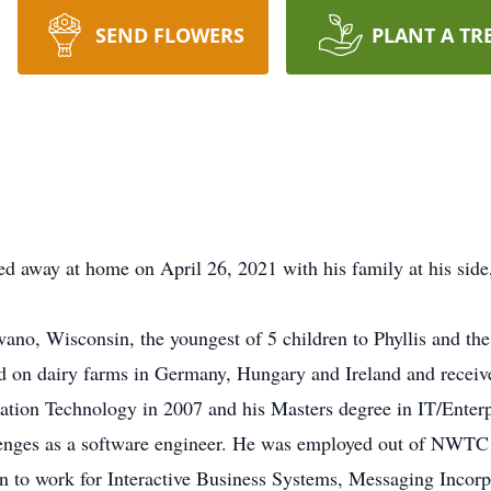
SEND FLOWERS
PLANT A TR
d away at home on April 26, 2021 with his family at his side
ano, Wisconsin, the youngest of 5 children to Phyllis and the
 on dairy farms in Germany, Hungary and Ireland and recei
mation Technology in 2007 and his Masters degree in IT/Enterp
enges as a software engineer. He was employed out of NWTC
 to work for Interactive Business Systems, Messaging Incor