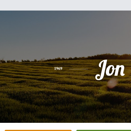
Jon
1969