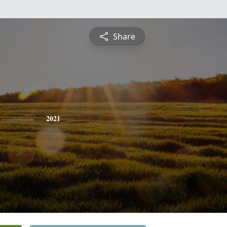
Share
2021