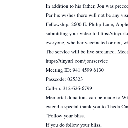
In addition to his father, Jon was prec
Per his wishes there will not be any visi
Fellowship, 2600 E. Philip Lane, Appl
submitting your video to https://tinyur
everyone, whether vaccinated or not, w
The service will be live-streamed. Mee
https://tinyurl.com/jonrservice
Meeting ID: 941 4599 6130
Passcode: 025323
Call-in: 312-626-6799
Memorial donations can be made to Wisc
extend a special thank you to Theda Car
“Follow your bliss.
If you do follow your bliss,