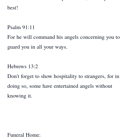
best!
Psalm 91:11
For he will command his angels concerning you to
guard you in all your ways.
Hebrews 13:2
Don't forget to show hospitality to strangers, for in
doing so, some have entertained angels without
knowing it.
Funeral Home: