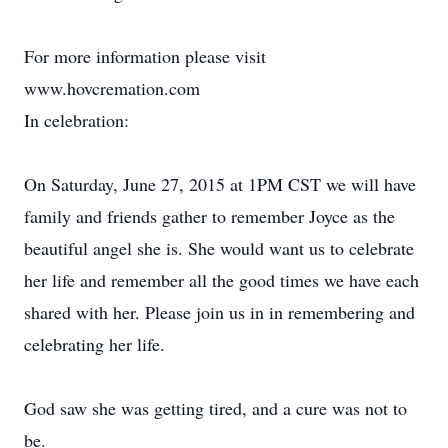
For more information please visit
www.hovcremation.com
In celebration:
On Saturday, June 27, 2015 at 1PM CST we will have
family and friends gather to remember Joyce as the
beautiful angel she is. She would want us to celebrate
her life and remember all the good times we have each
shared with her. Please join us in in remembering and
celebrating her life.
God saw she was getting tired, and a cure was not to
be.