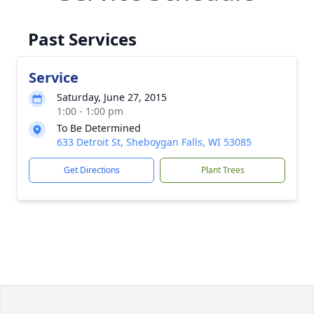
Past Services
Service
Saturday, June 27, 2015
1:00 - 1:00 pm
To Be Determined
633 Detroit St, Sheboygan Falls, WI 53085
Get Directions
Plant Trees