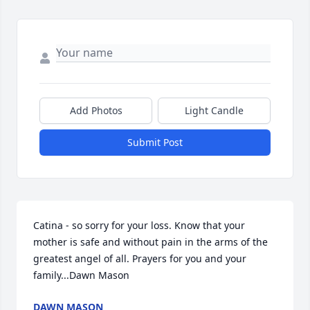
Add Photos
Light Candle
Submit Post
Catina - so sorry for your loss. Know that your 
mother is safe and without pain in the arms of the 
greatest angel of all. Prayers for you and your 
family...Dawn Mason 
DAWN MASON