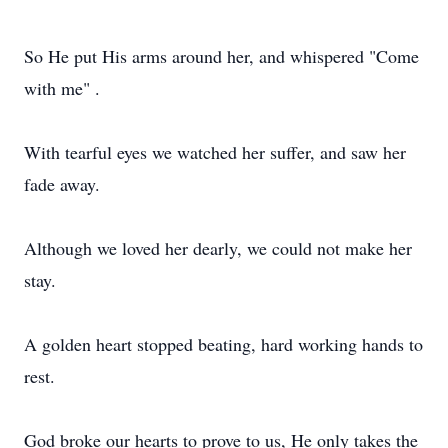
So He put His arms around her, and whispered "Come
with me" .
With tearful eyes we watched her suffer, and saw her
fade away.
Although we loved her dearly, we could not make her
stay.
A golden heart stopped beating, hard working hands to
rest.
God broke our hearts to prove to us, He only takes the