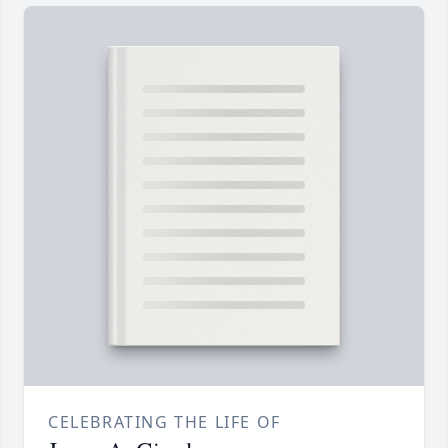
CELEBRATING THE LIFE OF