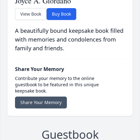
Joyce A. Giordano
View Book
Buy Book
A beautifully bound keepsake book filled
with memories and condolences from
family and friends.
Share Your Memory
Contribute your memory to the online
guestbook to be featured in this unique
keepsake book.
Share Your Memory
Guestbook