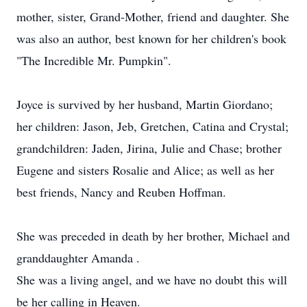
mother, sister, Grand-Mother, friend and daughter. She
was also an author, best known for her children's book
"The Incredible Mr. Pumpkin".
Joyce is survived by her husband, Martin Giordano;
her children: Jason, Jeb, Gretchen, Catina and Crystal;
grandchildren: Jaden, Jirina, Julie and Chase; brother
Eugene and sisters Rosalie and Alice; as well as her
best friends, Nancy and Reuben Hoffman.
She was preceded in death by her brother, Michael and
granddaughter Amanda .
She was a living angel, and we have no doubt this will
be her calling in Heaven.