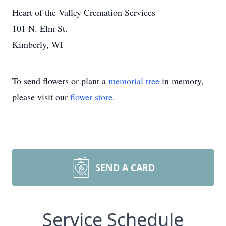
Heart of the Valley Cremation Services
101 N. Elm St.
Kimberly, WI
To send flowers or plant a
memorial tree
in memory,
please visit our
flower store
.
SEND A CARD
Service Schedule