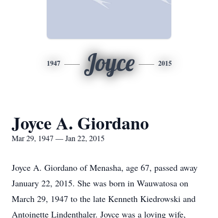
Joyce
1947
2015
Joyce A. Giordano
Mar 29, 1947 — Jan 22, 2015
Joyce A. Giordano of Menasha, age 67, passed away
January 22, 2015. She was born in Wauwatosa on
March 29, 1947 to the late Kenneth Kiedrowski and
Antoinette Lindenthaler. Joyce was a loving wife,